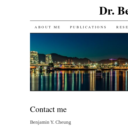
Dr. B
SKIP
ABOUT ME
PUBLICATIONS
RES
TO
CONTENT
Contact me
Benjamin Y. Cheung