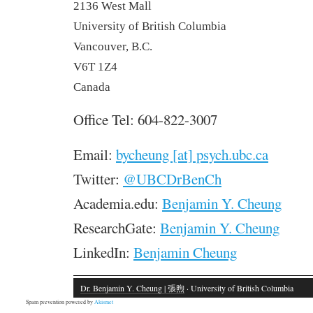
2136 West Mall
University of British Columbia
Vancouver, B.C.
V6T 1Z4
Canada
Office Tel: 604-822-3007
Email:
bycheung [at] psych.ubc.ca
Twitter:
@UBCDrBenCh
Academia.edu:
Benjamin Y. Cheung
ResearchGate:
Benjamin Y. Cheung
LinkedIn:
Benjamin Cheung
Dr. Benjamin Y. Cheung | 張煦
· University of British Columbia
Spam prevention powered by
Akismet