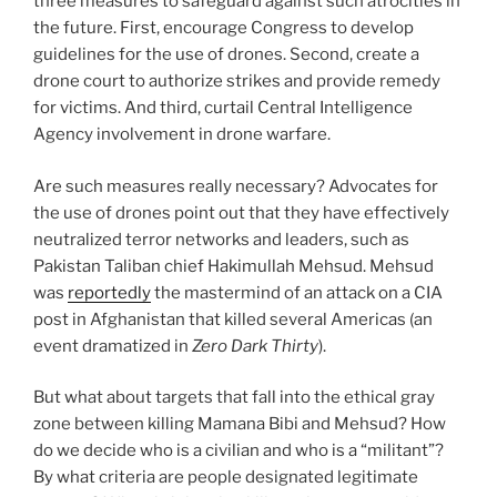
three measures to safeguard against such atrocities in
the future. First, encourage Congress to develop
guidelines for the use of drones. Second, create a
drone court to authorize strikes and provide remedy
for victims. And third, curtail Central Intelligence
Agency involvement in drone warfare.
Are such measures really necessary? Advocates for
the use of drones point out that they have effectively
neutralized terror networks and leaders, such as
Pakistan Taliban chief Hakimullah Mehsud. Mehsud
was
reportedly
the mastermind of an attack on a CIA
post in Afghanistan that killed several Americas (an
event dramatized in
Zero Dark Thirty
).
But what about targets that fall into the ethical gray
zone between killing Mamana Bibi and Mehsud? How
do we decide who is a civilian and who is a “militant”?
By what criteria are people designated legitimate