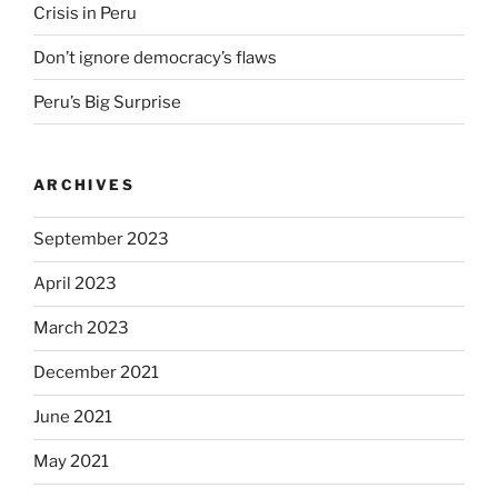
Crisis in Peru
Don’t ignore democracy’s flaws
Peru’s Big Surprise
ARCHIVES
September 2023
April 2023
March 2023
December 2021
June 2021
May 2021