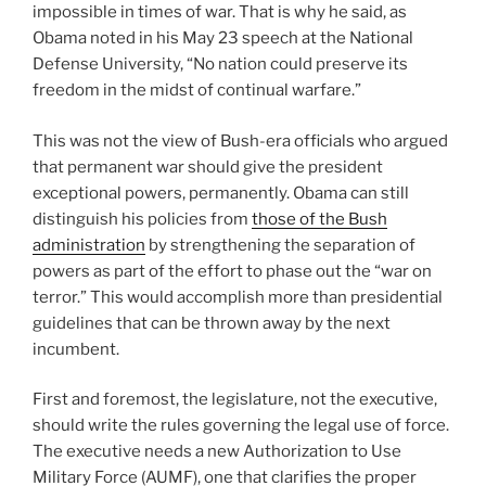
impossible in times of war. That is why he said, as
Obama noted in his May 23 speech at the National
Defense University, “No nation could preserve its
freedom in the midst of continual warfare.”
This was not the view of Bush-era officials who argued
that permanent war should give the president
exceptional powers, permanently. Obama can still
distinguish his policies from
those of the Bush
administration
by strengthening the separation of
powers as part of the effort to phase out the “war on
terror.” This would accomplish more than presidential
guidelines that can be thrown away by the next
incumbent.
First and foremost, the legislature, not the executive,
should write the rules governing the legal use of force.
The executive needs a new Authorization to Use
Military Force (AUMF), one that clarifies the proper