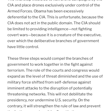
CIA and place drones exclusively under control of the
Armed Forces. Obama has been excessively
deferential to the CIA. This is unfortunate, because the
CIA does not act in the public domain. The CIA should
be limited to providing intelligence—not fighting
covert wars—because it is a creature of the executive,
over which the deliberative branches of government
have little control.
These three steps would compel the branches of
government to work together in the fight against
terrorism. The role of the courts and congress would
expand as the level of threat diminished and the use of
military force shifted from self-defense against
imminent attacks to the disruption of potentially
threatening networks. This will not debilitate the
presidency, nor undermine U.S. security. On the
contrary, it will strengthen the rule of law and prevent