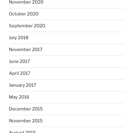
November 2020
October 2020
September 2020
July 2018
November 2017
June 2017
April 2017
January 2017
May 2016
December 2015
November 2015
August 2015