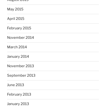
May 2015
April 2015
February 2015
November 2014
March 2014
January 2014
November 2013
September 2013
June 2013
February 2013
January 2013