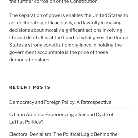
the further corrosion of the Constitution.
The separation of powers enables the United States to
act deliberately, efficaciously, and lawfully in making
decisions about morally significant actions involving
life and death. It is at the heart of what gives the United
States a strong constitution; vigilance in holding the
government accountable is the price of these
democratic values.
RECENT POSTS
Democracy and Foreign Policy: A Retrospective
Is Latin America Experiencing a Second Cycle of
Leftist Politics?
Electoral Denialism: The Political Logic Behind the