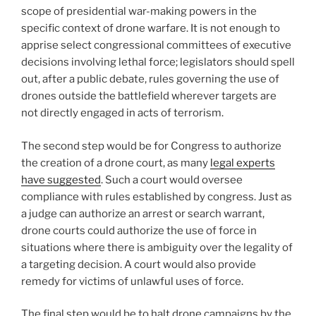
scope of presidential war-making powers in the
specific context of drone warfare. It is not enough to
apprise select congressional committees of executive
decisions involving lethal force; legislators should spell
out, after a public debate, rules governing the use of
drones outside the battlefield wherever targets are
not directly engaged in acts of terrorism.
The second step would be for Congress to authorize
the creation of a drone court, as many
legal experts
have suggested
. Such a court would oversee
compliance with rules established by congress. Just as
a judge can authorize an arrest or search warrant,
drone courts could authorize the use of force in
situations where there is ambiguity over the legality of
a targeting decision. A court would also provide
remedy for victims of unlawful uses of force.
The final step would be to halt drone campaigns by the