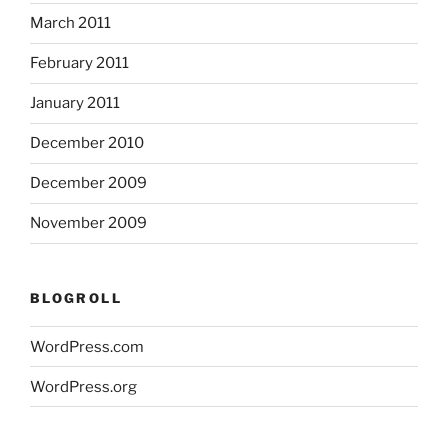
March 2011
February 2011
January 2011
December 2010
December 2009
November 2009
BLOGROLL
WordPress.com
WordPress.org