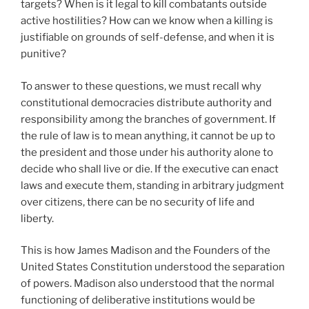
targets? When is it legal to kill combatants outside
active hostilities? How can we know when a killing is
justifiable on grounds of self-defense, and when it is
punitive?
To answer to these questions, we must recall why
constitutional democracies distribute authority and
responsibility among the branches of government. If
the rule of law is to mean anything, it cannot be up to
the president and those under his authority alone to
decide who shall live or die. If the executive can enact
laws and execute them, standing in arbitrary judgment
over citizens, there can be no security of life and
liberty.
This is how James Madison and the Founders of the
United States Constitution understood the separation
of powers. Madison also understood that the normal
functioning of deliberative institutions would be