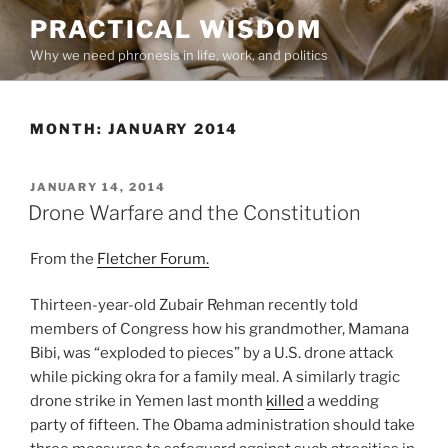
Skip
PRACTICAL WISDOM
to
Why we need phronesis in life, work, and politics
content
MONTH:
JANUARY 2014
POSTED
JANUARY 14, 2014
ON
Drone Warfare and the Constitution
From the
Fletcher Forum.
Thirteen-year-old Zubair Rehman recently told
members of Congress how his grandmother, Mamana
Bibi, was “exploded to pieces” by a U.S. drone attack
while picking okra for a family meal. A similarly tragic
drone strike in Yemen last month
killed
a wedding
party of fifteen. The Obama administration should take