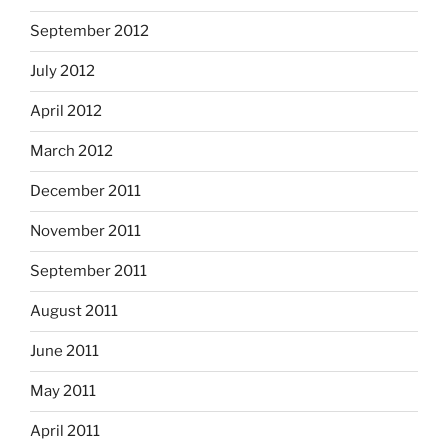
September 2012
July 2012
April 2012
March 2012
December 2011
November 2011
September 2011
August 2011
June 2011
May 2011
April 2011