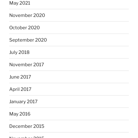
May 2021
November 2020
October 2020
September 2020
July 2018
November 2017
June 2017
April 2017
January 2017
May 2016
December 2015