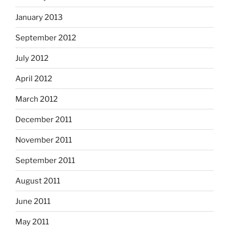
January 2013
September 2012
July 2012
April 2012
March 2012
December 2011
November 2011
September 2011
August 2011
June 2011
May 2011