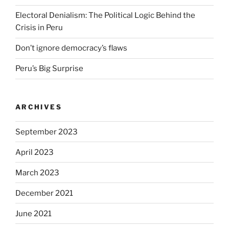
Electoral Denialism: The Political Logic Behind the
Crisis in Peru
Don’t ignore democracy’s flaws
Peru’s Big Surprise
ARCHIVES
September 2023
April 2023
March 2023
December 2021
June 2021