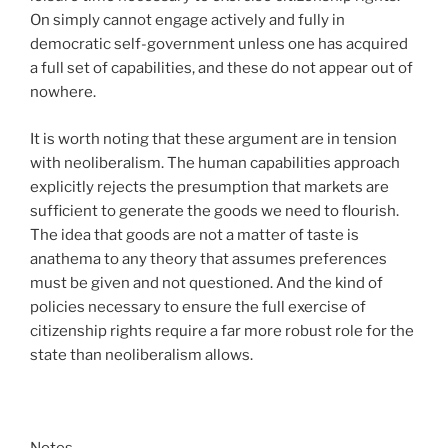
On simply cannot engage actively and fully in
democratic self-government unless one has acquired
a full set of capabilities, and these do not appear out of
nowhere.
It is worth noting that these argument are in tension
with neoliberalism. The human capabilities approach
explicitly rejects the presumption that markets are
sufficient to generate the goods we need to flourish.
The idea that goods are not a matter of taste is
anathema to any theory that assumes preferences
must be given and not questioned. And the kind of
policies necessary to ensure the full exercise of
citizenship rights require a far more robust role for the
state than neoliberalism allows.
Notes