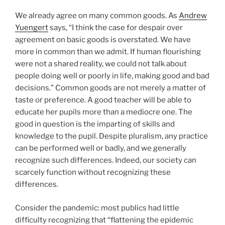
We already agree on many common goods. As
Andrew
Yuengert
says, “I think the case for despair over
agreement on basic goods is overstated. We have
more in common than we admit. If human flourishing
were not a shared reality, we could not talk about
people doing well or poorly in life, making good and bad
decisions.” Common goods are not merely a matter of
taste or preference. A good teacher will be able to
educate her pupils more than a mediocre one. The
good in question is the imparting of skills and
knowledge to the pupil. Despite pluralism, any practice
can be performed well or badly, and we generally
recognize such differences. Indeed, our society can
scarcely function without recognizing these
differences.
Consider the pandemic: most publics had little
difficulty recognizing that “flattening the epidemic