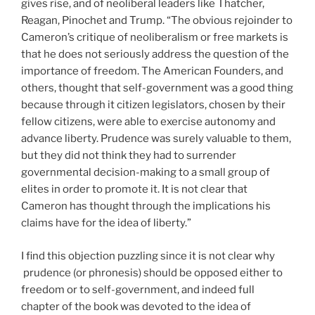
gives rise, and of neoliberal leaders like Thatcher,
Reagan, Pinochet and Trump. “The obvious rejoinder to
Cameron’s critique of neoliberalism or free markets is
that he does not seriously address the question of the
importance of freedom. The American Founders, and
others, thought that self-government was a good thing
because through it citizen legislators, chosen by their
fellow citizens, were able to exercise autonomy and
advance liberty. Prudence was surely valuable to them,
but they did not think they had to surrender
governmental decision-making to a small group of
elites in order to promote it. It is not clear that
Cameron has thought through the implications his
claims have for the idea of liberty.”
I find this objection puzzling since it is not clear why
prudence (or phronesis) should be opposed either to
freedom or to self-government, and indeed full
chapter of the book was devoted to the idea of