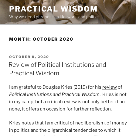
Skip
PRACTICAL WISDOM
to
Why we need phronesis in life, work, and politics
content
MONTH:
OCTOBER 2020
POSTED
OCTOBER 9, 2020
ON
Review of Political Institutions and
Practical Wisdom
I am grateful to Douglas Kries (2019) for his
review
of
Political Institutions and Practical Wisdom
.
Kries is not
in my camp, but a critical review is not only better than
none, it offers an occasion for further reflection.
Kries notes that I am critical of neoliberalism, of money
in politics and the oligarchical tendencies to which it