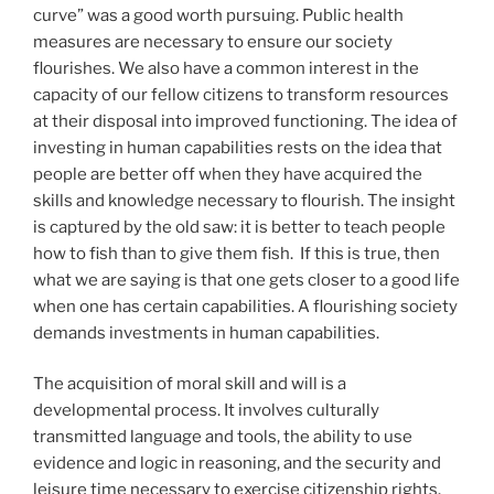
curve” was a good worth pursuing. Public health
measures are necessary to ensure our society
flourishes. We also have a common interest in the
capacity of our fellow citizens to transform resources
at their disposal into improved functioning. The idea of
investing in human capabilities rests on the idea that
people are better off when they have acquired the
skills and knowledge necessary to flourish. The insight
is captured by the old saw: it is better to teach people
how to fish than to give them fish. If this is true, then
what we are saying is that one gets closer to a good life
when one has certain capabilities. A flourishing society
demands investments in human capabilities.
The acquisition of moral skill and will is a
developmental process. It involves culturally
transmitted language and tools, the ability to use
evidence and logic in reasoning, and the security and
leisure time necessary to exercise citizenship rights.