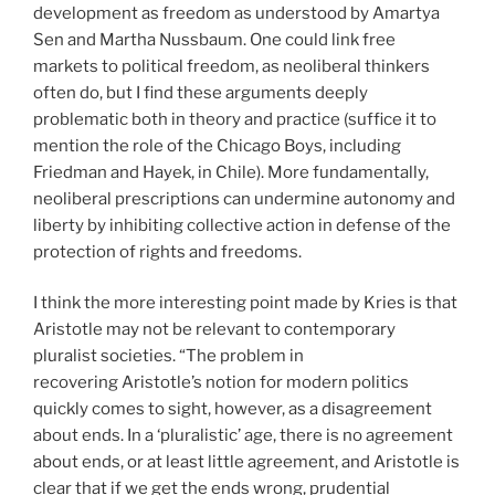
development as freedom as understood by Amartya
Sen and Martha Nussbaum. One could link free
markets to political freedom, as neoliberal thinkers
often do, but I find these arguments deeply
problematic both in theory and practice (suffice it to
mention the role of the Chicago Boys, including
Friedman and Hayek, in Chile). More fundamentally,
neoliberal prescriptions can undermine autonomy and
liberty by inhibiting collective action in defense of the
protection of rights and freedoms.
I think the more interesting point made by Kries is that
Aristotle may not be relevant to contemporary
pluralist societies. “The problem in
recovering Aristotle’s notion for modern politics
quickly comes to sight, however, as a disagreement
about ends. In a ‘pluralistic’ age, there is no agreement
about ends, or at least little agreement, and Aristotle is
clear that if we get the ends wrong, prudential