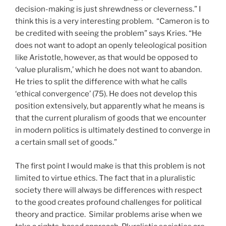
decision-making is just shrewdness or cleverness.” I
think this is a very interesting problem. “Cameron is to
be credited with seeing the problem” says Kries. “He
does not want to adopt an openly teleological position
like Aristotle, however, as that would be opposed to
‘value pluralism,’ which he does not want to abandon.
He tries to split the difference with what he calls
‘ethical convergence’ (75). He does not develop this
position extensively, but apparently what he means is
that the current pluralism of goods that we encounter
in modern politics is ultimately destined to converge in
a certain small set of goods.”
The first point I would make is that this problem is not
limited to virtue ethics. The fact that in a pluralistic
society there will always be differences with respect
to the good creates profound challenges for political
theory and practice. Similar problems arise when we