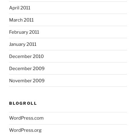
April 2011
March 2011
February 2011
January 2011
December 2010
December 2009
November 2009
BLOGROLL
WordPress.com
WordPress.org