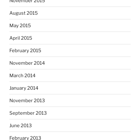
November 2015
August 2015
May 2015
April 2015
February 2015
November 2014
March 2014
January 2014
November 2013
September 2013
June 2013
February 2013