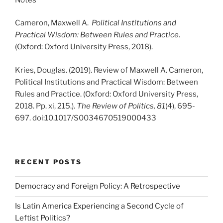
Cameron, Maxwell A.
Political Institutions and
Practical Wisdom: Between Rules and Practice
.
(Oxford: Oxford University Press, 2018).
Kries, Douglas. (2019). Review of Maxwell A. Cameron,
Political Institutions and Practical Wisdom: Between
Rules and Practice. (Oxford: Oxford University Press,
2018. Pp. xi, 215.).
The Review of Politics,
81
(4), 695-
697. doi:10.1017/S0034670519000433
RECENT POSTS
Democracy and Foreign Policy: A Retrospective
Is Latin America Experiencing a Second Cycle of
Leftist Politics?