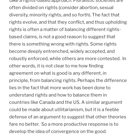
take a rights-based approach. Pluralistic societies are
often divided on rights (consider abortion, sexual
diversity, minority rights, and so forth). The fact that
rights evolve, and that they conflict, and thus upholding
rights is often a matter of balancing different rights-
based claims, is not a good reason to suggest that
there is something wrong with rights. Some rights
become deeply entrenched, widely accepted, and
robustly enforced, while others are more contested. In
other words, it is not clear to me how finding
agreement on what is good is any different, in
principle, from balancing rights. Perhaps the difference
lies in the fact that more work has been done to
understand rights and how to balance them in
countries like Canada and the US. A similar argument
could be made about utilitarianism, but it is a feeble
defense of an argument to suggest that other theories
fare no better. So a more productive response is to
develop the idea of convergence on the good.