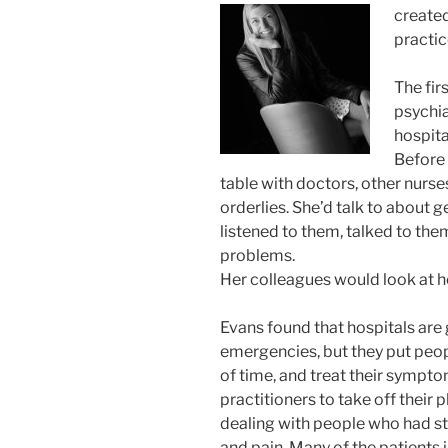
created
practic
The fir
psychia
hospita
Before 
table with doctors, other nurse
orderlies. She’d talk to about
listened to them, talked to the
problems.
Her colleagues would look at he
Evans found that hospitals are 
emergencies, but they put peop
of time, and treat their sympto
practitioners to take off their 
dealing with people who had st
and pain. Many of the patients