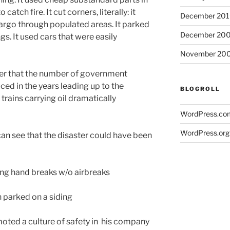
catch fire. It cut corners, literally: it
December 20
argo through populated areas. It parked
December 20
gs. It used cars that were easily
November 20
ver that the number of government
ced in the years leading up to the
BLOGROLL
trains carrying oil dramatically
WordPress.co
WordPress.org
an see that the disaster could have been
ng hand breaks w/o airbreaks
parked on a siding
ed a culture of safety in his company