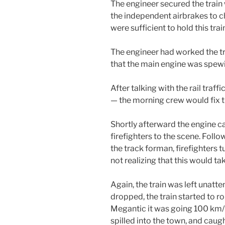
The engineer secured the train 
the independent airbrakes to 
were sufficient to hold this train
The engineer had worked the tra
that the main engine was spew
After talking with the rail traffi
— the morning crew would fix t
Shortly afterward the engine cau
firefighters to the scene. Foll
the track forman, firefighters tur
not realizing that this would ta
Again, the train was left unatt
dropped, the train started to rol
Megantic it was going 100 km/hr.
spilled into the town, and caug