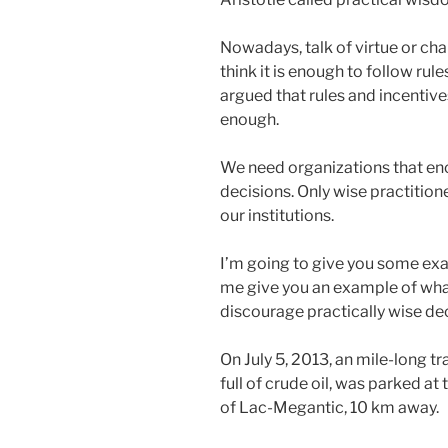
Nowadays, talk of virtue or ch
think it is enough to follow rul
argued that rules and incentive
enough.
We need organizations that en
decisions. Only wise practitione
our institutions.
I’m going to give you some exam
me give you an example of wh
discourage practically wise dec
On July 5, 2013, an mile-long t
full of crude oil, was parked at
of Lac-Megantic, 10 km away.