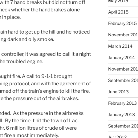
May 2015
with 7 hand breaks but did not turn off
check whether the handbrakes alone
April 2015
 in place.
February 2015
in hard to get up the hill and he noticed
November 20
ing dark and oily smoke.
March 2014
c controller, it was agreed to call it a night
January 2014
he troubled engine.
November 20
ght fire. A call to 9-1-1 brought
September 20
owing protocol, and with the agreement of
ned off the train’s engine to kill the fire,
June 2013
ke the pressure out of the airbrakes.
February 2013
ended. As the pressure in the airbreaks
January 2013
l. By the time it hit the town of Lac-
September 20
 6 million litres of crude oil were
ht fire almost immediately.
July 2012