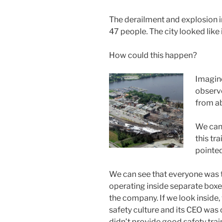
The derailment and explosion i
47 people. The city looked like 
How could this happen?
Imagine
observ
from a
We can 
this tra
pointed
We can see that everyone was tr
operating inside separate boxe
the company. If we look inside,
safety culture and its CEO was 
didn’t provide good safety trai