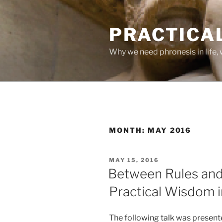
Skip
to
PRACTICA
content
Why we need phronesis in life, 
MONTH:
MAY 2016
POSTED
MAY 15, 2016
ON
Between Rules and
Practical Wisdom in
The following talk was presente