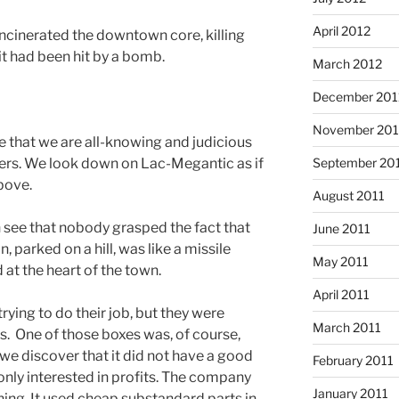
April 2012
ncinerated the downtown core, killing
it had been hit by a bomb.
March 2012
December 201
November 201
 that we are all-knowing and judicious
September 20
ers. We look down on Lac-Megantic as if
bove.
August 2011
see that nobody grasped the fact that
June 2011
in, parked on a hill, was like a missile
May 2011
 at the heart of the town.
April 2011
ying to do their job, but they were
March 2011
s. One of those boxes was, of course,
 we discover that it did not have a good
February 2011
only interested in profits. The company
January 2011
ning. It used cheap substandard parts in