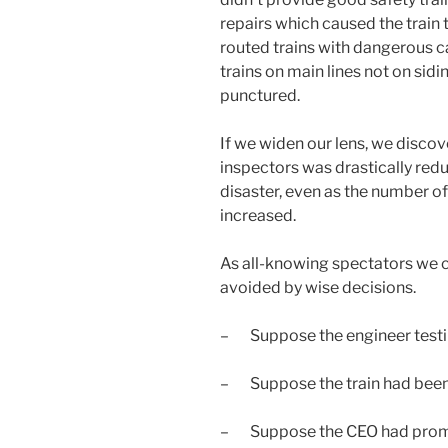
repairs which caused the train to 
routed trains with dangerous c
trains on main lines not on sidin
punctured.
If we widen our lens, we disco
inspectors was drastically redu
disaster, even as the number of 
increased.
As all-knowing spectators we c
avoided by wise decisions.
– Suppose the engineer testi
– Suppose the train had been 
– Suppose the CEO had promot