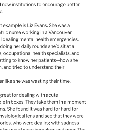
 new institutions to encourage better
e.
st example is Liz Evans. She was a
tric nurse working in a Vancouver
l dealing mental health emergencies.
doing her daily rounds she’d sit at a
s, occupational health specialists, and
 getting to know her patients—how she
m, and tried to understand their
r like she was wasting their time.
great for dealing with acute
le in boxes. They take them in a moment
ms. She found it was hard for hard for
physiological lens and see that they were
ories, who were dealing with sadness
 in her ward were homeless and poor. The