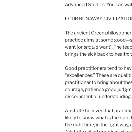
Advanced Studies. You can wat
I: OUR RUNAWAY CIVILIZATI
The ancient Green philosopher A
practice aims at some good—so
want (or
should
want). The teac
brings the sick back to health; 
Good practitioners tend to have
“excellences.” These are qualit
practitioner to bring about the
courage, patience good judgment
discernment or understanding,
Aristotle believed that practit
likely to know what is the right t
the right time, in the right way,
Aristotle called practical wisd