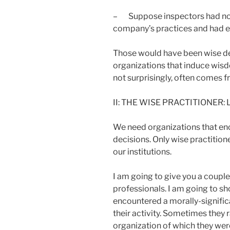
– Suppose inspectors had no
company’s practices and had e
Those would have been wise de
organizations that induce wi
not surprisingly, often comes 
II: THE WISE PRACTITIONER:
We need organizations that en
decisions. Only wise practitione
our institutions.
I am going to give you a couple
professionals. I am going to s
encountered a morally-signific
their activity. Sometimes they r
organization of which they we