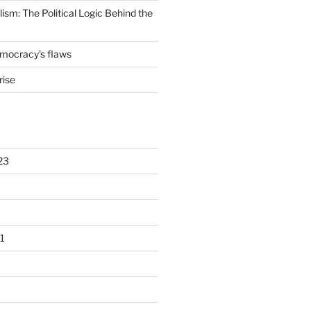
lism: The Political Logic Behind the
emocracy’s flaws
rise
23
1