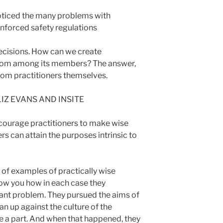
ticed the many problems with
nforced safety regulations
cisions. How can we create
sdom among its members? The answer,
from practitioners themselves.
 LIZ EVANS AND INSITE
courage practitioners to make wise
rs can attain the purposes intrinsic to
 of examples of practically wise
how you how in each case they
ant problem. They pursued the aims of
an up against the culture of the
re a part. And when that happened
, they