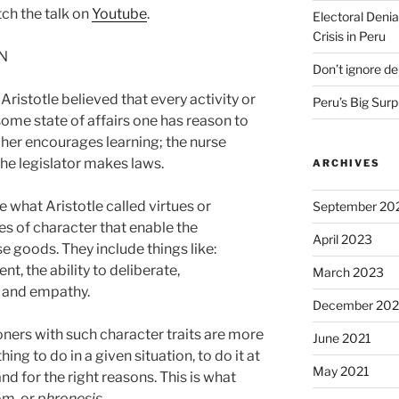
ch the talk on
Youtube
.
Electoral Denia
Crisis in Peru
ON
Don’t ignore d
ristotle believed that every activity or
Peru’s Big Surp
me state of affairs one has reason to
her encourages learning; the nurse
the legislator makes laws.
ARCHIVES
 what Aristotle called virtues or
September 20
ies of character that enable the
April 2023
se goods. They include things like:
, the ability to deliberate,
March 2023
 and empathy.
December 202
ioners with such character traits are more
June 2021
hing to do in a given situation, to do it at
May 2021
 and for the right reasons. This is what
om, or
phronesis
.