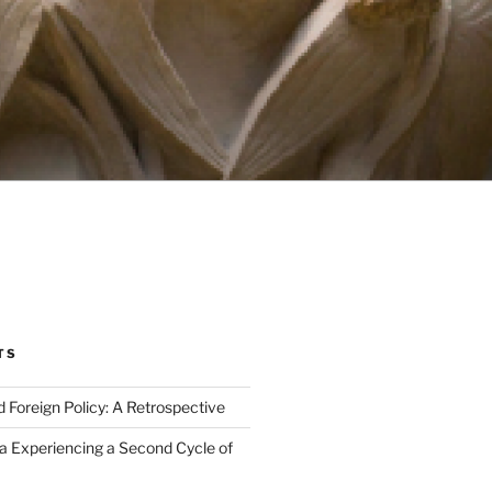
TS
Foreign Policy: A Retrospective
ca Experiencing a Second Cycle of