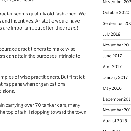
November 20
October 2020
aracter seems quaintly old fashioned. We
es and incentives. Aristotle would have
September 20
s are important, but often they’re
not
July 2018
November 201
courage practitioners to make wise
June 2017
rs can attain the purposes intrinsic to
April 2017
ples of wise practitioners. But first let
January 2017
at happens when organizations
May 2016
isions.
December 201
rain carrying over 70 tanker cars, many
November 20
 the top of a hill slopping toward the town
August 2015