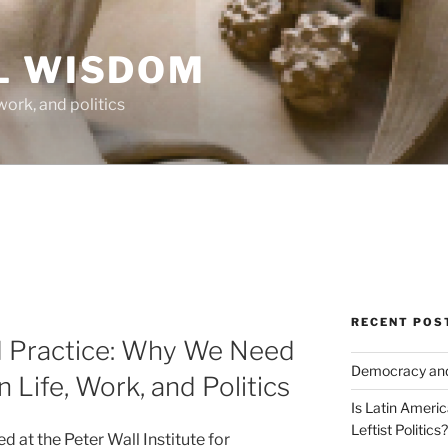
L WISDOM
work, and politics
RECENT POS
 Practice: Why We Need
Democracy and 
 Life, Work, and Politics
Is Latin Ameri
Leftist Politics?
d at the Peter Wall Institute for