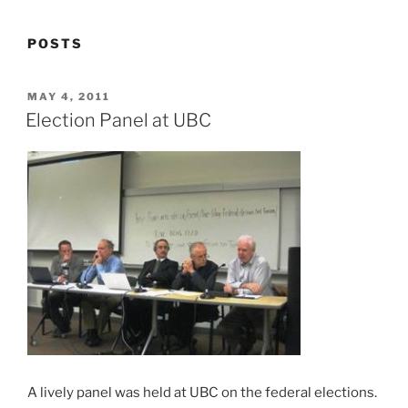
POSTS
POSTED
MAY 4, 2011
ON
Election Panel at UBC
A lively panel was held at UBC on the federal elections.