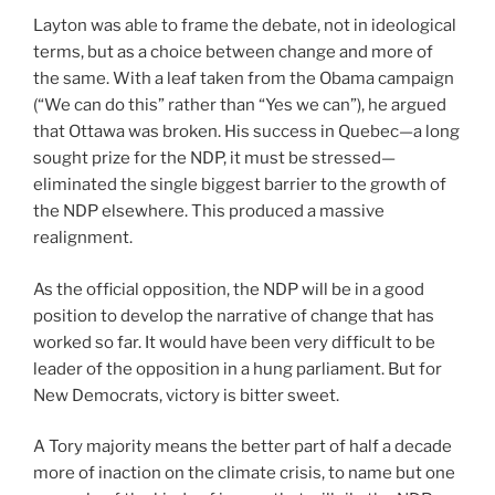
Layton was able to frame the debate, not in ideological
terms, but as a choice between change and more of
the same. With a leaf taken from the Obama campaign
(“We can do this” rather than “Yes we can”), he argued
that Ottawa was broken. His success in Quebec—a long
sought prize for the NDP, it must be stressed—
eliminated the single biggest barrier to the growth of
the NDP elsewhere. This produced a massive
realignment.
As the official opposition, the NDP will be in a good
position to develop the narrative of change that has
worked so far. It would have been very difficult to be
leader of the opposition in a hung parliament. But for
New Democrats, victory is bitter sweet.
A Tory majority means the better part of half a decade
more of inaction on the climate crisis, to name but one