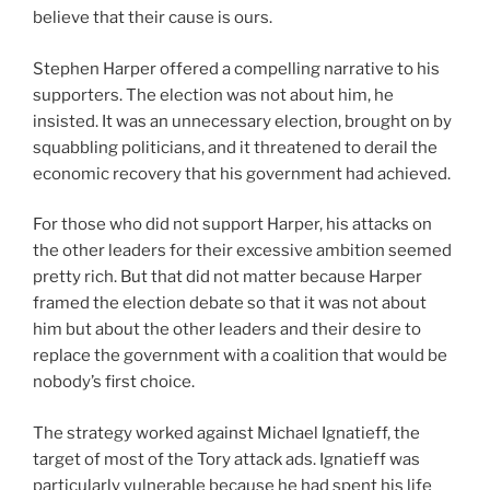
believe that their cause is ours.
Stephen Harper offered a compelling narrative to his
supporters. The election was not about him, he
insisted. It was an unnecessary election, brought on by
squabbling politicians, and it threatened to derail the
economic recovery that his government had achieved.
For those who did not support Harper, his attacks on
the other leaders for their excessive ambition seemed
pretty rich. But that did not matter because Harper
framed the election debate so that it was not about
him but about the other leaders and their desire to
replace the government with a coalition that would be
nobody’s first choice.
The strategy worked against Michael Ignatieff, the
target of most of the Tory attack ads. Ignatieff was
particularly vulnerable because he had spent his life