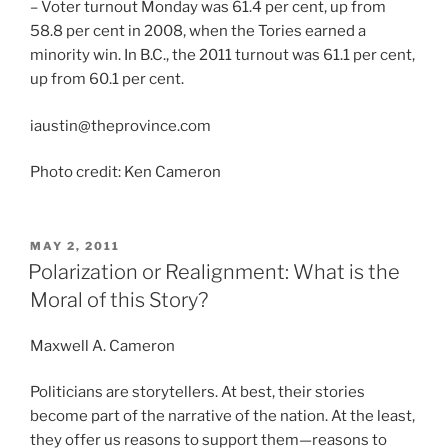
– Voter turnout Monday was 61.4 per cent, up from
58.8 per cent in 2008, when the Tories earned a
minority win. In B.C., the 2011 turnout was 61.1 per cent,
up from 60.1 per cent.
iaustin@theprovince.com
Photo credit: Ken Cameron
POSTED
MAY 2, 2011
ON
Polarization or Realignment: What is the
Moral of this Story?
Maxwell A. Cameron
Politicians are storytellers. At best, their stories
become part of the narrative of the nation. At the least,
they offer us reasons to support them—reasons to