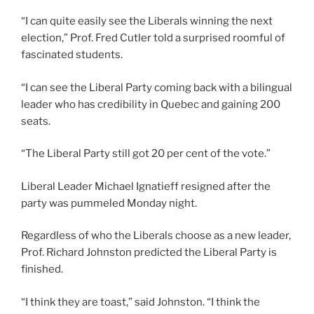
“I can quite easily see the Liberals winning the next
election,” Prof. Fred Cutler told a surprised roomful of
fascinated students.
“I can see the Liberal Party coming back with a bilingual
leader who has credibility in Quebec and gaining 200
seats.
“The Liberal Party still got 20 per cent of the vote.”
Liberal Leader Michael Ignatieff resigned after the
party was pummeled Monday night.
Regardless of who the Liberals choose as a new leader,
Prof. Richard Johnston predicted the Liberal Party is
finished.
“I think they are toast,” said Johnston. “I think the