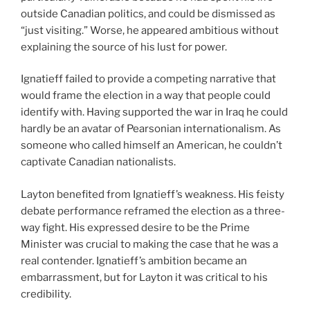
outside Canadian politics, and could be dismissed as
“just visiting.” Worse, he appeared ambitious without
explaining the source of his lust for power.
Ignatieff failed to provide a competing narrative that
would frame the election in a way that people could
identify with. Having supported the war in Iraq he could
hardly be an avatar of Pearsonian internationalism. As
someone who called himself an American, he couldn’t
captivate Canadian nationalists.
Layton benefited from Ignatieff’s weakness. His feisty
debate performance reframed the election as a three-
way fight. His expressed desire to be the Prime
Minister was crucial to making the case that he was a
real contender. Ignatieff’s ambition became an
embarrassment, but for Layton it was critical to his
credibility.