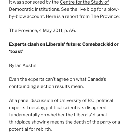
It was sponsored by the
Centre for the Study of
Democratic Institutions
. See the
live blog
for a blow-
by-blow account. Here is a report from The Province:
The Province
, 4 May 2011, p. A6.
Experts clash on Liberals’ future: Comeback kid or
‘toast’
By Ian Austin
Even the experts can’t agree on what Canada’s
confounding election results mean.
At a panel discussion of University of B.C. political
experts Tuesday, political scientists disagreed
fundamentally on whether the Liberals’ dismal
thirdplace showing means the death of the party or a
potential for rebirth.