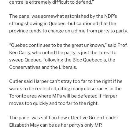
centre is extremely difficult to defend.”
The panel was somewhat astonished by the NDP’s
strong showing in Quebec -but cautioned that the
province tends to change on a dime from party to party.
“Quebec continues to be the great unknown,” said Prof.
Ken Carty, who noted the party is just the latest to
sweep Quebec, following the Bloc Quebecois, the
Conservatives and the Liberals.
Cutler said Harper can’t stray too far to the right if he
wants to be reelected, citing many close races in the
Toronto area where MPs will be defeated if Harper
moves too quickly and too far to the right.
The panel was split on how effective Green Leader
Elizabeth May can be as her party’s only MP.