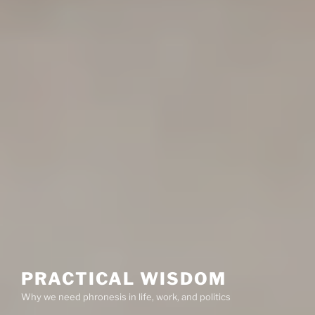
PRACTICAL WISDOM
Why we need phronesis in life, work, and politics