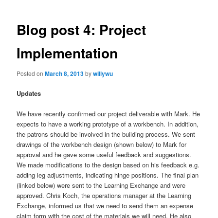
Blog post 4: Project
Implementation
Posted on
March 8, 2013
by
willywu
Updates
We have recently confirmed our project deliverable with Mark. He
expects to have a working prototype of a workbench. In addition,
the patrons should be involved in the building process. We sent
drawings of the workbench design (shown below) to Mark for
approval and he gave some useful feedback and suggestions.
We made modifications to the design based on his feedback e.g.
adding leg adjustments, indicating hinge positions. The final plan
(linked below) were sent to the Learning Exchange and were
approved. Chris Koch, the operations manager at the Learning
Exchange, informed us that we need to send them an expense
claim form with the cost of the materials we will need. He also