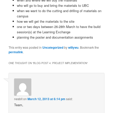
when and where we will buy the materials
who will go to buy and bring the materials to UBC
when we want to do the cutting and drilling of materials on
campus
how we will get the materials to the site
one or two days between 26-28th March to have the build
session(s) at the Learning Exchange
planning the poster and documentation assignments
This entry was posted in
Uncategorized
by
willywu
. Bookmark the
permalink
.
ONE THOUGHT ON “
BLOG POST 4: PROJECT IMPLEMENTATION
”
nesbit
on
March 12, 2013 at 6:14 pm
said:
Team,