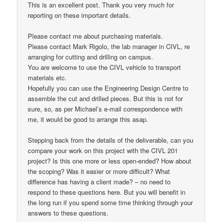
This is an excellent post. Thank you very much for
reporting on these important details.
Please contact me about purchasing materials.
Please contact Mark Rigolo, the lab manager in CIVL, re
arranging for cutting and drilling on campus.
You are welcome to use the CIVL vehicle to transport
materials etc.
Hopefully you can use the Engineering Design Centre to
assemble the cut and drilled pieces. But this is not for
sure, so, as per Michael’s e-mail correspondence with
me, it would be good to arrange this asap.
Stepping back from the details of the deliverable, can you
compare your work on this project with the CIVL 201
project? Is this one more or less open-ended? How about
the scoping? Was it easier or more difficult? What
difference has having a client made? – no need to
respond to these questions here. But you will benefit in
the long run if you spend some time thinking through your
answers to these questions.