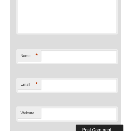
*
Name
*
Email
Website