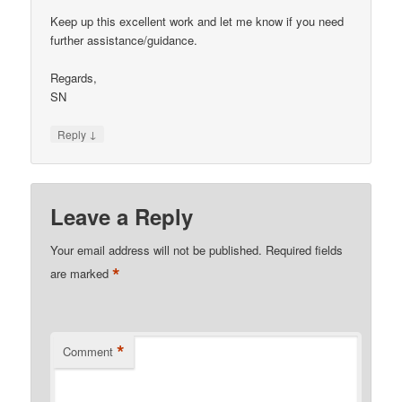
Keep up this excellent work and let me know if you need
further assistance/guidance.
Regards,
SN
↓
Reply
Leave a Reply
Your email address will not be published.
Required fields
*
are marked
*
Comment