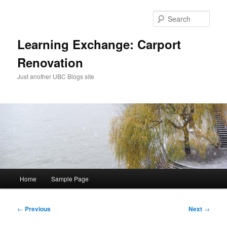
Skip
to
Sear
primary
content
Learning Exchange: Carport
Renovation
Just another UBC Blogs site
Main
Home
Sample Page
menu
Post
←
Previous
Next
→
navigation