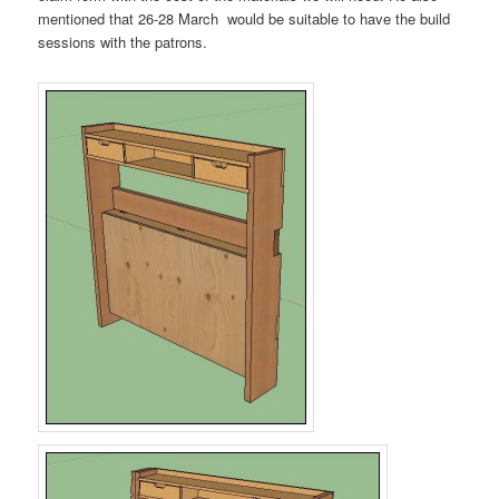
mentioned that 26-28 March would be suitable to have the build
sessions with the patrons.