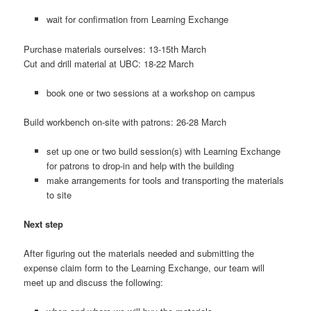
wait for confirmation from Learning Exchange
Purchase materials ourselves: 13-15th March
Cut and drill material at UBC: 18-22 March
book one or two sessions at a workshop on campus
Build workbench on-site with patrons: 26-28 March
set up one or two build session(s) with Learning Exchange
for patrons to drop-in and help with the building
make arrangements for tools and transporting the materials
to site
Next step
After figuring out the materials needed and submitting the
expense claim form to the Learning Exchange, our team will
meet up and discuss the following: