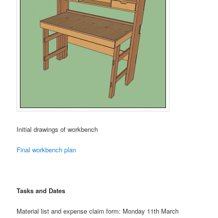
Initial drawings of workbench
Final workbench plan
Tasks and Date
s
Material list and expense claim form: Monday 11th March