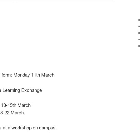
im form: Monday 11th March
om Learning Exchange
: 13-15th March
 18-22 March
ns at a workshop on campus