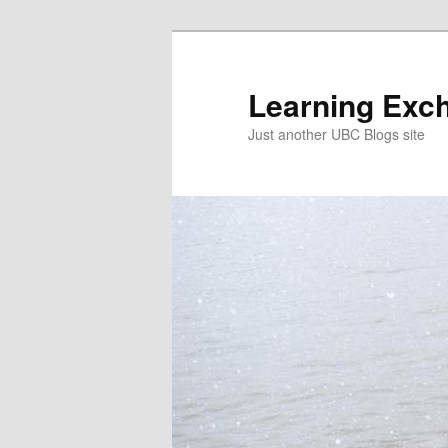
Skip
Skip
to
to
primary
secondary
Learning Exc
content
content
Just another UBC Blogs site