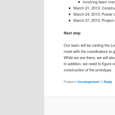
involving team m
March 21, 2013: Constru
March 24, 2013: Poster 
March 27, 2013: Project
Next step
Our team will be visiting the 
meet with the coordinators to g
While we are there, we will als
In addition, we need to figure
construction of the prototype.
Posted in
Uncategorized
|
1
Reply