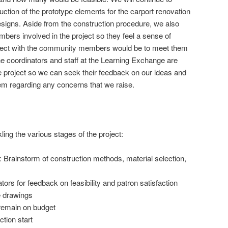
uction of the prototype elements for the carport renovation
signs. Aside from the construction procedure, we also
ers involved in the project so they feel a sense of
nect with the community members would be to meet them
he coordinators and staff at the Learning Exchange are
he project so we can seek their feedback on our ideas and
em regarding any concerns that we raise.
ling the various stages of the project:
 Brainstorm of construction methods, material selection,
tors for feedback on feasibility and patron satisfaction
e drawings
 remain on budget
tion start