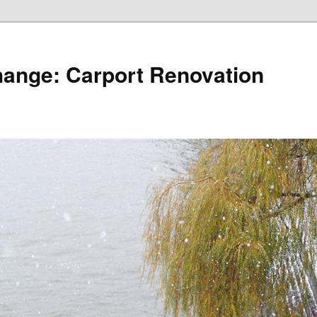
hange: Carport Renovation