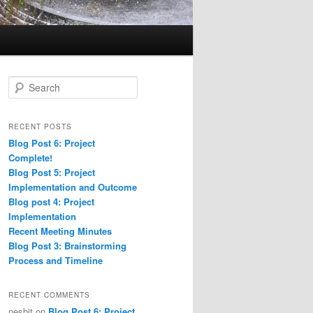
S
e
a
r
RECENT POSTS
c
Blog Post 6: Project
h
Complete!
Blog Post 5: Project
Implementation and Outcome
Blog post 4: Project
Implementation
Recent Meeting Minutes
Blog Post 3: Brainstorming
Process and Timeline
RECENT COMMENTS
nesbit
on
Blog Post 6: Project