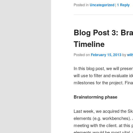
Posted in
Uncategorized
|
1
Reply
Blog Post 3: Br
Timeline
Posted on
February 15, 2013
by
wil
In this blog post, we will pres
will use to filter and evaluate 
milestones for the project. Fina
Brainstorming phase
Last week, we acquired the Sk
elements (e.g. workbenches). A
meeting with the client. at th
elements would be most vital, 