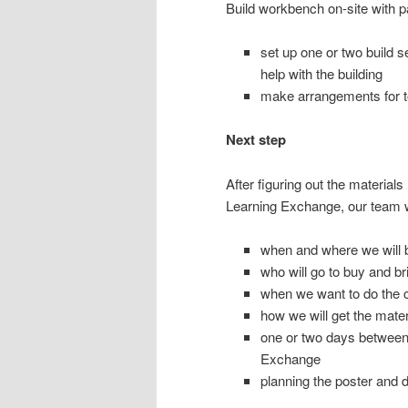
Build workbench on-site with 
set up one or two build s
help with the building
make arrangements for too
Next step
After figuring out the materia
Learning Exchange, our team wi
when and where we will b
who will go to buy and b
when we want to do the c
how we will get the materi
one or two days between 
Exchange
planning the poster and