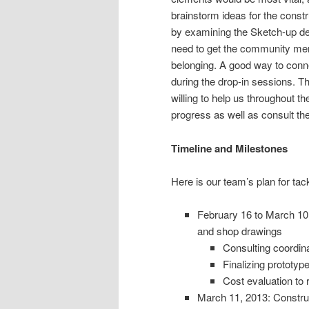
brainstorm ideas for the constr
by examining the Sketch-up de
need to get the community memb
belonging. A good way to con
during the drop-in sessions. T
willing to help us throughout t
progress as well as consult th
Timeline and Milestones
Here is our team’s plan for tack
February 16 to March 10:
and shop drawings
Consulting coordina
Finalizing prototyp
Cost evaluation to
March 11, 2013: Construc