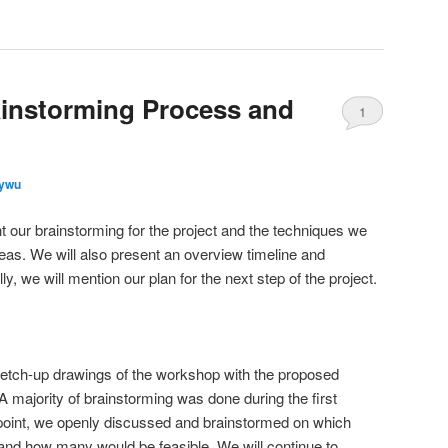
ainstorming Process and
1
lywu
ent our brainstorming for the project and the techniques we
ideas. We will also present an overview timeline and
lly, we will mention our plan for the next step of the project.
etch-up drawings of the workshop with the proposed
 majority of brainstorming was done during the first
is point, we openly discussed and brainstormed on which
and how many would be feasible. We will continue to