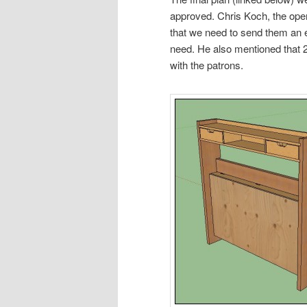
approved. Chris Koch, the ope
that we need to send them an e
need. He also mentioned that 
with the patrons.