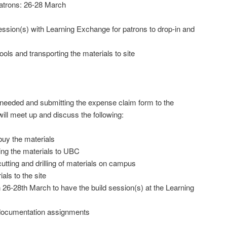
patrons: 26-28 March
ession(s) with Learning Exchange for patrons to drop-in and
ls and transporting the materials to site
ls needed and submitting the expense claim form to the
ll meet up and discuss the following:
uy the materials
ring the materials to UBC
utting and drilling of materials on campus
als to the site
26-28th March to have the build session(s) at the Learning
 documentation assignments