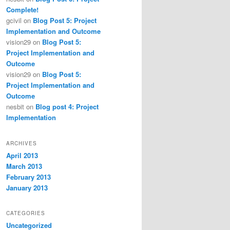
Complete!
gcivil
on
Blog Post 5: Project
Implementation and Outcome
vision29
on
Blog Post 5:
Project Implementation and
Outcome
vision29
on
Blog Post 5:
Project Implementation and
Outcome
nesbit
on
Blog post 4: Project
Implementation
ARCHIVES
April 2013
March 2013
February 2013
January 2013
CATEGORIES
Uncategorized