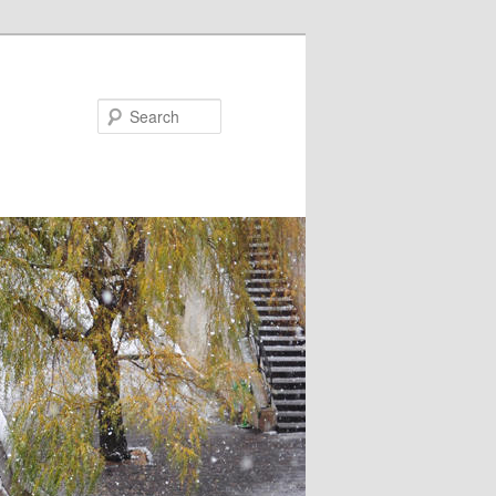
Search