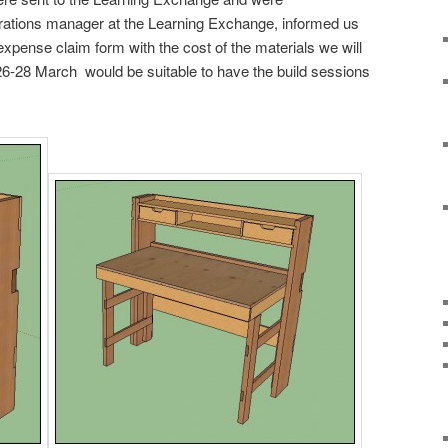
rations manager at the Learning Exchange, informed us
xpense claim form with the cost of the materials we will
26-28 March would be suitable to have the build sessions