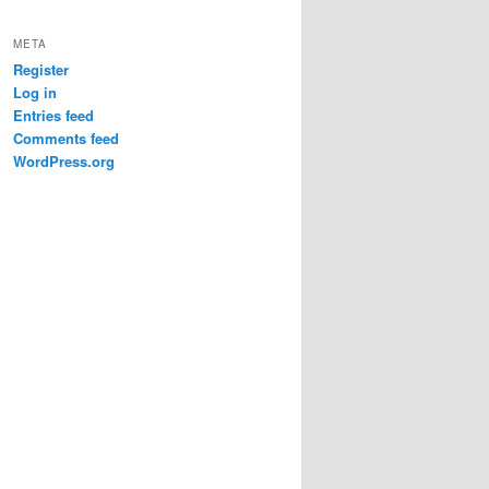
META
Register
Log in
Entries feed
Comments feed
WordPress.org