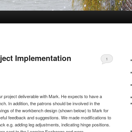
oject Implementation
1
 project deliverable with Mark. He expects to have a
h. In addition, the patrons should be involved in the
wings of the workbench design (shown below) to Mark for
eful feedback and suggestions. We made modifications to
k e.g. adding leg adjustments, indicating hinge positions.
were sent to the Learning Exchange and were