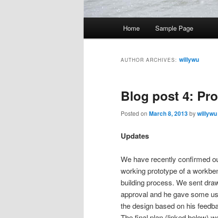
Main
Home
Sample Page
menu
willywu
AUTHOR ARCHIVES:
Blog post 4: Pr
Posted on
March 8, 2013
by
willywu
Updates
We have recently confirmed our
working prototype of a workbenc
building process. We sent dra
approval and he gave some us
the design based on his feedbac
The final plan (linked below) 