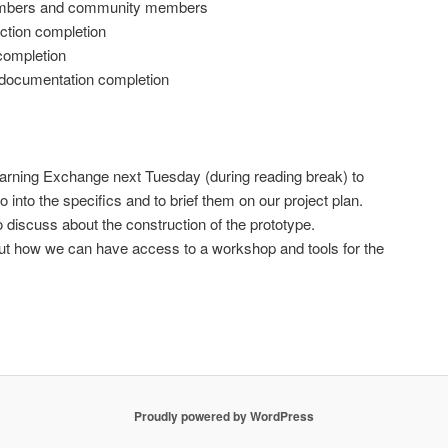
embers and community members
ction completion
completion
 documentation completion
Learning Exchange next Tuesday (during reading break) to
o into the specifics and to brief them on our project plan.
o discuss about the construction of the prototype.
 out how we can have access to a workshop and tools for the
Proudly powered by WordPress