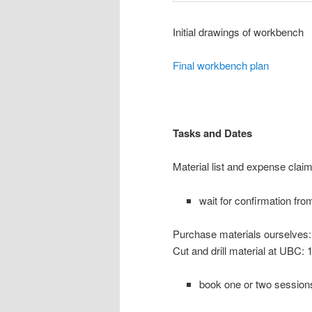
Initial drawings of workbench
Final workbench plan
Tasks and Date
s
Material list and expense cla
wait for confirmation fr
Purchase materials ourselves
Cut and drill material at UBC:
book one or two sessio