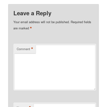
Leave a Reply
Your email address will not be published.
Required fields
*
are marked
*
Comment