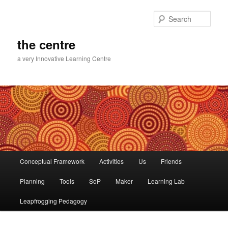
Skip
to
Sear
primary
content
the centre
a very Innovative Learning Centre
Main
Conceptual Framework
Activities
Us
Friends
menu
Planning
Tools
SoP
Maker
Learning Lab
Leapfrogging Pedagogy