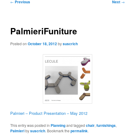
Post
←
Previous
Next
→
navigation
PalmieriFuniture
Posted on
October 18, 2012
by
suscrich
Palmieri – Product Presentation – May 2012
This entry was posted in
Planning
and tagged
chair
,
furnishings
,
Palmieri
by
suscrich
. Bookmark the
permalink
.