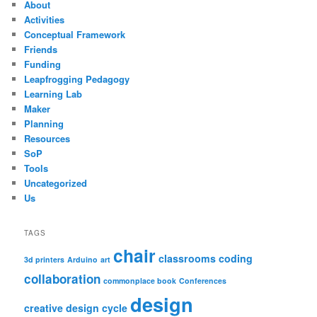
About
Activities
Conceptual Framework
Friends
Funding
Leapfrogging Pedagogy
Learning Lab
Maker
Planning
Resources
SoP
Tools
Uncategorized
Us
TAGS
chair
classrooms
coding
3d printers
Arduino
art
collaboration
commonplace book
Conferences
design
creative design cycle