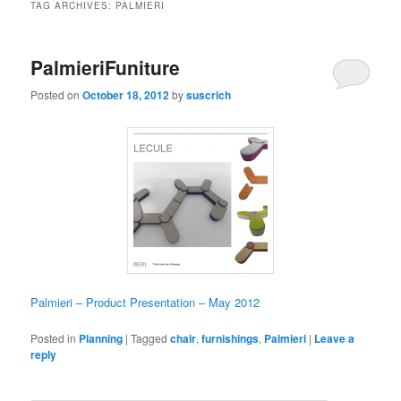
TAG ARCHIVES:
PALMIERI
PalmieriFuniture
Posted on
October 18, 2012
by
suscrich
Palmieri – Product Presentation – May 2012
Posted in
Planning
|
Tagged
chair
,
furnishings
,
Palmieri
|
Leave a
reply