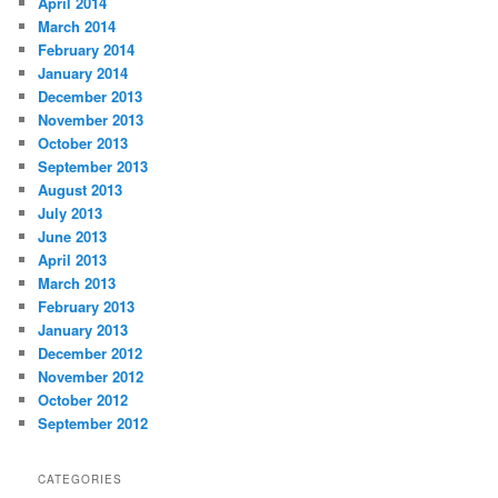
April 2014
March 2014
February 2014
January 2014
December 2013
November 2013
October 2013
September 2013
August 2013
July 2013
June 2013
April 2013
March 2013
February 2013
January 2013
December 2012
November 2012
October 2012
September 2012
CATEGORIES