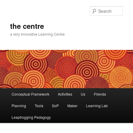
Skip
Skip
to
to
Sear
primary
secondary
content
content
the centre
a very Innovative Learning Centre
Main
Conceptual Framework
Activities
Us
Friends
menu
Planning
Tools
SoP
Maker
Learning Lab
Leapfrogging Pedagogy