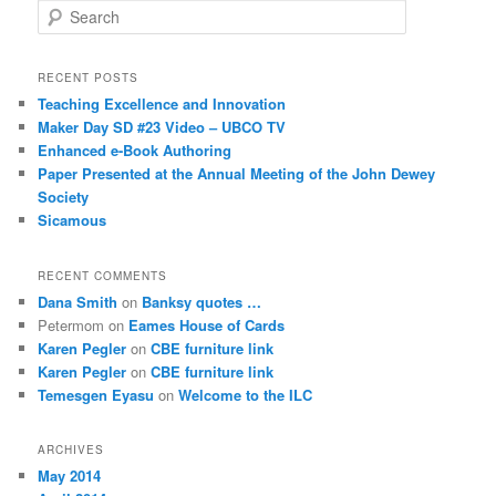
S
e
a
r
RECENT POSTS
c
Teaching Excellence and Innovation
h
Maker Day SD #23 Video – UBCO TV
Enhanced e-Book Authoring
Paper Presented at the Annual Meeting of the John Dewey
Society
Sicamous
RECENT COMMENTS
Dana Smith
on
Banksy quotes …
Petermom
on
Eames House of Cards
Karen Pegler
on
CBE furniture link
Karen Pegler
on
CBE furniture link
Temesgen Eyasu
on
Welcome to the ILC
ARCHIVES
May 2014