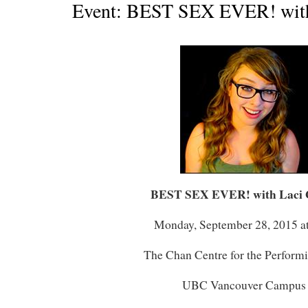
Event: BEST SEX EVER! with
BEST SEX EVER! with Laci 
Monday, September 28, 2015 a
The Chan Centre for the Perform
UBC Vancouver Campus