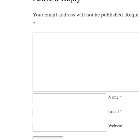
Your email address will not be published.
Requi
*
Name
*
Email
*
Website