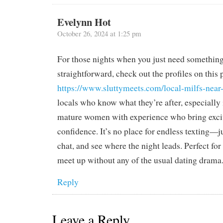
Evelynn Hot
October 26, 2024 at 1:25 pm
For those nights when you just need something
straightforward, check out the profiles on this
https://www.sluttymeets.com/local-milfs-near
locals who know what they’re after, especially 
mature women with experience who bring exc
confidence. It’s no place for endless texting—j
chat, and see where the night leads. Perfect for
meet up without any of the usual dating drama
Reply
Leave a Reply