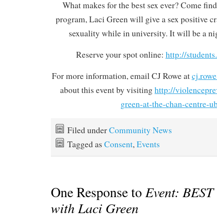
What makes for the best sex ever? Come find 
program, Laci Green will give a sex positive c
sexuality while in university. It will be a 
Reserve your spot online:
http://students
For more information, email CJ Rowe at
cj.row
about this event by visiting
http://violencepre
green-at-the-chan-centre-u
Filed under
Community News
Tagged as
Consent
,
Events
One Response to
Event: BEST
with Laci Green