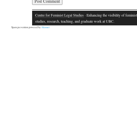
Centre for Feminist Legal Studies
· Enhancing the visibility of feminist
studies, research, teaching, and graduate work at UBC.
Spam prevention powered by
Akismet