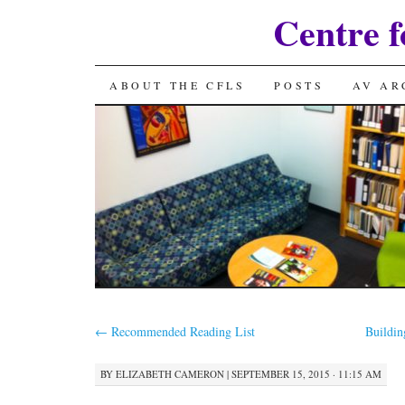
Centre f
SKIP
ABOUT THE CFLS
POSTS
AV AR
TO
CONTENT
←
Recommended Reading List
Buildin
BY
ELIZABETH CAMERON
|
SEPTEMBER 15, 2015 · 11:15 AM