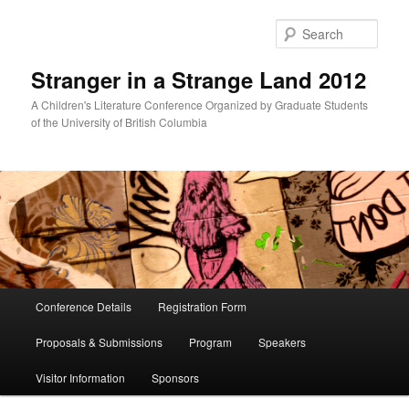
Skip
to
Sear
primary
content
Stranger in a Strange Land 2012
A Children's Literature Conference Organized by Graduate Students
of the University of British Columbia
Main
Conference Details
Registration Form
menu
Proposals & Submissions
Program
Speakers
Visitor Information
Sponsors