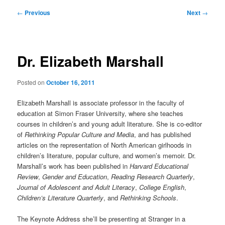
Post
←
Previous
Next
→
navigation
Dr. Elizabeth Marshall
Posted on
October 16, 2011
Elizabeth Marshall is associate professor in the faculty of
education at Simon Fraser University, where she teaches
courses in children’s and young adult literature. She is co-editor
of
Rethinking Popular Culture and Media
, and has published
articles on the representation of North American girlhoods in
children’s literature, popular culture, and women’s memoir. Dr.
Marshall’s work has been published in
Harvard Educational
Review
,
Gender and Education
,
Reading Research Quarterly
,
Journal of Adolescent and Adult Literacy
,
College English
,
Children’s Literature Quarterly
, and
Rethinking Schools
.
The Keynote Address she’ll be presenting at Stranger in a