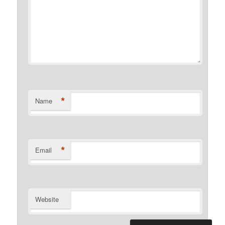
*
Name
*
Email
Website