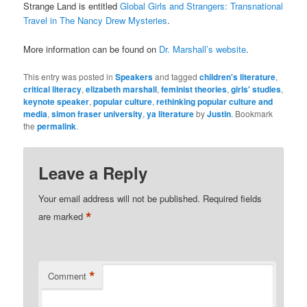
Strange Land is entitled
Global Girls and Strangers: Transnational
Travel in The Nancy Drew Mysteries
.
More information can be found on
Dr. Marshall’s website
.
This entry was posted in
Speakers
and tagged
children's literature
,
critical literacy
,
elizabeth marshall
,
feminist theories
,
girls' studies
,
keynote speaker
,
popular culture
,
rethinking popular culture and
media
,
simon fraser university
,
ya literature
by
Justin
. Bookmark
the
permalink
.
Leave a Reply
Your email address will not be published.
Required fields
*
are marked
*
Comment