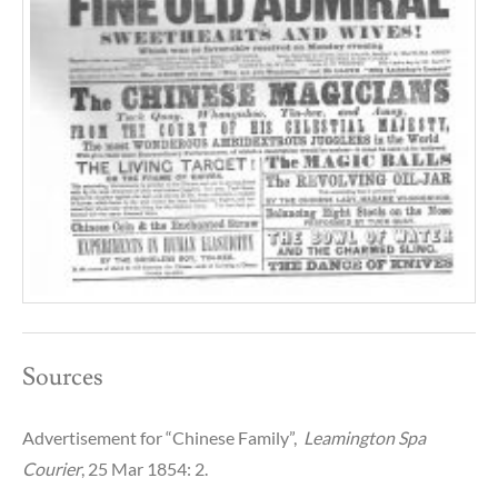
Sources
Advertisement for “Chinese Family”,
Leamington Spa
Courier
, 25 Mar 1854: 2.