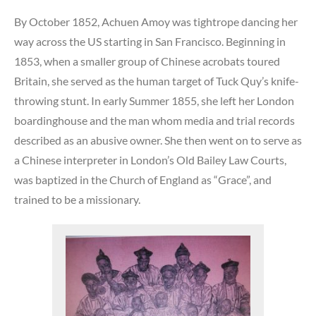
By October 1852, Achuen Amoy was tightrope dancing her
way across the US starting in San Francisco. Beginning in
1853, when a smaller group of Chinese acrobats toured
Britain, she served as the human target of Tuck Quy’s knife-
throwing stunt. In early Summer 1855, she left her London
boardinghouse and the man whom media and trial records
described as an abusive owner. She then went on to serve as
a Chinese interpreter in London’s Old Bailey Law Courts,
was baptized in the Church of England as “Grace”, and
trained to be a missionary.