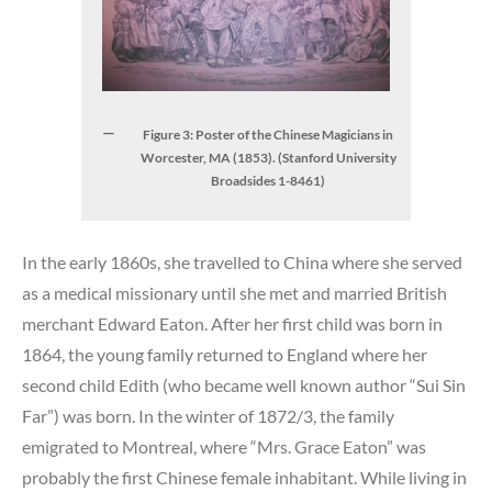
Figure 3: Poster of the Chinese Magicians in
Worcester, MA (1853). (Stanford University
Broadsides 1-8461)
In the early 1860s, she travelled to China where she served
as a medical missionary until she met and married British
merchant Edward Eaton. After her first child was born in
1864, the young family returned to England where her
second child Edith (who became well known author “Sui Sin
Far”) was born. In the winter of 1872/3, the family
emigrated to Montreal, where “Mrs. Grace Eaton” was
probably the first Chinese female inhabitant. While living in