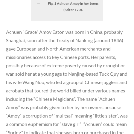
Fig. 1 Achuen Amoy in her teens
(Salter 170).
Achuen “Grace” Amoy Eaton was born in China, probably
Shanghai, soon after the Treaty of Nanking (around 1846)
gave European and North American merchants and
missionaries access to key Chinese ports. Her parents,
possibly because of extreme poverty caused by drought or
war, sold her at a young age to Nanjing-based Tuck Quy and
his wife Wang Noo, who led a group of Chinese jugglers and
acrobats that toured the world billed under various names
including the “Chinese Magicians”. The name “Achuen
Amoy” was probably given to her by her owners because
“Amoy,” a corruption of “mui tsai” meaning “little sister”, was
a common euphemism for “slave girl”; “Achuen” could mean
“Spring,” to indicate that she was born or purchased in the