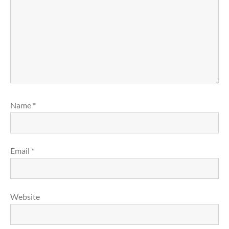
Name
*
Email
*
Website