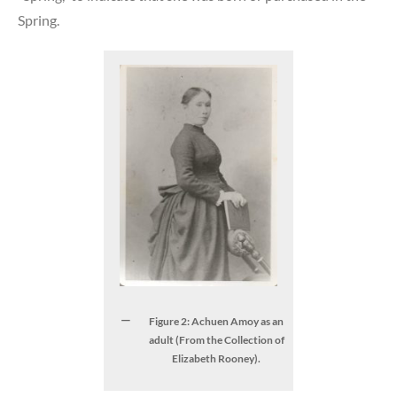
Spring.
Figure 2: Achuen Amoy as an
adult (From the Collection of
Elizabeth Rooney).