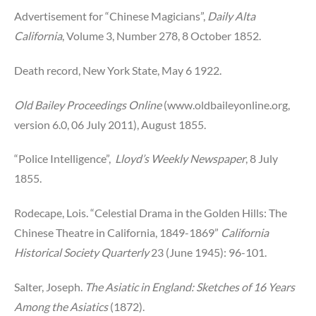
Advertisement for “Chinese Magicians”,
Daily Alta
California
, Volume 3, Number 278, 8 October 1852.
Death record, New York State, May 6 1922.
Old Bailey Proceedings Online
(www.oldbaileyonline.org,
version 6.0, 06 July 2011), August 1855.
“Police Intelligence”,
Lloyd’s Weekly Newspaper
, 8 July
1855.
Rodecape, Lois. “Celestial Drama in the Golden Hills: The
Chinese Theatre in California, 1849-1869”
California
Historical Society Quarterly
23 (June 1945): 96-101.
Salter, Joseph.
The Asiatic in England: Sketches of 16 Years
Among the Asiatics
(1872).