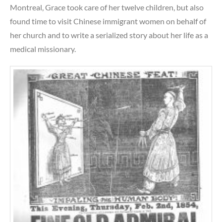
Montreal, Grace took care of her twelve children, but also
found time to visit Chinese immigrant women on behalf of
her church and to write a serialized story about her life as a
medical missionary.