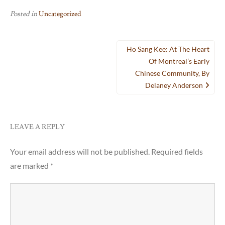
Posted in
Uncategorized
Post
Ho Sang Kee: At The Heart
navigation
Of Montreal’s Early
Chinese Community, By
Delaney Anderson
LEAVE A REPLY
Your email address will not be published.
Required fields
are marked
*