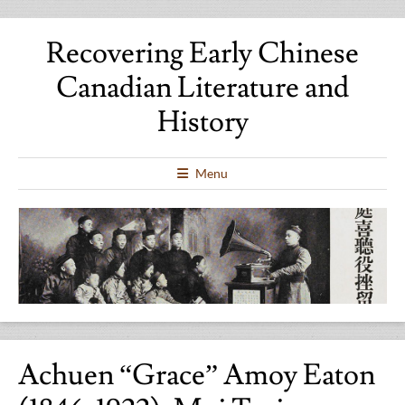
Recovering Early Chinese
Canadian Literature and
History
Menu
Achuen “Grace” Amoy Eaton