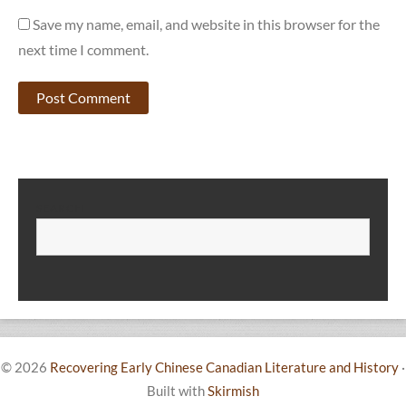
Save my name, email, and website in this browser for the
next time I comment.
SEARCH
S
© 2026
Recovering Early Chinese Canadian Literature and History
·
Built with
Skirmish