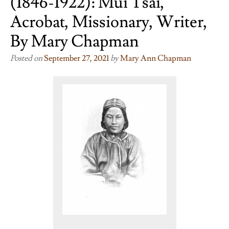
(1846-1922): Mui Tsai,
Acrobat, Missionary, Writer,
By Mary Chapman
Posted on
September 27, 2021
by
Mary Ann Chapman