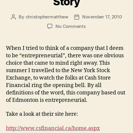
Story
By
christophermatthew
November 17, 2010
Post
Post
author
date
on
No Comments
A
True
Entrepreneur
When I tried to think of a company that I deem
Story
to be “entrepreneurial”, there was one obvious
choice that came to mind right away. This
summer I travelled to the New York Stock
Exchange, to watch the folks at Cash Store
Financial ring the opening bell. By all
definitions of the word, this company based out
of Edmonton is entrepreneurial.
Take a look at their site here:
http://www.csfinancial.ca/home.aspx