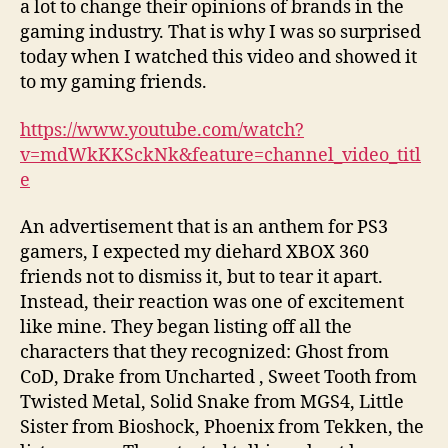
a lot to change their opinions of brands in the
gaming industry. That is why I was so surprised
today when I watched this video and showed it
to my gaming friends.
https://www.youtube.com/watch?
v=mdWkKKSckNk&feature=channel_video_titl
e
An advertisement that is an anthem for PS3
gamers, I expected my diehard XBOX 360
friends not to dismiss it, but to tear it apart.
Instead, their reaction was one of excitement
like mine. They began listing off all the
characters that they recognized: Ghost from
CoD, Drake from Uncharted , Sweet Tooth from
Twisted Metal, Solid Snake from MGS4, Little
Sister from Bioshock, Phoenix from Tekken, the