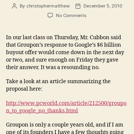
By
christophermatthew
December 5, 2010
Post
Post
author
date
on
No Comments
Groupon
Says
No
In our last class on Thursday, Mr. Cubbon said
that Groupon’s response to Google’s $6 billion
buyout offer would come down in the next day
or two, and sure enough on Friday they gave
their answer. It was a resounding no.
Take a look at an article summarizing the
proposal here:
http://www.pcworld.com/article/212500/groupo
n_to_google_no_thanks.html
Groupon is only a couple years old, and if I am
one of its founders I have a few thoughts going