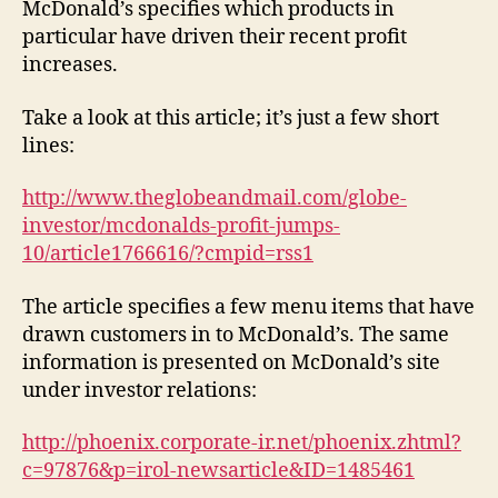
McDonald’s specifies which products in
particular have driven their recent profit
increases.
Take a look at this article; it’s just a few short
lines:
http://www.theglobeandmail.com/globe-
investor/mcdonalds-profit-jumps-
10/article1766616/?cmpid=rss1
The article specifies a few menu items that have
drawn customers in to McDonald’s. The same
information is presented on McDonald’s site
under investor relations:
http://phoenix.corporate-ir.net/phoenix.zhtml?
c=97876&p=irol-newsarticle&ID=1485461