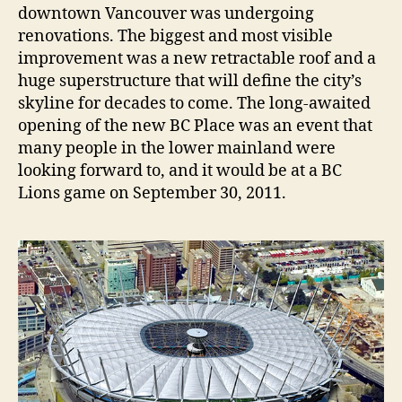
downtown Vancouver was undergoing
renovations. The biggest and most visible
improvement was a new retractable roof and a
huge superstructure that will define the city’s
skyline for decades to come. The long-awaited
opening of the new BC Place was an event that
many people in the lower mainland were
looking forward to, and it would be at a BC
Lions game on September 30, 2011.