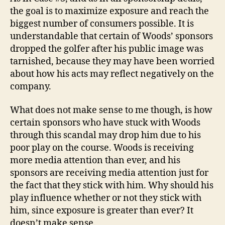
the goal is to maximize exposure and reach the
biggest number of consumers possible. It is
understandable that certain of Woods’ sponsors
dropped the golfer after his public image was
tarnished, because they may have been worried
about how his acts may reflect negatively on the
company.
What does not make sense to me though, is how
certain sponsors who have stuck with Woods
through this scandal may drop him due to his
poor play on the course. Woods is receiving
more media attention than ever, and his
sponsors are receiving media attention just for
the fact that they stick with him. Why should his
play influence whether or not they stick with
him, since exposure is greater than ever? It
doesn’t make sense.