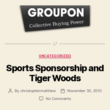
Categories
UNCATEGORIZED
Sports Sponsorship and
Tiger Woods
By
christophermatthew
November 30, 2010
Post
Post
author
date
on
No Comments
Sports
Sponsorship