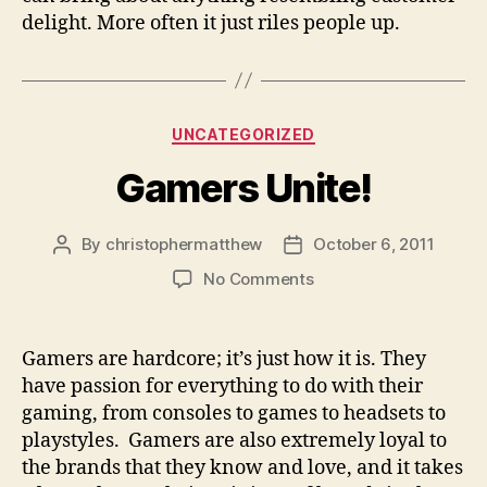
delight. More often it just riles people up.
Categories
UNCATEGORIZED
Gamers Unite!
By
christophermatthew
October 6, 2011
Post
Post
author
date
on
No Comments
Gamers
Unite!
Gamers are hardcore; it’s just how it is. They
have passion for everything to do with their
gaming, from consoles to games to headsets to
playstyles. Gamers are also extremely loyal to
the brands that they know and love, and it takes