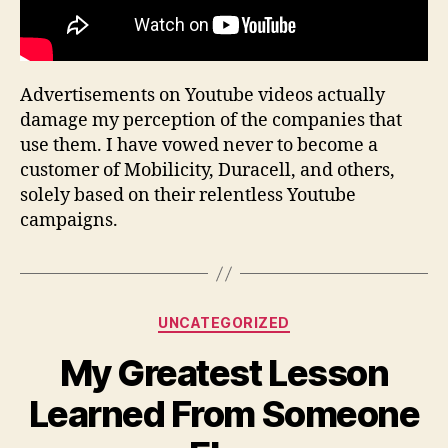
Advertisements on Youtube videos actually
damage my perception of the companies that
use them. I have vowed never to become a
customer of Mobilicity, Duracell, and others,
solely based on their relentless Youtube
campaigns.
Categories
UNCATEGORIZED
My Greatest Lesson
Learned From Someone