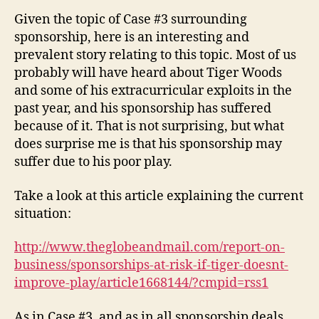
and
Given the topic of Case #3 surrounding
Tiger
sponsorship, here is an interesting and
Woods
prevalent story relating to this topic. Most of us
probably will have heard about Tiger Woods
and some of his extracurricular exploits in the
past year, and his sponsorship has suffered
because of it. That is not surprising, but what
does surprise me is that his sponsorship may
suffer due to his poor play.
Take a look at this article explaining the current
situation:
http://www.theglobeandmail.com/report-on-
business/sponsorships-at-risk-if-tiger-doesnt-
improve-play/article1668144/?cmpid=rss1
As in Case #3, and as in all sponsorship deals,