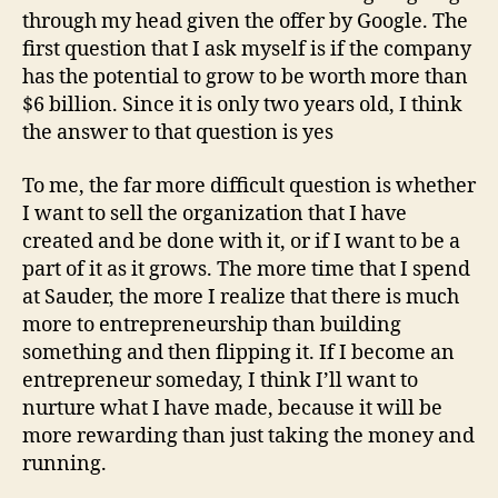
through my head given the offer by Google. The
first question that I ask myself is if the company
has the potential to grow to be worth more than
$6 billion. Since it is only two years old, I think
the answer to that question is yes
To me, the far more difficult question is whether
I want to sell the organization that I have
created and be done with it, or if I want to be a
part of it as it grows. The more time that I spend
at Sauder, the more I realize that there is much
more to entrepreneurship than building
something and then flipping it. If I become an
entrepreneur someday, I think I’ll want to
nurture what I have made, because it will be
more rewarding than just taking the money and
running.