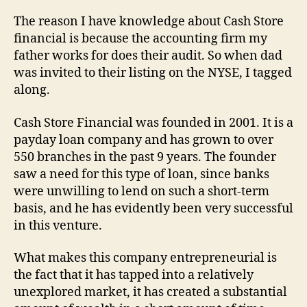
The reason I have knowledge about Cash Store
financial is because the accounting firm my
father works for does their audit. So when dad
was invited to their listing on the NYSE, I tagged
along.
Cash Store Financial was founded in 2001. It is a
payday loan company and has grown to over
550 branches in the past 9 years. The founder
saw a need for this type of loan, since banks
were unwilling to lend on such a short-term
basis, and he has evidently been very successful
in this venture.
What makes this company entrepreneurial is
the fact that it has tapped into a relatively
unexplored market, it has created a substantial