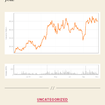
Categories
UNCATEGORIZED