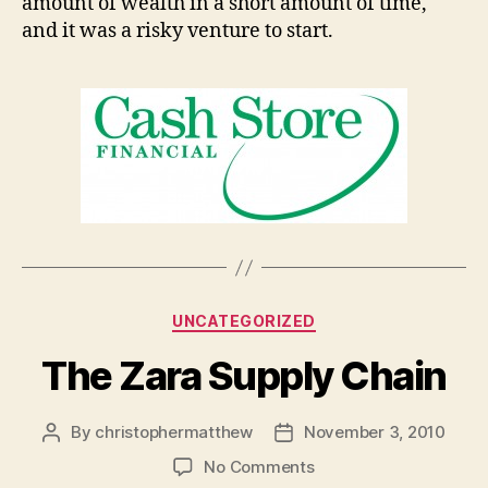
amount of wealth in a short amount of time,
and it was a risky venture to start.
Categories
UNCATEGORIZED
The Zara Supply Chain
By
christophermatthew
November 3, 2010
Post
Post
author
date
on
No Comments