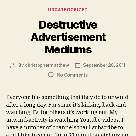
Categories
UNCATEGORIZED
Destructive
Advertisement
Mediums
By
christophermatthew
September 26, 2011
Post
Post
author
date
on
No Comments
Destructive
Advertisement
Mediums
Everyone has something that they do to unwind
after a long day. For some it’s kicking back and
watching TV, for others it’s working out. My
unwind-activity is watching Youtube videos. I
have a number of channels that I subscribe to,
and I like to spend 20 to 30 minutes catching up