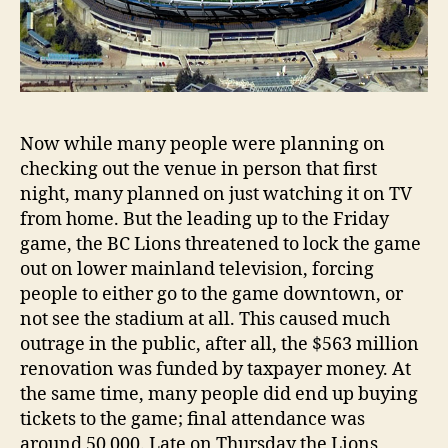
Now while many people were planning on
checking out the venue in person that first
night, many planned on just watching it on TV
from home. But the leading up to the Friday
game, the BC Lions threatened to lock the game
out on lower mainland television, forcing
people to either go to the game downtown, or
not see the stadium at all. This caused much
outrage in the public, after all, the $563 million
renovation was funded by taxpayer money. At
the same time, many people did end up buying
tickets to the game; final attendance was
around 50 000. Late on Thursday the Lions