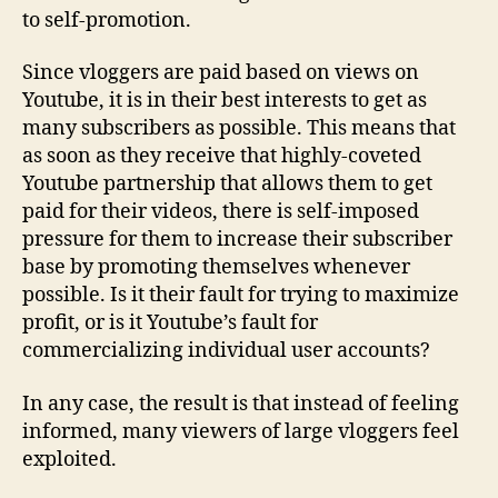
to self-promotion.
Since vloggers are paid based on views on
Youtube, it is in their best interests to get as
many subscribers as possible. This means that
as soon as they receive that highly-coveted
Youtube partnership that allows them to get
paid for their videos, there is self-imposed
pressure for them to increase their subscriber
base by promoting themselves whenever
possible. Is it their fault for trying to maximize
profit, or is it Youtube’s fault for
commercializing individual user accounts?
In any case, the result is that instead of feeling
informed, many viewers of large vloggers feel
exploited.