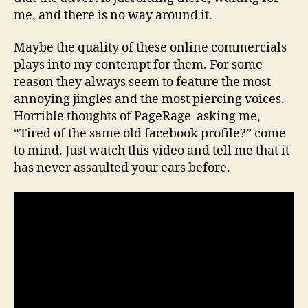
me, and there is no way around it.
Maybe the quality of these online commercials
plays into my contempt for them. For some
reason they always seem to feature the most
annoying jingles and the most piercing voices.
Horrible thoughts of PageRage asking me,
“Tired of the same old facebook profile?” come
to mind. Just watch this video and tell me that it
has never assaulted your ears before.