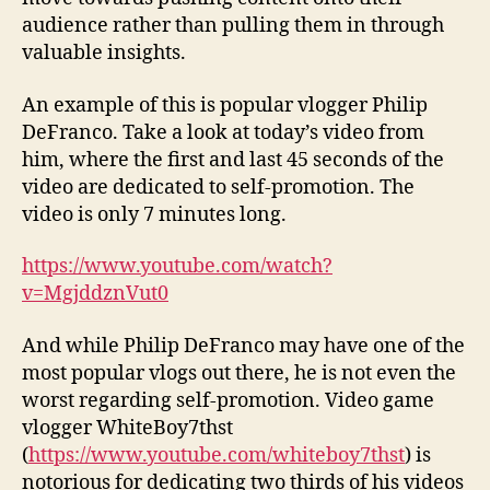
audience rather than pulling them in through
valuable insights.
An example of this is popular vlogger Philip
DeFranco. Take a look at today’s video from
him, where the first and last 45 seconds of the
video are dedicated to self-promotion. The
video is only 7 minutes long.
https://www.youtube.com/watch?
v=MgjddznVut0
And while Philip DeFranco may have one of the
most popular vlogs out there, he is not even the
worst regarding self-promotion. Video game
vlogger WhiteBoy7thst
(
https://www.youtube.com/whiteboy7thst
) is
notorious for dedicating two thirds of his videos