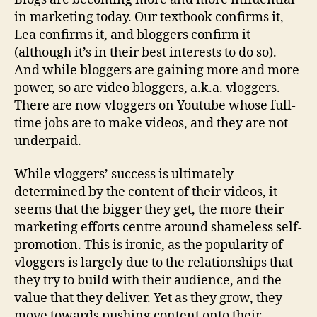
in marketing today. Our textbook confirms it,
Lea confirms it, and bloggers confirm it
(although it’s in their best interests to do so).
And while bloggers are gaining more and more
power, so are video bloggers, a.k.a. vloggers.
There are now vloggers on Youtube whose full-
time jobs are to make videos, and they are not
underpaid.
While vloggers’ success is ultimately
determined by the content of their videos, it
seems that the bigger they get, the more their
marketing efforts centre around shameless self-
promotion. This is ironic, as the popularity of
vloggers is largely due to the relationships that
they try to build with their audience, and the
value that they deliver. Yet as they grow, they
move towards pushing content onto their