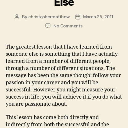
Else
By
christophermatthew
March 25, 2011
Post
Post
author
date
on
No Comments
My
Greatest
Lesson
The greatest lesson that I have learned from
Learned
someone else is something that I have actually
From
learned from a number of different people,
Someone
through a number of different situations. The
Else
message has been the same though: follow your
passion in your career and you will be
successful. However you might measure your
success in life, you will achieve it if you do what
you are passionate about.
This lesson has come both directly and
indirectly from both the successful and the