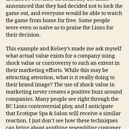
announced that they had decided not to lock the
game out, and everyone would be able to watch
the game from home for free. Some people
were even so naïve as to praise the Lions for
their decision.
This example and Kelsey’s made me ask myself
what actual value exists for a company using
shock value or controversy to such an extent in
their marketing efforts. While this may be
attracting attention, what is it really doing to
their brand image? The use of shock value in
marketing never creates a positive buzz around
companies. Many people see right through the
BC Lions controversial ploy, and I anticipate
that Ecotique Spa & Salon will receive a similar
reaction. I just don’t see how these techniques
can bring about anything resembling customer