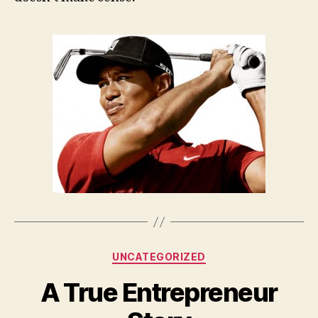
Categories
UNCATEGORIZED
A True Entrepreneur