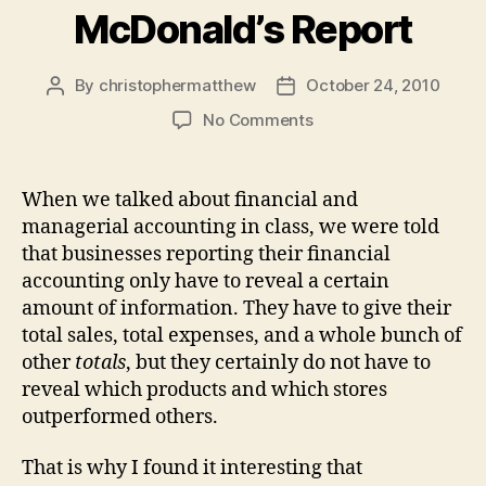
McDonald’s Report
By
christophermatthew
October 24, 2010
Post
Post
author
date
on
No Comments
McDonald’s
Report
When we talked about financial and
managerial accounting in class, we were told
that businesses reporting their financial
accounting only have to reveal a certain
amount of information. They have to give their
total sales, total expenses, and a whole bunch of
other
totals
, but they certainly do not have to
reveal which products and which stores
outperformed others.
That is why I found it interesting that