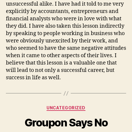
unsuccessful alike. I have had it told to me very
explicitly by accountants, entrepreneurs and
financial analysts who were in love with what
they did. I have also taken this lesson indirectly
by speaking to people working in business who
were obviously unexcited by their work, and
who seemed to have the same negative attitudes
when it came to other aspects of their lives. I
believe that this lesson is a valuable one that
will lead to not only a successful career, but
success in life as well.
Categories
UNCATEGORIZED
Groupon Says No