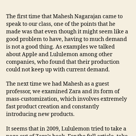
The
Zara
Supply
The first time that Mahesh Nagarajan came to
Chain
speak to our class, one of the points that he
made was that even though it might seem like a
good problem to have, having to much demand
is not a good thing. As examples we talked
about Apple and Lululemon among other
companies, who found that their production
could not keep up with current demand.
The next time we had Mahesh as a guest
professor, we examined Zara and its form of
mass-customization, which involves extremely
fast product creation and constantly
introducing new products.
It seems that in 2009, Lululemon tried to take a