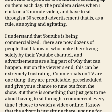
on them each day. The problem arises when I
click on a 2 minute video, and have to sit
through a 30 second advertisement that is, as a
rule, annoying and agitating.
I understand that Youtube is being
commercialized. There are now dozens of
people that I know of who make their living
solely by their Youtube channel, and
advertisements are a big part of why that can
happen. But on the viewer’s end, this can be
extremely frustrating. Commercials on TV are
one thing; they are predictable, prescheduled
and give you a chance to tune out from the
show. But there is something that just gets to me
about having to sit through a commercial every
time I choose to watch a video online. I know
that the advert is just sitting there, waiting for