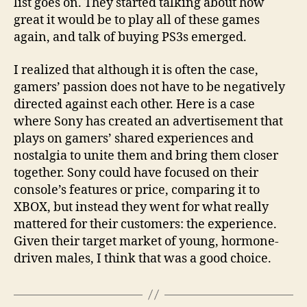
list goes on. They started talking about how
great it would be to play all of these games
again, and talk of buying PS3s emerged.
I realized that although it is often the case,
gamers’ passion does not have to be negatively
directed against each other. Here is a case
where Sony has created an advertisement that
plays on gamers’ shared experiences and
nostalgia to unite them and bring them closer
together. Sony could have focused on their
console’s features or price, comparing it to
XBOX, but instead they went for what really
mattered for their customers: the experience.
Given their target market of young, hormone-
driven males, I think that was a good choice.