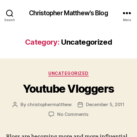
Christopher Matthew's Blog
Search
Menu
Category:
Uncategorized
Categories
UNCATEGORIZED
Youtube Vloggers
By
christophermatthew
December 5, 2011
Post
Post
author
date
on
No Comments
Youtube
Vloggers
Blogs are becoming more and more influential