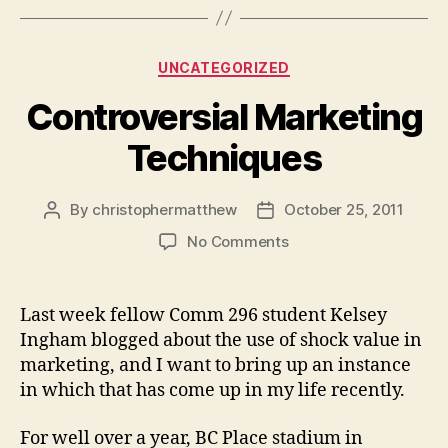
Categories
UNCATEGORIZED
Controversial Marketing
Techniques
By
christophermatthew
October 25, 2011
Post
Post
author
date
on
No Comments
Controversial
Marketing
Techniques
Last week fellow Comm 296 student Kelsey
Ingham blogged about the use of shock value in
marketing, and I want to bring up an instance
in which that has come up in my life recently.
For well over a year, BC Place stadium in