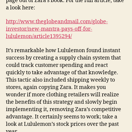
page out of Zara’s book. For the full article, take
a look here:
http://www.theglobeandmail.com/globe-
investor/new-mantra-pays-off-for-
lululemon/article1395294/
It’s remarkable how Lululemon found instant
success by creating a supply chain system that
could track customer spending and react
quickly to take advantage of that knowledge.
This tactic also included shipping weekly to
stores, again copying Zara. It makes you
wonder if more clothing retailers will realize
the benefits of this strategy and slowly begin
implementing it, removing Zara’s competitive
advantage. It certainly seems to work; take a
look at Lululemon’s stock prices over the past
year.