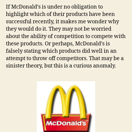
If McDonald’s is under no obligation to
highlight which of their products have been
successful recently, it makes me wonder why
they would do it. They may not be worried
about the ability of competition to compete with
these products. Or perhaps, McDonald’s is
falsely stating which products did well in an
attempt to throw off competitors. That may be a
sinister theory, but this is a curious anomaly.