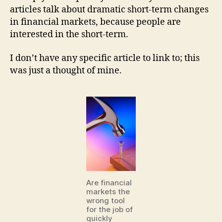
articles talk about dramatic short-term changes
in financial markets, because people are
interested in the short-term.
I don’t have any specific article to link to; this
was just a thought of mine.
Are financial
markets the
wrong tool
for the job of
quickly