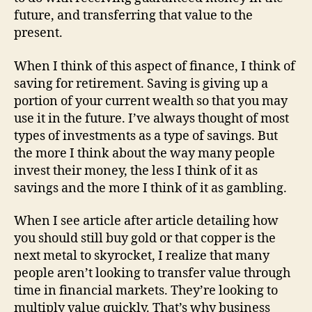
future, and transferring that value to the
present.
When I think of this aspect of finance, I think of
saving for retirement. Saving is giving up a
portion of your current wealth so that you may
use it in the future. I’ve always thought of most
types of investments as a type of savings. But
the more I think about the way many people
invest their money, the less I think of it as
savings and the more I think of it as gambling.
When I see article after article detailing how
you should still buy gold or that copper is the
next metal to skyrocket, I realize that many
people aren’t looking to transfer value through
time in financial markets. They’re looking to
multiply value quickly. That’s why business