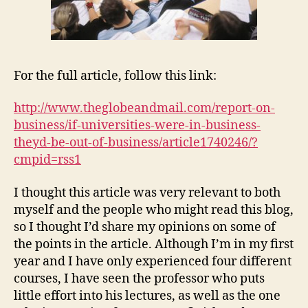
For the full article, follow this link:
http://www.theglobeandmail.com/report-on-
business/if-universities-were-in-business-
theyd-be-out-of
-business/article1740246/?
cmpid=rss1
I thought this article was very relevant to both
myself and the people who might read this blog,
so I thought I’d share my opinions on some of
the points in the article. Although I’m in my first
year and I have only experienced four different
courses, I have seen the professor who puts
little effort into his lectures, as well as the one