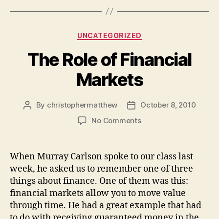
Categories
UNCATEGORIZED
The Role of Financial
Markets
By
christophermatthew
October 8, 2010
Post
Post
author
date
on
No Comments
The
Role
of
When Murray Carlson spoke to our class last
Financial
week, he asked us to remember one of three
Markets
things about finance. One of them was this:
financial markets allow you to move value
through time. He had a great example that had
to do with receiving guaranteed money in the