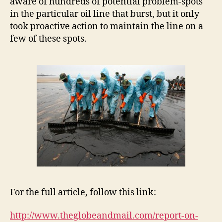
aware of hundreds of potential problem-spots
in the particular oil line that burst, but it only
took proactive action to maintain the line on a
few of these spots.
For the full article, follow this link:
http://www.theglobeandmail.com/report-on-