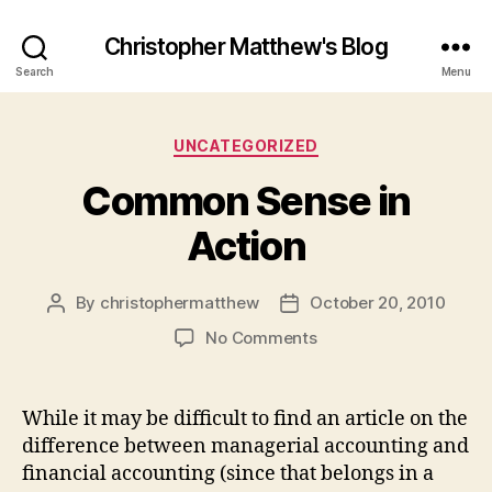
Christopher Matthew's Blog
Search
Menu
Categories
UNCATEGORIZED
Common Sense in
Action
By
christophermatthew
October 20, 2010
Post
Post
author
date
on
No Comments
Common
Sense
in
While it may be difficult to find an article on the
Action
difference between managerial accounting and
financial accounting (since that belongs in a