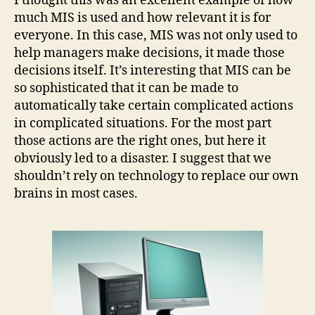
I thought this was an excellent example of how
much MIS is used and how relevant it is for
everyone. In this case, MIS was not only used to
help managers make decisions, it made those
decisions itself. It’s interesting that MIS can be
so sophisticated that it can be made to
automatically take certain complicated actions
in complicated situations. For the most part
those actions are the right ones, but here it
obviously led to a disaster. I suggest that we
shouldn’t rely on technology to replace our own
brains in most cases.