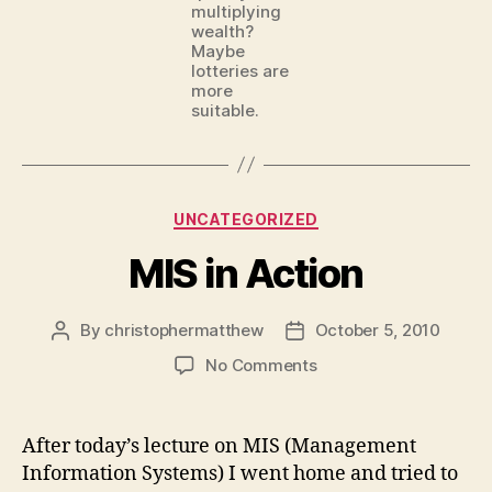
multiplying
wealth?
Maybe
lotteries are
more
suitable.
Categories
UNCATEGORIZED
MIS in Action
By
christophermatthew
October 5, 2010
Post
Post
author
date
on
No Comments
MIS
in
Action
After today’s lecture on MIS (Management
Information Systems) I went home and tried to