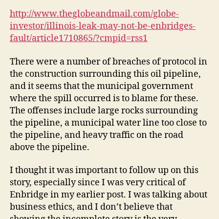
http://www.theglobeandmail.com/globe-
investor/illinois-leak-may-not-be-enbridges-
fault/article1710865/?cmpid=rss1
There were a number of breaches of protocol in
the construction surrounding this oil pipeline,
and it seems that the municipal government
where the spill occurred is to blame for these.
The offenses include large rocks surrounding
the pipeline, a municipal water line too close to
the pipeline, and heavy traffic on the road
above the pipeline.
I thought it was important to follow up on this
story, especially since I was very critical of
Enbridge in my earlier post. I was talking about
business ethics, and I don’t believe that