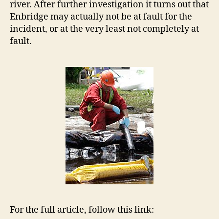
river. After further investigation it turns out that
Enbridge may actually not be at fault for the
incident, or at the very least not completely at
fault.
For the full article, follow this link: