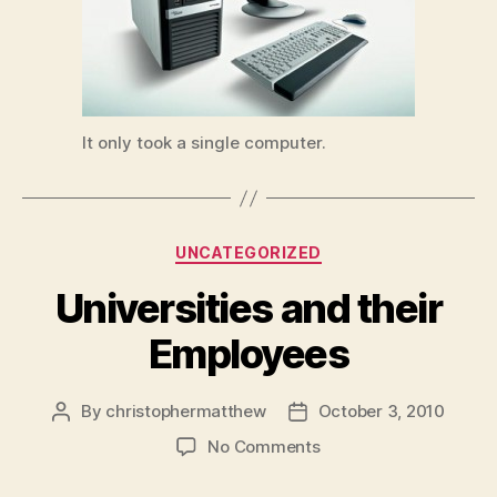
It only took a single computer.
Categories
UNCATEGORIZED
Universities and their
Employees
By
christophermatthew
October 3, 2010
Post
Post
author
date
on
No Comments
Universities
and