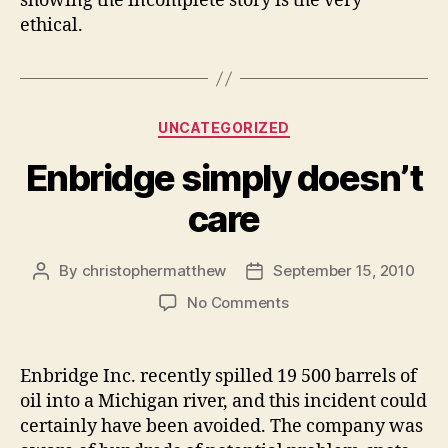
showing the incomplete story is the very
ethical.
Categories
UNCATEGORIZED
Enbridge simply doesn’t
care
By
christophermatthew
September 15, 2010
Post
Post
author
date
on
No Comments
Enbridge
simply
doesn’t
Enbridge Inc. recently spilled 19 500 barrels of
care
oil into a Michigan river, and this incident could
certainly have been avoided. The company was