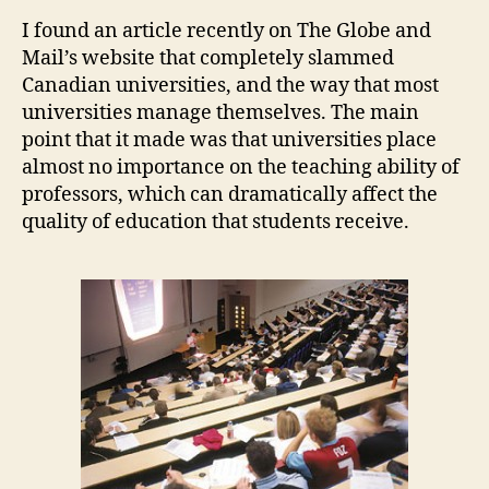
their
I found an article recently on The Globe and
Employees
Mail’s website that completely slammed
Canadian universities, and the way that most
universities manage themselves. The main
point that it made was that universities place
almost no importance on the teaching ability of
professors, which can dramatically affect the
quality of education that students receive.