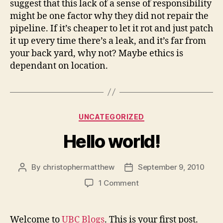
suggest that this lack of a sense of responsibility
might be one factor why they did not repair the
pipeline. If it’s cheaper to let it rot and just patch
it up every time there’s a leak, and it’s far from
your back yard, why not? Maybe ethics is
dependant on location.
Categories
UNCATEGORIZED
Hello world!
By
christophermatthew
September 9, 2010
Post
Post
author
date
on
1 Comment
Hello
world!
Welcome to
UBC Blogs
. This is your first post.