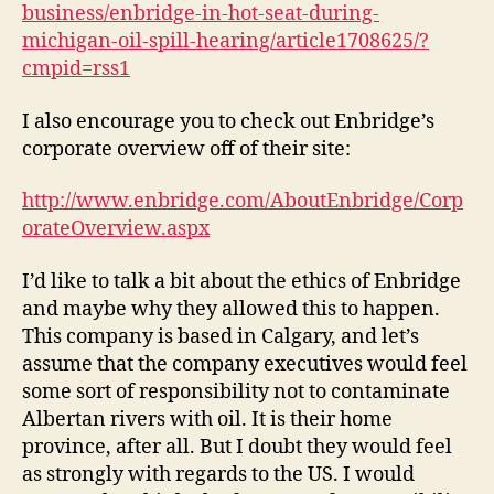
business/enbridge-in-hot-seat-during-
michigan-oil-spill-hearing/article1708625/?
cmpid=rss1
I also encourage you to check out Enbridge’s
corporate overview off of their site:
http://www.enbridge.com/AboutEnbridge/Corp
orateOverview.aspx
I’d like to talk a bit about the ethics of Enbridge
and maybe why they allowed this to happen.
This company is based in Calgary, and let’s
assume that the company executives would feel
some sort of responsibility not to contaminate
Albertan rivers with oil. It is their home
province, after all. But I doubt they would feel
as strongly with regards to the US. I would