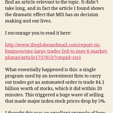
find an article relevant to the topic. It didn’t
take long, and in fact the article I found shows
the dramatic effect that MIS has on decision
making and our lives.
I encourage you to read it here:
http://www.theglobeandmail.com/report-on-
business/one-large-trader-led-to-may-6-market-
plunge/article1737853/?cmpid=rss1
What essentially happened is this: a single
program used by an investment firm to carry
out trades got an automated order to trade $4.1
billion worth of stocks, which it did within 20
minutes. This triggered a huge wave of selling
that made major index stock prices drop by 5%.