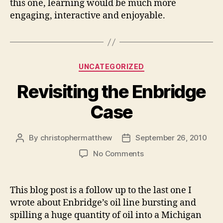
this one, learning would be much more
engaging, interactive and enjoyable.
Categories
UNCATEGORIZED
Revisiting the Enbridge
Case
By
christophermatthew
September 26, 2010
Post
Post
author
date
on
No Comments
Revisiting
the
Enbridge
This blog post is a follow up to the last one I
Case
wrote about Enbridge’s oil line bursting and
spilling a huge quantity of oil into a Michigan