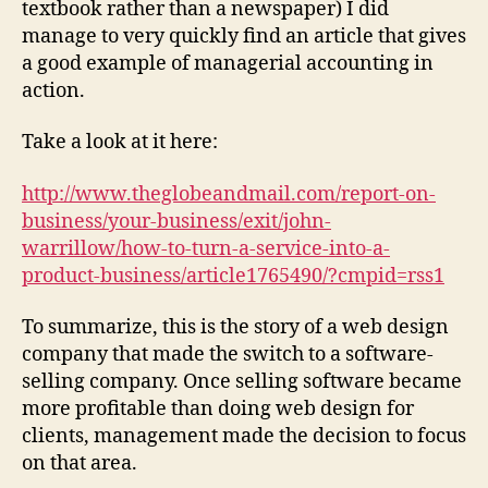
textbook rather than a newspaper) I did
manage to very quickly find an article that gives
a good example of managerial accounting in
action.
Take a look at it here:
http://www.theglobeandmail.com/report-on-
business/your-business/exit/john-
warrillow/how-to-turn-a-service-into-a-
product-business/article1765490/?cmpid=rss1
To summarize, this is the story of a web design
company that made the switch to a software-
selling company. Once selling software became
more profitable than doing web design for
clients, management made the decision to focus
on that area.