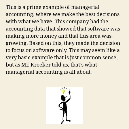
This is a prime example of managerial
accounting, where we make the best decisions
with what we have. This company had the
accounting data that showed that software was
making more money and that this area was
growing. Based on this, they made the decision
to focus on software only. This may seem like a
very basic example that is just common sense,
but as Mr. Kroeker told us, that’s what
managerial accounting is all about.