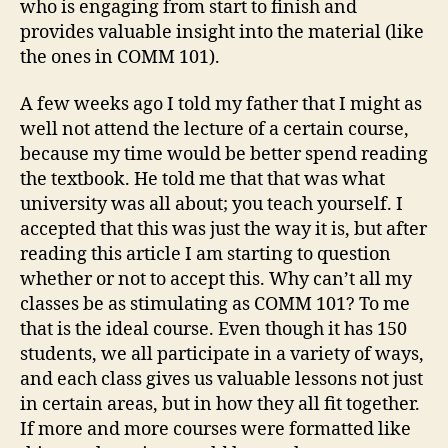
who is engaging from start to finish and
provides valuable insight into the material (like
the ones in COMM 101).
A few weeks ago I told my father that I might as
well not attend the lecture of a certain course,
because my time would be better spend reading
the textbook. He told me that that was what
university was all about; you teach yourself. I
accepted that this was just the way it is, but after
reading this article I am starting to question
whether or not to accept this. Why can’t all my
classes be as stimulating as COMM 101? To me
that is the ideal course. Even though it has 150
students, we all participate in a variety of ways,
and each class gives us valuable lessons not just
in certain areas, but in how they all fit together.
If more and more courses were formatted like