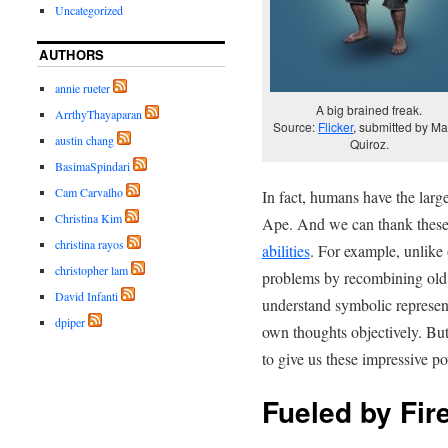
Uncategorized
AUTHORS
annie rueter
A big brained freak.
ArrthyThayaparan
Source:
Flicker
, submitted by Ma
austin chang
Quiroz.
BasimaSpindari
Cam Carvalho
In fact, humans have the larg
Christina Kim
Ape. And we can thank these 
christina rayos
abilities
. For example, unlike 
christopher lam
problems by recombining old 
David Infanti
understand symbolic represen
dpiper
own thoughts objectively. But
to give us these impressive p
Fueled by Fir