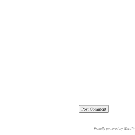
Proudly powered by WordPr