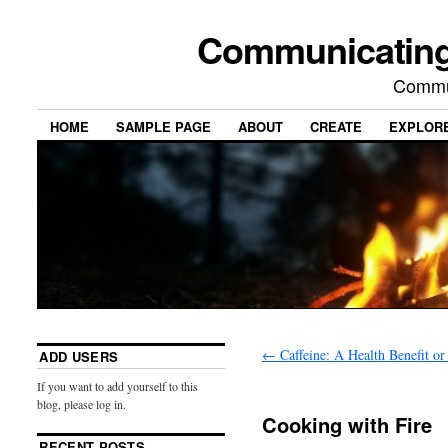
Communicating
Commu
HOME
SAMPLE PAGE
ABOUT
CREATE
EXPLOR
←
Caffeine: A Health Benefit or
ADD USERS
If you want to add yourself to this
blog, please log in.
Cooking with Fire
RECENT POSTS