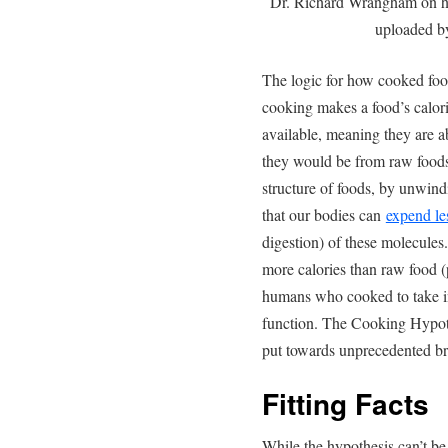
Dr. Richard Wrangham on h
uploaded 
The logic for how cooked food
cooking makes a food’s calori
available, meaning they are 
they would be from raw foods
structure of foods, by unwind
that our bodies can
expend le
digestion) of these molecules.
more calories than raw food (
humans who cooked to take in
function. The Cooking Hypoth
put towards unprecedented br
Fitting Facts
While the hypothesis can’t be