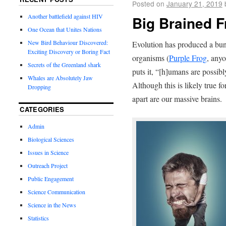
Posted on
January 21, 2019
Another battlefield against HIV
Big Brained F
One Ocean that Unites Nations
New Bird Behaviour Discovered:
Evolution has produced a bun
Exciting Discovery or Boring Fact
organisms (
Purple Frog
, any
Secrets of the Greenland shark
puts it, “[h]umans are possibl
Whales are Absolutely Jaw
Although this is likely true fo
Dropping
apart are our massive brains.
CATEGORIES
Admin
Biological Sciences
Issues in Science
Outreach Project
Public Engagement
Science Communication
Science in the News
Statistics