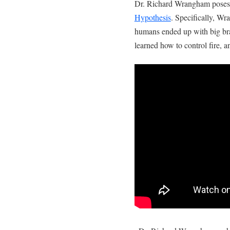
Dr. Richard Wrangham poses t
Hypothesis
. Specifically, W
humans ended up with big bra
learned how to control fire, a