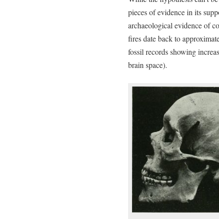
pieces of evidence in its sup
archaeological evidence of co
fires date back to approximat
fossil records showing increas
brain space).