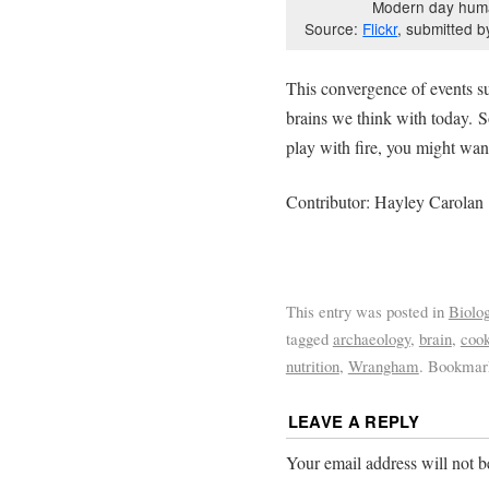
Modern day huma
Source:
Flickr
, submitted b
This convergence of events su
brains we think with today. S
play with fire, you might want
Contributor: Hayley Carolan
This entry was posted in
Biolo
tagged
archaeology
,
brain
,
cook
nutrition
,
Wrangham
. Bookmar
LEAVE A REPLY
Your email address will not b