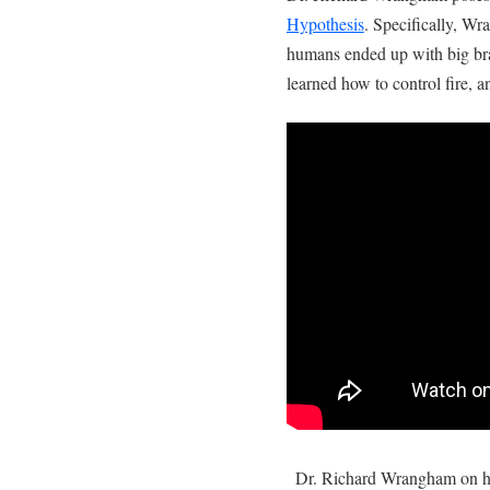
Hypothesis
. Specifically, W
humans ended up with big bra
learned how to control fire, a
Dr. Richard Wrangham on h