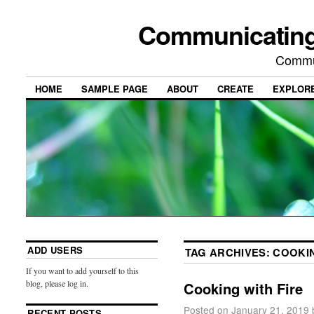
Communicating
Commu
HOME
SAMPLE PAGE
ABOUT
CREATE
EXPLOR
ADD USERS
TAG ARCHIVES:
COOKI
If you want to add yourself to this
blog, please log in.
Cooking with Fire
Posted on
January 21, 2019
RECENT POSTS