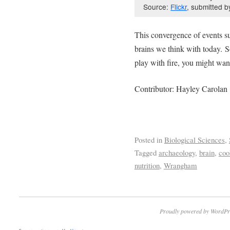
Source:
Flickr
, submitted b
This convergence of events su
brains we think with today. S
play with fire, you might want
Contributor: Hayley Carolan
Posted in
Biological Sciences
,
Tagged
archaeology
,
brain
,
coo
nutrition
,
Wrangham
Proudly powered by WordPr