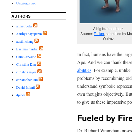
Uncategorized
AUTHORS
annie rueter
A big brained freak.
Source:
Flicker
, submitted by Ma
ArrthyThayaparan
Quiroz.
austin chang
BasimaSpindari
In fact, humans have the larg
Cam Carvalho
Ape. And we can thank these 
Christina Kim
abilities
. For example, unlike 
christina rayos
problems by recombining old 
christopher lam
understand symbolic represen
David Infanti
own thoughts objectively. But
dpiper
to give us these impressive p
Fueled by Fir
Dr. Richard Wrangham poses t