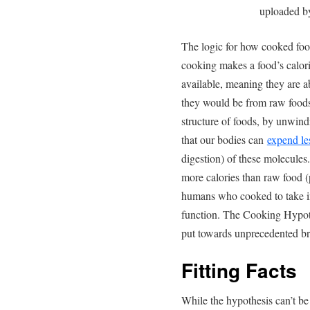
uploaded 
The logic for how cooked food
cooking makes a food’s calori
available, meaning they are 
they would be from raw foods
structure of foods, by unwind
that our bodies can
expend le
digestion) of these molecules.
more calories than raw food (
humans who cooked to take in
function. The Cooking Hypoth
put towards unprecedented br
Fitting Facts
While the hypothesis can’t be