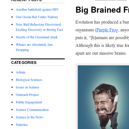
Big Brained F
Another battlefield against HIV
One Ocean that Unites Nations
Evolution has produced a bun
New Bird Behaviour Discovered:
organisms (
Purple Frog
, any
Exciting Discovery or Boring Fact
puts it, “[h]umans are possibl
Secrets of the Greenland shark
Although this is likely true fo
Whales are Absolutely Jaw
Dropping
apart are our massive brains.
CATEGORIES
Admin
Biological Sciences
Issues in Science
Outreach Project
Public Engagement
Science Communication
Science in the News
Statistics