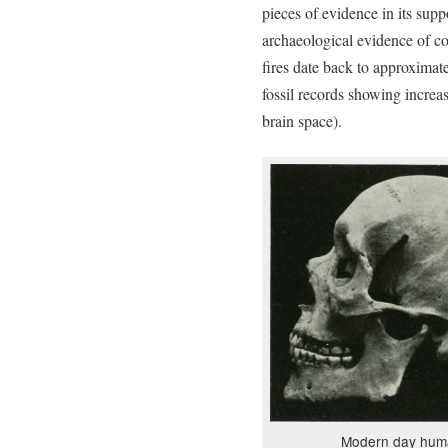
pieces of evidence in its sup
archaeological evidence of co
fires date back to approximat
fossil records showing increas
brain space).
Modern day huma