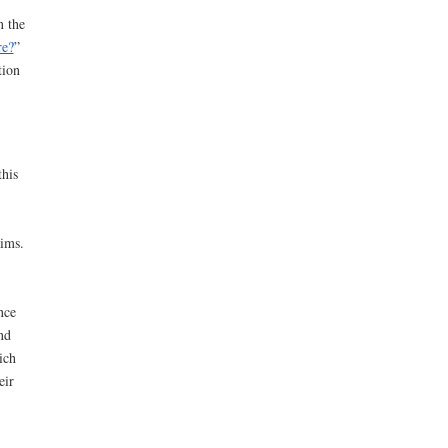
n the
re?
”
tion
his
aims.
nce
nd
ich
eir