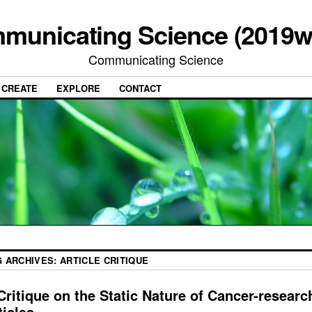
municating Science (2019w
Communicating Science
CREATE
EXPLORE
CONTACT
G ARCHIVES:
ARTICLE CRITIQUE
Critique on the Static Nature of Cancer-researc
ticles