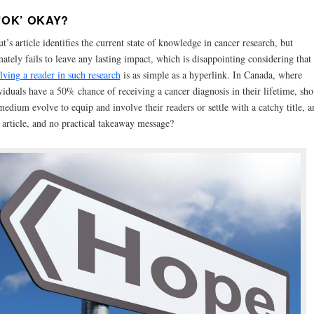
 ‘OK’ OKAY?
t’s article identifies the current state of knowledge in cancer research, but
mately fails to leave any lasting impact, which is disappointing considering that
lving a reader in such research
is as simple as a hyperlink. In Canada, where
viduals have a 50% chance of receiving a cancer diagnosis in their lifetime, sho
medium evolve to equip and involve their readers or settle with a catchy title, a
 article, and no practical takeaway message?