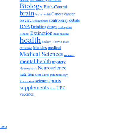
Biology
Birth-Control
brain
Cancer
cancer
brain health
research
controversy
debate
concussion
DNA
Drinking
drugs
Endorphins
Extinction
Ethanol
head trauma
health
hockey
lifestyle
mass
Measles
medical
extinction
Medical Sciences
memory
mental health
mystery
Neuroscience
Neurogenesis
nutrition
Oort Cloud
palaeontology
sports
science
Resveratrol
supplements
UBC
time
vaccines
 two