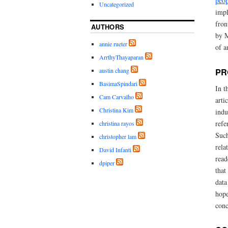
peop
Uncategorized
impl
fron
AUTHORS
by M
annie rueter
of a
ArrthyThayaparan
austin chang
PR
BasimaSpindari
In t
Cam Carvalho
arti
Christina Kim
indu
refe
christina rayos
Such
christopher lam
rela
David Infanti
read
dpiper
that
data
hope
conc