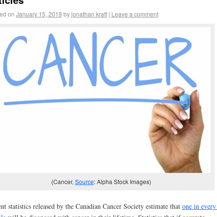
ed on
January 15, 2019
by
jonathan kraft
|
Leave a comment
(Cancer,
Source
: Alpha Stock Images)
nt statistics released by the Canadian Cancer Society estimate that
one in every