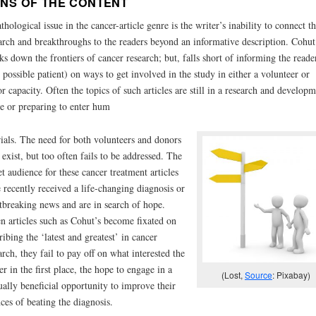
NS OF THE CONTENT
thological issue in the cancer-article genre is the writer’s inability to connect t
arch and breakthroughs to the readers beyond an informative description. Cohut
ks down the frontiers of cancer research; but, falls short of informing the reade
 possible patient) on ways to get involved in the study in either a volunteer or
r capacity. Often the topics of such articles are still in a research and developm
e or preparing to enter hum
rials. The need for both volunteers and donors
exist, but too often fails to be addressed. The
et audience for these cancer treatment articles
 recently received a life-changing diagnosis or
tbreaking news and are in search of hope.
 articles such as Cohut’s become fixated on
ribing the ‘latest and greatest’ in cancer
arch, they fail to pay off on what interested the
er in the first place, the hope to engage in a
(Lost,
Source
: Pixabay)
ally beneficial opportunity to improve their
ces of beating the diagnosis.