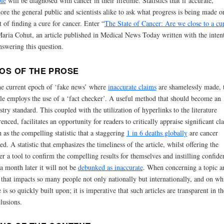
le
will be diagnosed with cancer in their lifetime. Statistics that if accurate,
ore the general public and scientists alike to ask what progress is being made o
t of finding a cure for cancer. Enter “
The State of Cancer: Are we close to a cu
aria Cohut, an article published in Medical News Today written with the inten
nswering this question.
OS OF THE PROSE
he current epoch of ‘fake news’ where
inaccurate claims
are shamelessly made, t
cle employs the use of a ‘fact checker’. A useful method that should become an
stry standard. This coupled with the utilization of hyperlinks to the literature
renced, facilitates an opportunity for readers to critically appraise significant cl
 as the compelling statistic that a staggering
1 in 6 deaths globally
are cancer
ted. A statistic that emphasizes the timeliness of the article, whilst offering the
er a tool to confirm the compelling results for themselves and instilling confide
 a month later it will not be
debunked as inaccurate
. When concerning a topic a
 that impacts so many people not only nationally but internationally, and on wh
 is so quickly built upon; it is imperative that such articles are transparent in th
lusions.