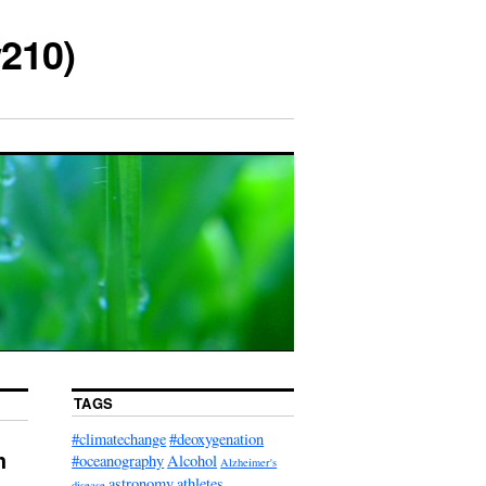
210)
TAGS
#climatechange
#deoxygenation
h
#oceanography
Alcohol
Alzheimer's
astronomy
athletes
disease