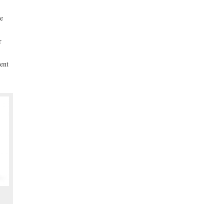
he
r
ent