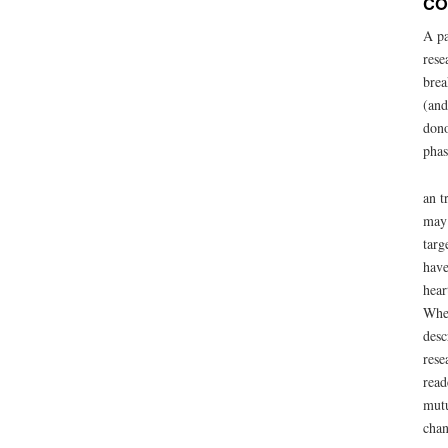
CO
A pa
rese
brea
(and
dono
phas
an t
may 
targ
have
hear
When
desc
rese
read
mutu
chan