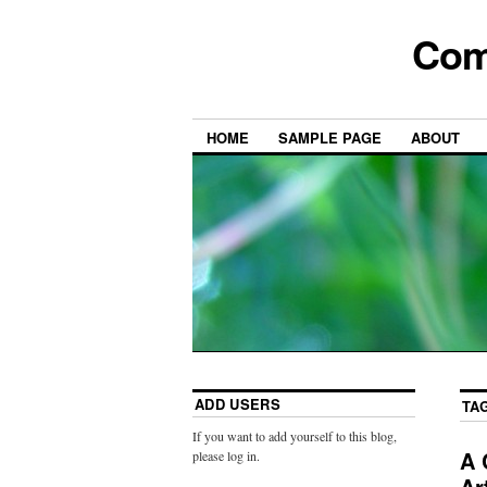
Com
HOME
SAMPLE PAGE
ABOUT
ADD USERS
TA
If you want to add yourself to this blog,
A 
please log in.
Ar