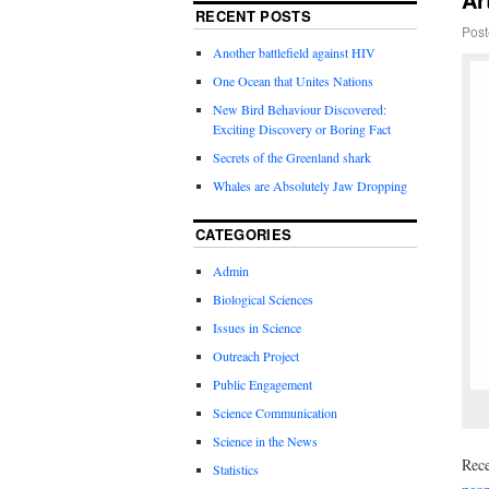
RECENT POSTS
Post
Another battlefield against HIV
One Ocean that Unites Nations
New Bird Behaviour Discovered:
Exciting Discovery or Boring Fact
Secrets of the Greenland shark
Whales are Absolutely Jaw Dropping
CATEGORIES
Admin
Biological Sciences
Issues in Science
Outreach Project
Public Engagement
Science Communication
Science in the News
Rece
Statistics