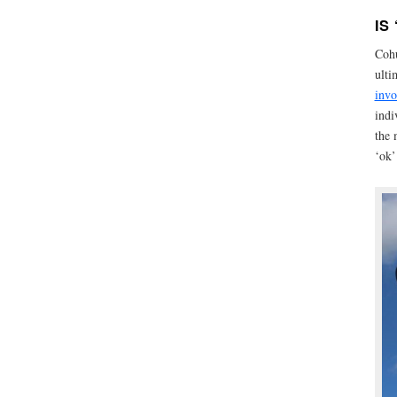
IS
Cohu
ulti
invo
indi
the 
‘ok’