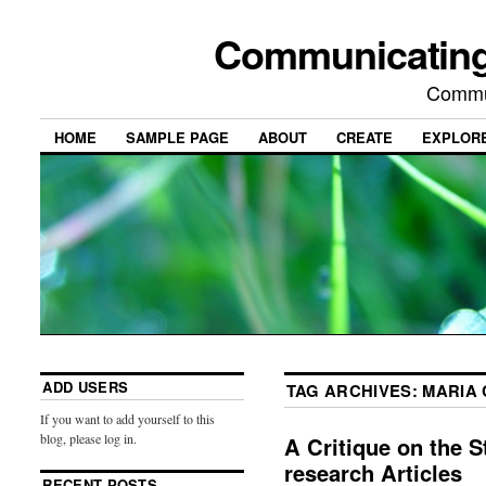
Communicating
Commu
HOME
SAMPLE PAGE
ABOUT
CREATE
EXPLOR
ADD USERS
TAG ARCHIVES:
MARIA
If you want to add yourself to this
blog, please log in.
A Critique on the S
research Articles
RECENT POSTS