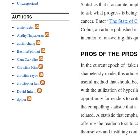
Uncategorized
Statistics that if accurate, im
to ask what progress is being 
AUTHORS
cancer. Enter “
The State of C
annie rueter
Cohut, an article published 
ArrthyThayaparan
intention of answering this qu
austin chang
BasimaSpindari
PROS OF THE PROS
Cam Carvalho
In the current epoch of ‘fak
Christina Kim
shamelessly made, this article
christina rayos
useful method that should be
christopher lam
with the utilization of hyperlin
David Infanti
opportunity for readers to crit
dpiper
the compelling statistic that 
related. A statistic that empha
offering the reader a tool to 
themselves and instilling conf