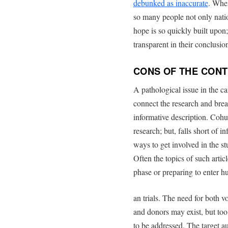
debunked as inaccurate
. When
so many people not only natio
hope is so quickly built upon; 
transparent in their conclusio
CONS OF THE CON
A pathological issue in the can
connect the research and bre
informative description. Cohu
research; but, falls short of i
ways to get involved in the st
Often the topics of such artic
phase or preparing to enter 
an trials. The need for both v
and donors may exist, but too 
to be addressed. The target a