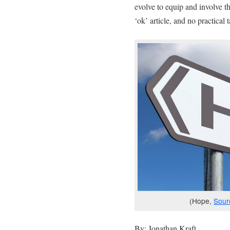
evolve to equip and involve the
‘ok’ article, and no practica
(Hope,
Sour
By: Jonathan Kraft