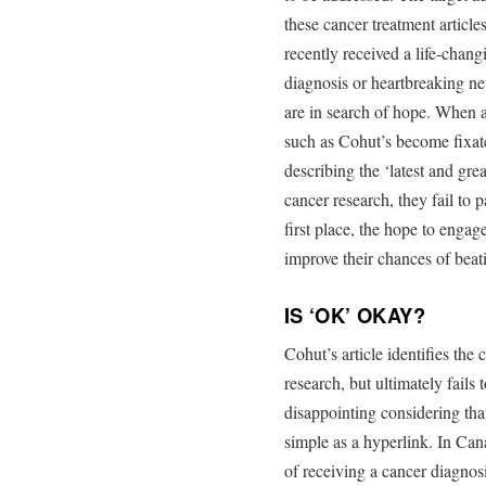
these cancer treatment article
recently received a life-chang
diagnosis or heartbreaking n
are in search of hope. When a
such as Cohut’s become fixat
describing the ‘latest and grea
cancer research, they fail to 
first place, the hope to engag
improve their chances of beat
IS ‘OK’ OKAY?
Cohut’s article identifies the
research, but ultimately fails 
disappointing considering th
simple as a hyperlink. In Ca
of receiving a cancer diagnosi