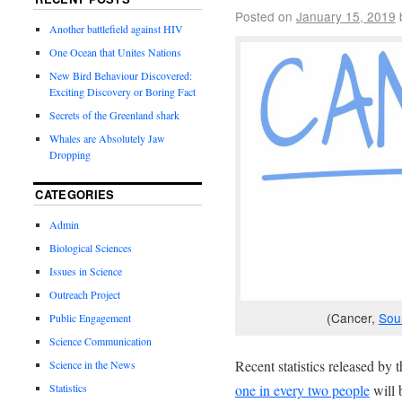
Posted on
January 15, 2019
Another battlefield against HIV
One Ocean that Unites Nations
New Bird Behaviour Discovered:
Exciting Discovery or Boring Fact
Secrets of the Greenland shark
Whales are Absolutely Jaw
Dropping
CATEGORIES
Admin
Biological Sciences
Issues in Science
Outreach Project
(Cancer,
Sou
Public Engagement
Science Communication
Recent statistics released by
Science in the News
Statistics
one in every two people
will 