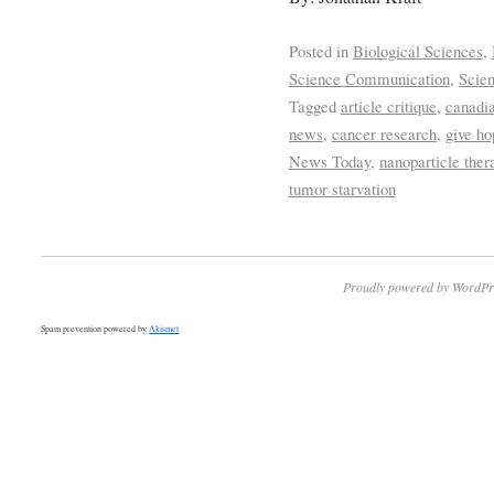
Posted in
Biological Sciences
,
Science Communication
,
Scie
Tagged
article critique
,
canadia
news
,
cancer research
,
give ho
News Today
,
nanoparticle ther
tumor starvation
Proudly powered by WordPr
Spam prevention powered by
Akismet