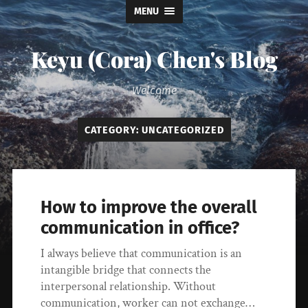
MENU
Keyu (Cora) Chen's Blog
Welcome
CATEGORY:
UNCATEGORIZED
How to improve the overall
communication in office?
I always believe that communication is an
intangible bridge that connects the
interpersonal relationship. Without
communication, worker can not exchange…