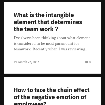
What is the intangible
element that determines
the team work？
I’ve always been thinking about what element
is considered to be most paramount for
teamwork. Recently when I was reviewing…
March 26, 2017
0
How to face the chain effect
of the negative emotion of
employees?