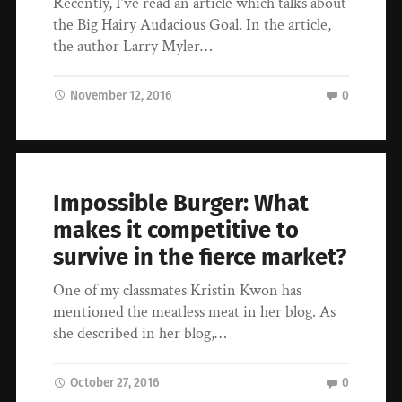
Recently, I’ve read an article which talks about
the Big Hairy Audacious Goal. In the article,
the author Larry Myler…
November 12, 2016
0
Impossible Burger: What
makes it competitive to
survive in the fierce market?
One of my classmates Kristin Kwon has
mentioned the meatless meat in her blog. As
she described in her blog,…
October 27, 2016
0