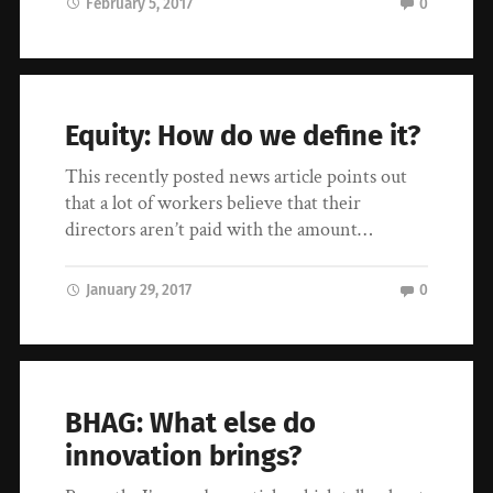
February 5, 2017
0
Equity: How do we define it?
This recently posted news article points out
that a lot of workers believe that their
directors aren’t paid with the amount…
January 29, 2017
0
BHAG: What else do
innovation brings?