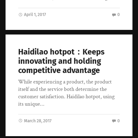
April 1, 2017
0
Haidilao hotpot：Keeps
innovating and holding
competitive advantage
While experiencing a product, the product
itself and the service both determine the
customer satisfaction. Haidilao hotpot, using
its unique…
March 28, 2017
0