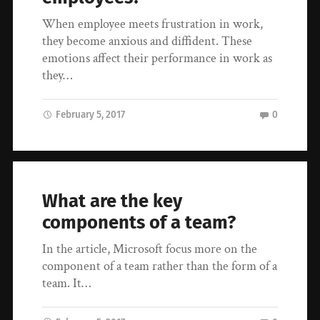
When employee meets frustration in work,
they become anxious and diffident. These
emotions affect their performance in work as
they…
February 5, 2017
0
What are the key
components of a team?
In the article, Microsoft focus more on the
component of a team rather than the form of a
team. It…