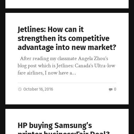
Jetlines: How can it
strengthen its competitive
advantage into new market?
After reading my classmate Angela Zhou’s
blog post which is Jetlines: Canada’s Ultra-low
fare airlines, I now have a…
October 16, 2016
0
HP buying Samsung’s