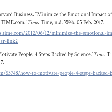
rvard Business. “Minimize the Emotional Impact of
 TIME.com.”
Time
. Time, n.d. Web. 05 Feb. 2017.
ss.time.com/2012/06/12/minimize-the-emotional-imp
sr-link2
tivate People: 4 Steps Backed by Science.”
Time
. T
17.
om/53748/how-to-motivate-people-4-steps-backed-b