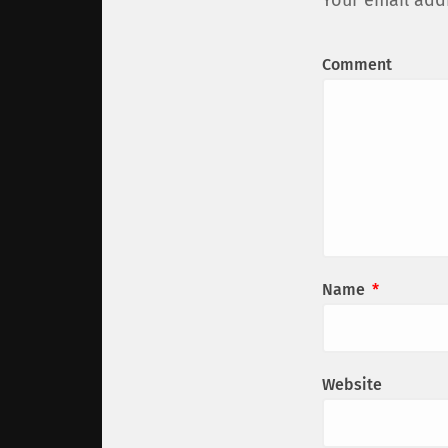
Your email addr
Comment
Name
*
Website