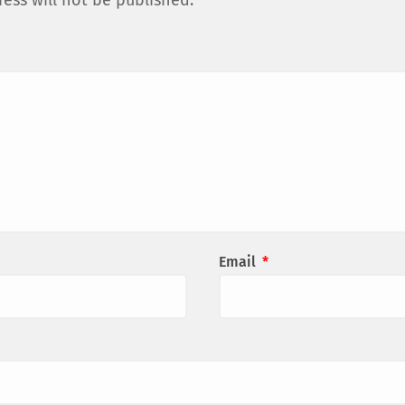
ess will not be published.
Email
*