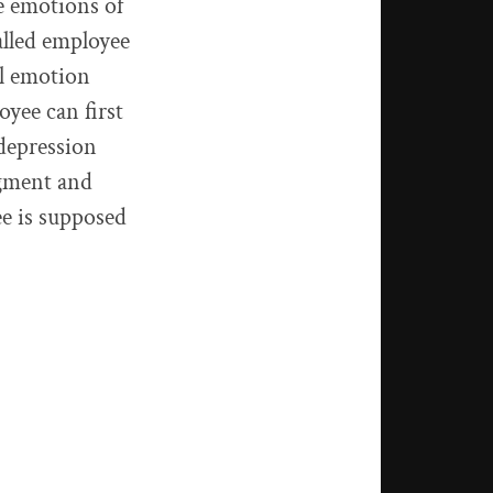
e emotions of
alled employee
al emotion
oyee can first
 depression
dgment and
ee is supposed