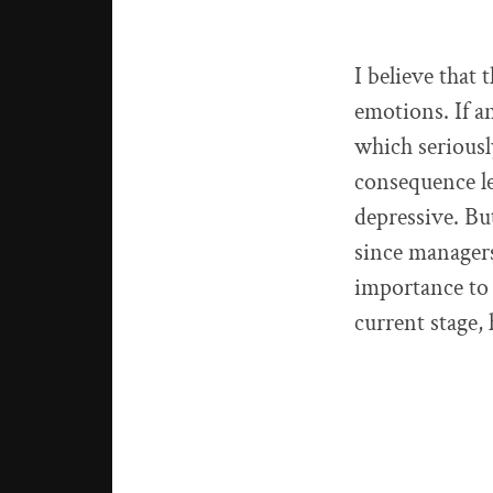
I believe that 
emotions. If a
which seriously
consequence le
depressive. Bu
since managers
importance to 
current stage,