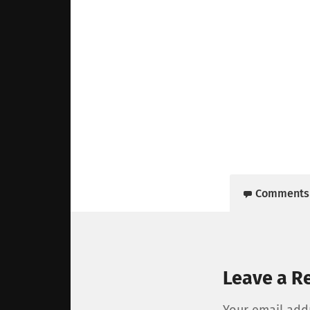
Comments
Leave a R