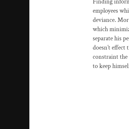
Finding inform
employees whic
deviance. More
which minimize
separate his p
doesn’t effect
constraint the
to keep himse