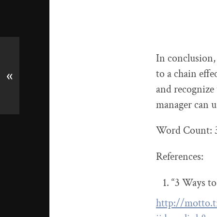
In conclusion,
to a chain eff
«
and recognize 
manager can us
Word Count: 
References:
“3 Ways to
http://motto.