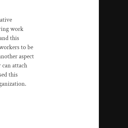
gative
uring work
 and this
 workers to be
another aspect
 can attach
sed this
ganization.