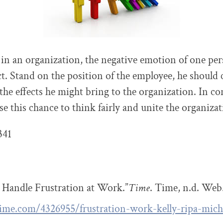
 in an organization, the negative emotion of one pe
ect. Stand on the position of the employee, he should 
the effects he might bring to the organization. In co
e this chance to think fairly and unite the organizat
341
 Handle Frustration at Work.”
Time
. Time, n.d. Web.
time.com/4326955/frustration-work-kelly-ripa-mich