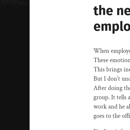
the n
emplo
When employee
These emotions
This brings in
But I don’t un
After doing th
group. It tells
work and he al
goes to the of