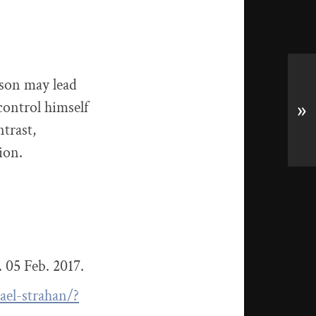
rson may lead
control himself
»
ntrast,
ion.
 05 Feb. 2017.
ael-strahan/?