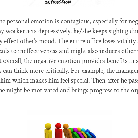
the personal emotion is contagious, especially for ne
ny worker acts depressively, he/she keeps sighing d
 effect other’s mood. The entire office loses vitality
ads to ineffectiveness and might also induces other
t overall, the negative emotion provides benefits in 
 can think more critically. For example, the manager
him which makes him feel special. Then after he pas
 he might be motivated and brings progress to the or