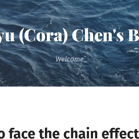
u (Cora) Chen's 
Welcome
 face the chain effect