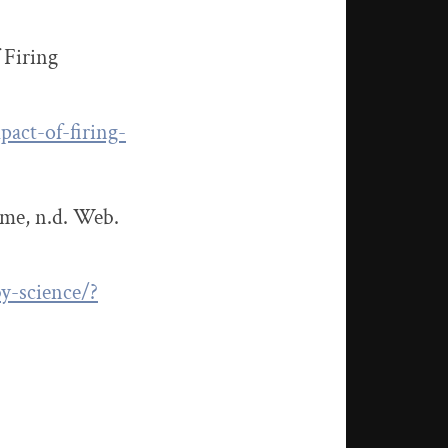
 Firing
act-of-firing-
ime, n.d. Web.
y-science/?