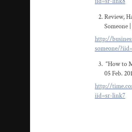
iid=sr-link8
Review, Ha
Someone |
http://busine
someone/?iid=
“How to Mo
05 Feb. 20
http://time.c
iid=sr-link7