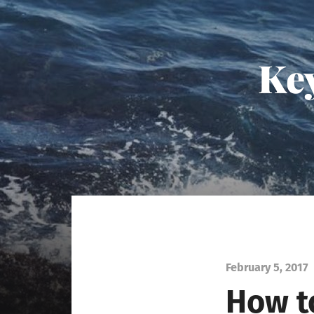
Key
February 5, 2017
How to