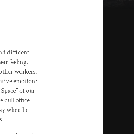
d diffident.
ir feeling.
 other workers.
gative emotion?
 Space” of our
e dull office
day when he
s.