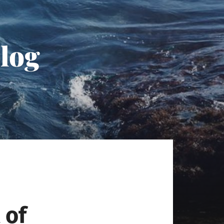
Blog
 of