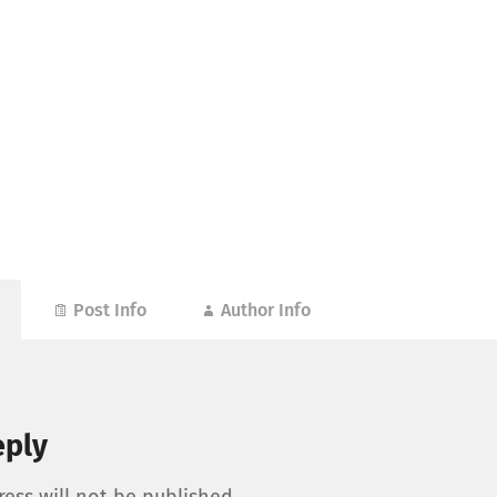
Post Info
Author Info
eply