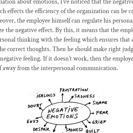
ation about emotions, I’ve noticed that the negativ
h effects the efficiency of the organization can be c
over, the employee himself can regulate his person
 the negative effect. By this, it means that the empl
ersonal thinking with the feeling which ensures that
 the correct thoughts. Then he should make right ju
 negative feeling. If it doesn’t work, then the employ
lf away from the interpersonal communication.