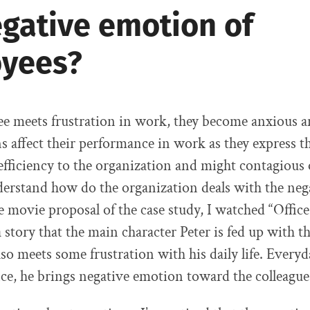
egative emotion of
yees?
 meets frustration in work, they become anxious an
 affect their performance in work as they express the
efficiency to the organization and might contagious
derstand how do the organization deals with the ne
e movie proposal of the case study, I watched “Office
 a story that the main character Peter is fed up with th
so meets some frustration with his daily life. Every
fice, he brings negative emotion toward the colleague