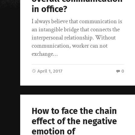
in office?
I always believe that communication is
an intangible bridge that connects the
interpersonal relationship. Without
communication, worker can not
exchange…
April 1, 2017
0
How to face the chain
effect of the negative
emotion of