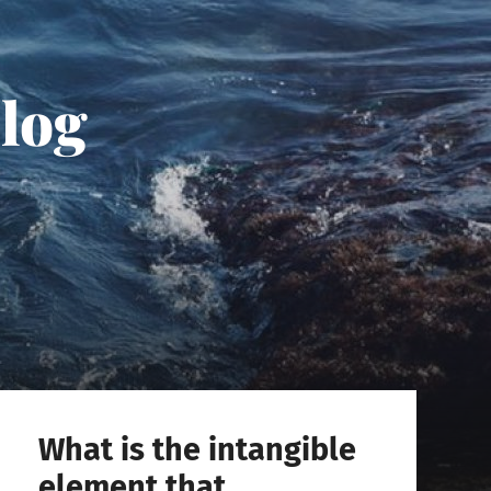
Blog
What is the intangible
element that