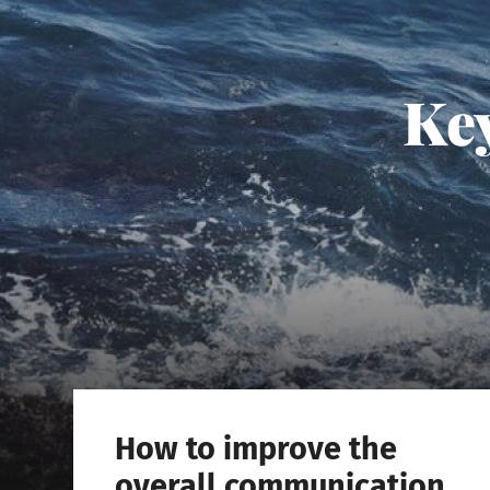
Key
How to improve the
overall communication