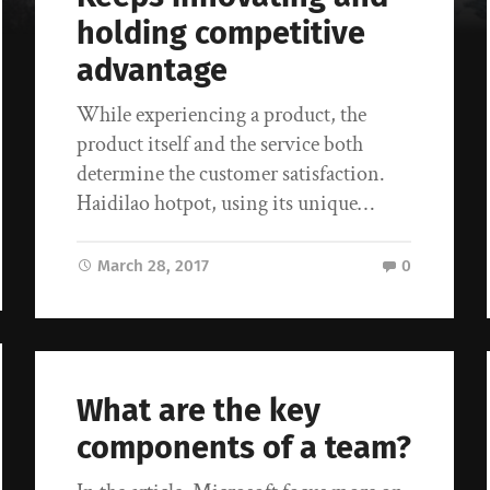
holding competitive
advantage
While experiencing a product, the
product itself and the service both
determine the customer satisfaction.
Haidilao hotpot, using its unique…
March 28, 2017
0
What are the key
components of a team?