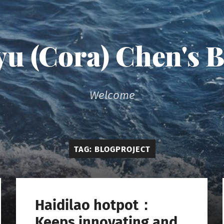
u (Cora) Chen's 
Welcome
TAG:
BLOGPROJECT
Haidilao hotpot：
Keeps innovating and