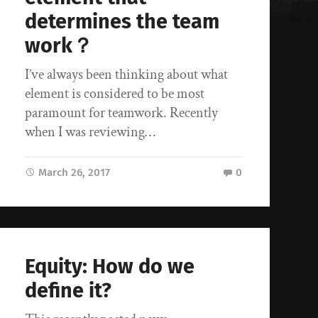
determines the team
work？
I’ve always been thinking about what
element is considered to be most
paramount for teamwork. Recently
when I was reviewing…
March 26, 2017
0
Equity: How do we
define it?