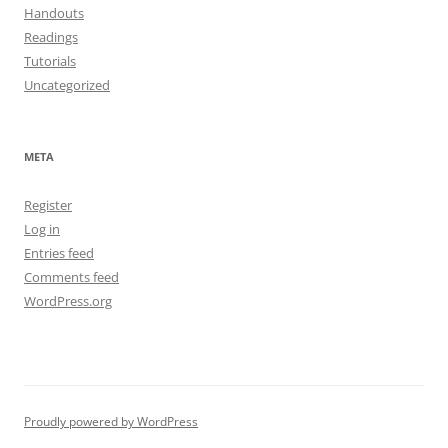
Handouts
Readings
Tutorials
Uncategorized
META
Register
Log in
Entries feed
Comments feed
WordPress.org
Proudly powered by WordPress