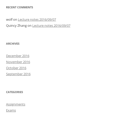
RECENT COMMENTS
wolf
on
Lecture notes 2016/09/07
Quincy Zhang
on
Lecture notes 2016/09/07
ARCHIVES
December 2016
November 2016
October 2016
September 2016
CATEGORIES
Assignments
Exams