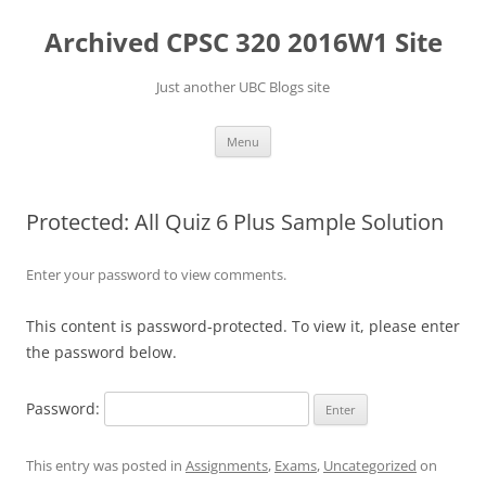
Skip
to
Archived CPSC 320 2016W1 Site
content
Just another UBC Blogs site
Menu
Protected: All Quiz 6 Plus Sample Solution
Enter your password to view comments.
This content is password-protected. To view it, please enter
the password below.
Password:
This entry was posted in
Assignments
,
Exams
,
Uncategorized
on