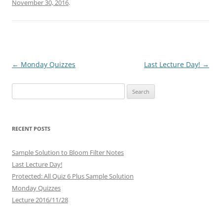
November 30, 2016
.
Post
←
Monday Quizzes
Last Lecture Day!
→
navigation
Search
for:
RECENT POSTS
Sample Solution to Bloom Filter Notes
Last Lecture Day!
Protected: All Quiz 6 Plus Sample Solution
Monday Quizzes
Lecture 2016/11/28