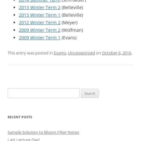
2013 Winter Term 2
(Belleville)
2013 Winter Term 1
(Belleville)
2012 Winter Term 2
(Meyer)
2009 Winter Term 2
(Wolfman)
2009 Winter Term 1
(Evans)
This entry was posted in
Exams
,
Uncategorized
on
October 6, 2016
.
Search
for:
RECENT POSTS
Sample Solution to Bloom Filter Notes
Last Lecture Day!