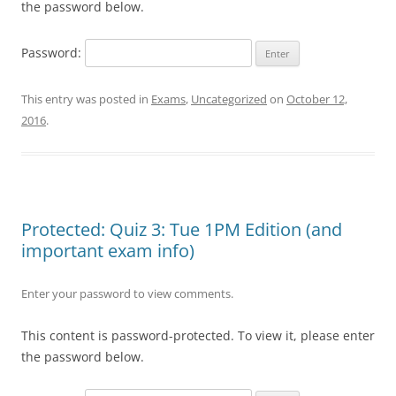
the password below.
Password:
This entry was posted in
Exams
,
Uncategorized
on
October 12,
2016
.
Protected: Quiz 3: Tue 1PM Edition (and
important exam info)
Enter your password to view comments.
This content is password-protected. To view it, please enter
the password below.