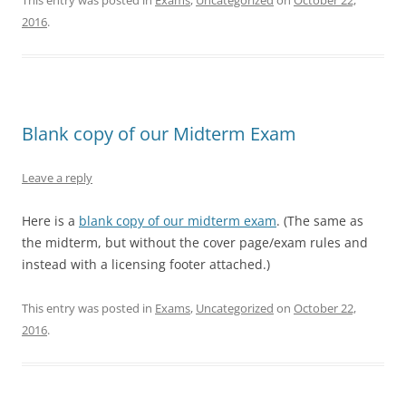
This entry was posted in
Exams
,
Uncategorized
on
October 22,
2016
.
Blank copy of our Midterm Exam
Leave a reply
Here is a
blank copy of our midterm exam
. (The same as
the midterm, but without the cover page/exam rules and
instead with a licensing footer attached.)
This entry was posted in
Exams
,
Uncategorized
on
October 22,
2016
.