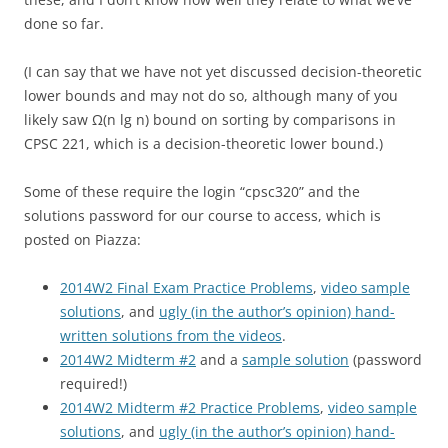
done so far.
(I can say that we have not yet discussed decision-theoretic
lower bounds and may not do so, although many of you
likely saw Ω(n lg n) bound on sorting by comparisons in
CPSC 221, which is a decision-theoretic lower bound.)
Some of these require the login “cpsc320” and the
solutions password for our course to access, which is
posted on Piazza:
2014W2 Final Exam Practice Problems
,
video sample
solutions
, and
ugly (in the author’s opinion) hand-
written solutions from the videos
.
2014W2 Midterm #2
and a
sample solution
(password
required!)
2014W2 Midterm #2 Practice Problems
,
video sample
solutions
, and
ugly (in the author’s opinion) hand-