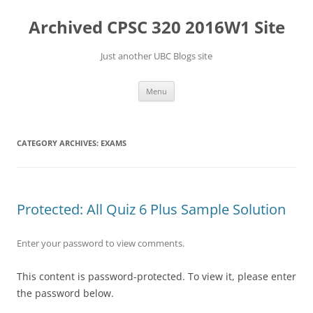
Skip
to
Archived CPSC 320 2016W1 Site
content
Just another UBC Blogs site
Menu
CATEGORY ARCHIVES:
EXAMS
Protected: All Quiz 6 Plus Sample Solution
Enter your password to view comments.
This content is password-protected. To view it, please enter
the password below.