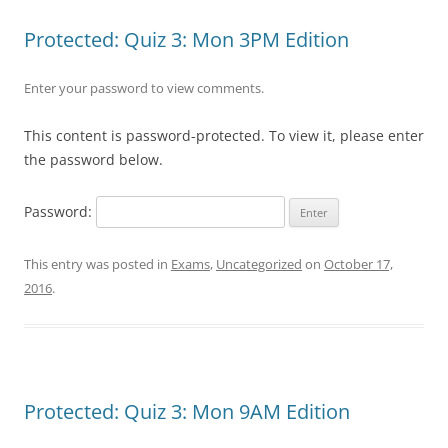
Protected: Quiz 3: Mon 3PM Edition
Enter your password to view comments.
This content is password-protected. To view it, please enter
the password below.
Password:
This entry was posted in
Exams
,
Uncategorized
on
October 17,
2016
.
Protected: Quiz 3: Mon 9AM Edition