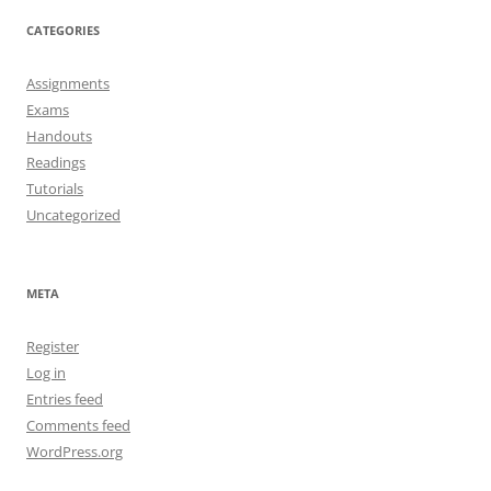
CATEGORIES
Assignments
Exams
Handouts
Readings
Tutorials
Uncategorized
META
Register
Log in
Entries feed
Comments feed
WordPress.org