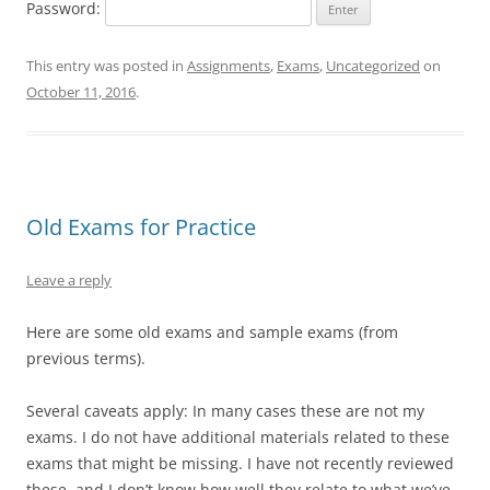
Password:
This entry was posted in
Assignments
,
Exams
,
Uncategorized
on
October 11, 2016
.
Old Exams for Practice
Leave a reply
Here are some old exams and sample exams (from
previous terms).
Several caveats apply: In many cases these are not my
exams. I do not have additional materials related to these
exams that might be missing. I have not recently reviewed
these, and I don’t know how well they relate to what we’ve