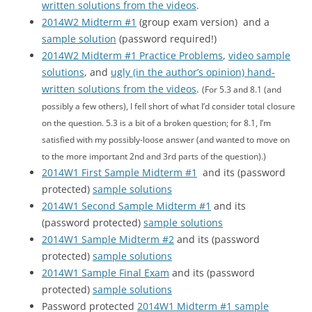
written solutions from the videos
.
2014W2 Midterm #1
(group exam version) and a
sample solution
(password required!)
2014W2 Midterm #1 Practice Problems
,
video sample
solutions
, and
ugly (in the author’s opinion) hand-
written solutions from the videos
.
(For 5.3 and 8.1 (and
possibly a few others), I fell short of what I’d consider total closure
on the question. 5.3 is a bit of a broken question; for 8.1, I’m
satisfied with my possibly-loose answer (and wanted to move on
to the more important 2nd and 3rd parts of the question).)
2014W1 First Sample Midterm #1
and its (password
protected)
sample solutions
2014W1 Second Sample Midterm #1
and its
(password protected)
sample solutions
2014W1 Sample Midterm #2
and its (password
protected)
sample solutions
2014W1 Sample Final Exam
and its (password
protected)
sample solutions
Password protected
2014W1 Midterm #1 sample