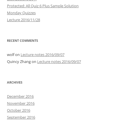
Protected: All Quiz 6 Plus Sample Solution
Monday Quizzes
Lecture 2016/11/28
RECENT COMMENTS
wolf
on
Lecture notes 2016/09/07
Quincy Zhang
on
Lecture notes 2016/09/07
ARCHIVES
December 2016
November 2016
October 2016
September 2016