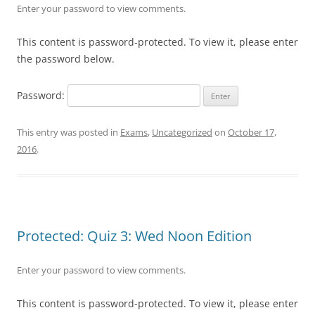
Enter your password to view comments.
This content is password-protected. To view it, please enter
the password below.
Password:
This entry was posted in
Exams
,
Uncategorized
on
October 17,
2016
.
Protected: Quiz 3: Wed Noon Edition
Enter your password to view comments.
This content is password-protected. To view it, please enter