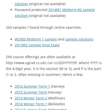
solution
(original not available)
Password protected
2014W1 Midterm #2 sample
solution
(original not available)
Old samples I found through online searches:
W2000 Midterm 1 sample
and
sample solutions
2013W2 Sample Final Exam
Old course offerings are often available at
http://www.ugrad.cs.ubc.ca/~cs320/YYYYSP, where YYYY is
the 4-digit year, S is the session (W or S), and P is the part
(1 or 2, often missing in summer). Here’s a few:
2016 Summer Term 1
(Harvey)
2015 Summer Term
(Harvey)
2014 Winter Term 2
(Wolfman)
2014 Winter Term 1
(Belleville)
2014 Summer Term
(Schroeder)