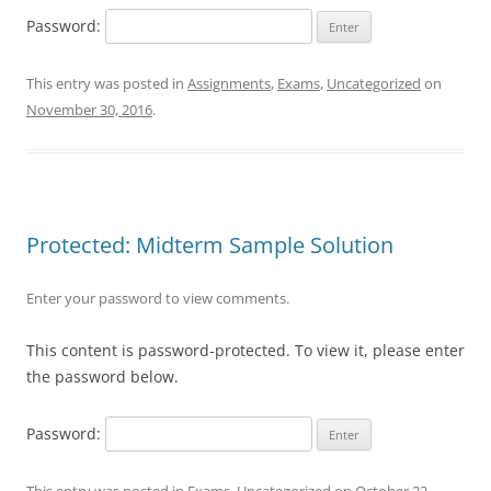
Password:
This entry was posted in
Assignments
,
Exams
,
Uncategorized
on
November 30, 2016
.
Protected: Midterm Sample Solution
Enter your password to view comments.
This content is password-protected. To view it, please enter
the password below.
Password: