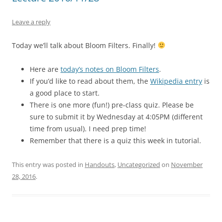
Leave a reply
Today we’ll talk about Bloom Filters. Finally!
Here are
today’s notes on Bloom Filters
.
If you’d like to read about them, the
Wikipedia entry
is
a good place to start.
There is one more (fun!) pre-class quiz. Please be
sure to submit it by Wednesday at 4:05PM (different
time from usual). I need prep time!
Remember that there is a quiz this week in tutorial.
This entry was posted in
Handouts
,
Uncategorized
on
November
28, 2016
.