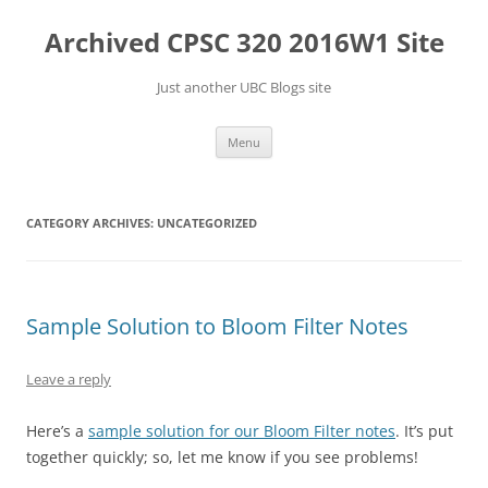
Skip
to
Archived CPSC 320 2016W1 Site
content
Just another UBC Blogs site
Menu
CATEGORY ARCHIVES:
UNCATEGORIZED
Sample Solution to Bloom Filter Notes
Leave a reply
Here’s a
sample solution for our Bloom Filter notes
. It’s put
together quickly; so, let me know if you see problems!