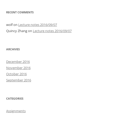
RECENT COMMENTS
wolf
on
Lecture notes 2016/09/07
Quincy Zhang
on
Lecture notes 2016/09/07
ARCHIVES
December 2016
November 2016
October 2016
September 2016
CATEGORIES
Assignments