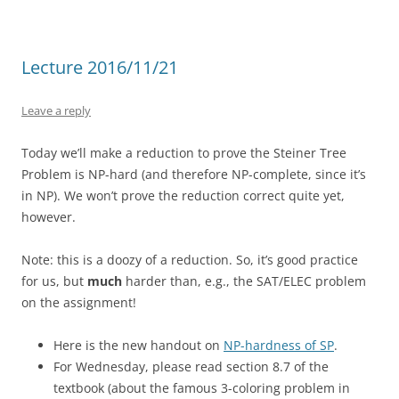
Lecture 2016/11/21
Leave a reply
Today we’ll make a reduction to prove the Steiner Tree
Problem is NP-hard (and therefore NP-complete, since it’s
in NP). We won’t prove the reduction correct quite yet,
however.
Note: this is a doozy of a reduction. So, it’s good practice
for us, but
much
harder than, e.g., the SAT/ELEC problem
on the assignment!
Here is the new handout on
NP-hardness of SP
.
For Wednesday, please read section 8.7 of the
textbook (about the famous 3-coloring problem in