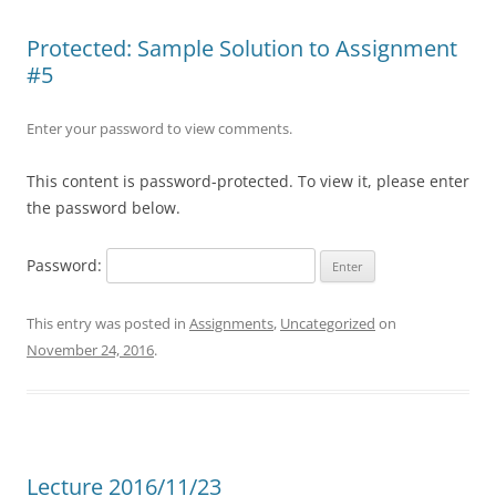
Protected: Sample Solution to Assignment
#5
Enter your password to view comments.
This content is password-protected. To view it, please enter
the password below.
Password:
This entry was posted in
Assignments
,
Uncategorized
on
November 24, 2016
.
Lecture 2016/11/23