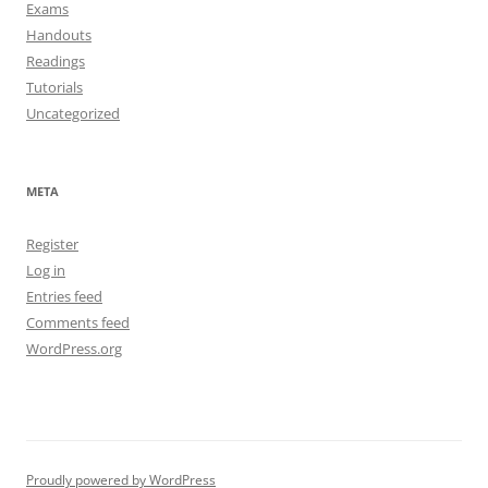
Exams
Handouts
Readings
Tutorials
Uncategorized
META
Register
Log in
Entries feed
Comments feed
WordPress.org
Proudly powered by WordPress