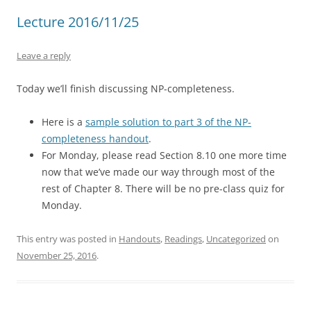
Lecture 2016/11/25
Leave a reply
Today we’ll finish discussing NP-completeness.
Here is a
sample solution to part 3 of the NP-
completeness handout
.
For Monday, please read Section 8.10 one more time
now that we’ve made our way through most of the
rest of Chapter 8. There will be no pre-class quiz for
Monday.
This entry was posted in
Handouts
,
Readings
,
Uncategorized
on
November 25, 2016
.