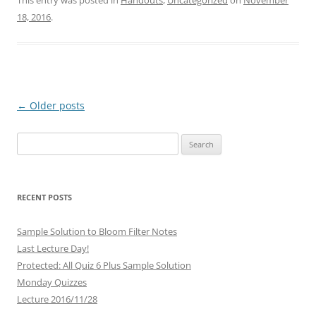
This entry was posted in
Handouts
,
Uncategorized
on
November
18, 2016
.
Post
←
Older posts
navigation
Search
for:
RECENT POSTS
Sample Solution to Bloom Filter Notes
Last Lecture Day!
Protected: All Quiz 6 Plus Sample Solution
Monday Quizzes
Lecture 2016/11/28