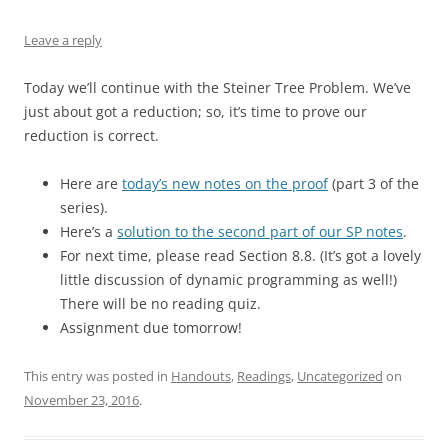
Leave a reply
Today we’ll continue with the Steiner Tree Problem. We’ve
just about got a reduction; so, it’s time to prove our
reduction is correct.
Here are
today’s new notes on the proof
(part 3 of the
series).
Here’s a
solution to the second part of our SP notes
.
For next time, please read Section 8.8. (It’s got a lovely
little discussion of dynamic programming as well!)
There will be no reading quiz.
Assignment due tomorrow!
This entry was posted in
Handouts
,
Readings
,
Uncategorized
on
November 23, 2016
.