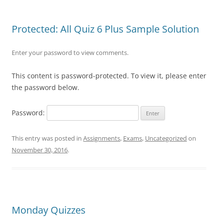
Protected: All Quiz 6 Plus Sample Solution
Enter your password to view comments.
This content is password-protected. To view it, please enter
the password below.
Password:
This entry was posted in
Assignments
,
Exams
,
Uncategorized
on
November 30, 2016
.
Monday Quizzes