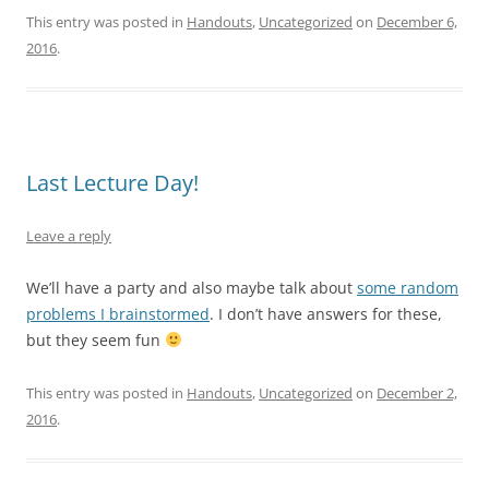
This entry was posted in
Handouts
,
Uncategorized
on
December 6,
2016
.
Last Lecture Day!
Leave a reply
We’ll have a party and also maybe talk about
some random
problems I brainstormed
. I don’t have answers for these,
but they seem fun
This entry was posted in
Handouts
,
Uncategorized
on
December 2,
2016
.