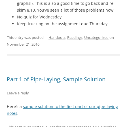
graphs!). This is also a good time to go back and re-
skim 8.10. You’ve seen a lot of those problems now!
No quiz for Wednesday.
Keep trucking on the assignment due Thursday!
This entry was posted in
Handouts
,
Readings
,
Uncategorized
on
November 21, 2016
.
Part 1 of Pipe-Laying, Sample Solution
Leave a reply
Here’s a
sample solution to the first part of our pipe-laying
notes
.