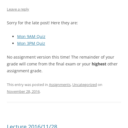
Leave a reply
Sorry for the late post! Here they are:
Mon 9AM Quiz
Mon 3PM Quiz
No assignment version this time! The remainder of your
grade will come from the final exam or your
highest
other
assignment grade.
This entry was posted in
Assignments
,
Uncategorized
on
November 28, 2016
.
Lecture 2016/11/28