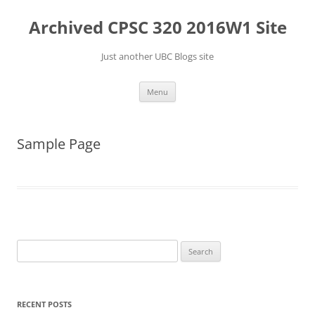
Skip
to
Archived CPSC 320 2016W1 Site
content
Just another UBC Blogs site
Menu
Sample Page
Search
for:
RECENT POSTS