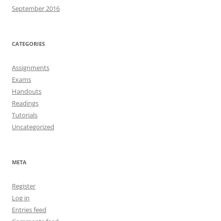
September 2016
CATEGORIES
Assignments
Exams
Handouts
Readings
Tutorials
Uncategorized
META
Register
Log in
Entries feed