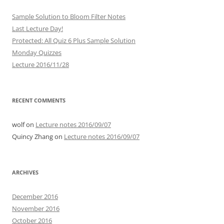
Sample Solution to Bloom Filter Notes
Last Lecture Day!
Protected: All Quiz 6 Plus Sample Solution
Monday Quizzes
Lecture 2016/11/28
RECENT COMMENTS
wolf
on
Lecture notes 2016/09/07
Quincy Zhang
on
Lecture notes 2016/09/07
ARCHIVES
December 2016
November 2016
October 2016