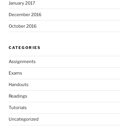
January 2017
December 2016
October 2016
CATEGORIES
Assignments
Exams
Handouts
Readings
Tutorials
Uncategorized