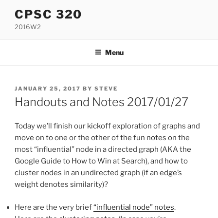
Skip
CPSC 320
to
2016W2
content
Menu
POSTED
JANUARY 25, 2017
BY
STEVE
ON
Handouts and Notes 2017/01/27
Today we’ll finish our kickoff exploration of graphs and
move on to one or the other of the fun notes on the
most “influential” node in a directed graph (AKA the
Google Guide to How to Win at Search), and how to
cluster nodes in an undirected graph (if an edge’s
weight denotes similarity)?
Here are the very brief
“influential node” notes
.