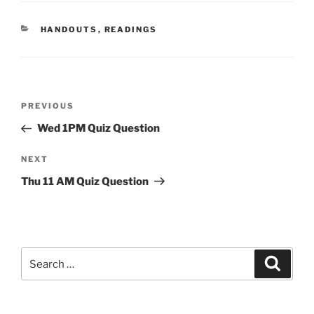
CATEGORIES
HANDOUTS
,
READINGS
Post
Previous
PREVIOUS
navigation
Post
Wed 1PM Quiz Question
Next
NEXT
Post
Thu 11 AM Quiz Question
Search
Search
for: