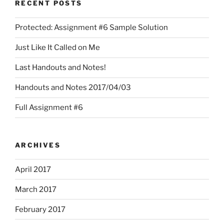
RECENT POSTS
Protected: Assignment #6 Sample Solution
Just Like It Called on Me
Last Handouts and Notes!
Handouts and Notes 2017/04/03
Full Assignment #6
ARCHIVES
April 2017
March 2017
February 2017