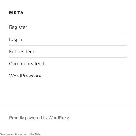
META
Register
Log in
Entries feed
Comments feed
WordPress.org
Proudly powered by WordPress
Spam prevention powered by
Akismet