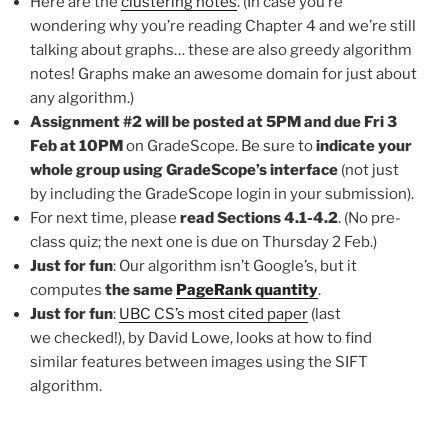
Here are the
clustering notes
. (In case you’re
wondering why you’re reading Chapter 4 and we’re still
talking about graphs… these are also greedy algorithm
notes! Graphs make an awesome domain for just about
any algorithm.)
Assignment #2 will be posted at 5PM and due Fri 3
Feb at 10PM
on GradeScope. Be sure to
indicate your
whole group using GradeScope’s interface
(not just
by including the GradeScope login in your submission).
For next time, please
read Sections 4.1-4.2
. (No pre-
class quiz; the next one is due on Thursday 2 Feb.)
Just for fun
: Our algorithm isn’t Google’s, but it
computes
the same
PageRank quantity
.
Just for fun
:
UBC CS’s most cited paper
(last
we checked!), by David Lowe, looks at how to find
similar features between images using the SIFT
algorithm.