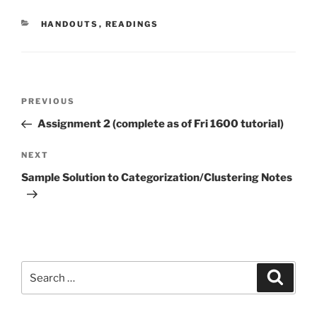
CATEGORIES
HANDOUTS
,
READINGS
Post
Previous
PREVIOUS
navigation
Post
Assignment 2 (complete as of Fri 1600 tutorial)
Next
NEXT
Post
Sample Solution to Categorization/Clustering Notes
Search
Search
for: