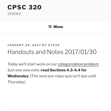
Skip
CPSC 320
to
2016W2
content
Menu
POSTED
JANUARY 29, 2017
BY
STEVE
ON
Handouts and Notes 2017/01/30
Today we’ll start work on our
categorization problem
.
Just one new note:
read Sections 4.3-4.4 for
Wednesday
. (The next pre-class quiz isn’t due until
Thursday.)