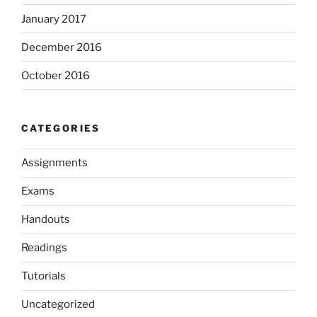
January 2017
December 2016
October 2016
CATEGORIES
Assignments
Exams
Handouts
Readings
Tutorials
Uncategorized