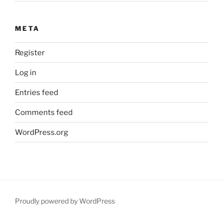
META
Register
Log in
Entries feed
Comments feed
WordPress.org
Proudly powered by WordPress