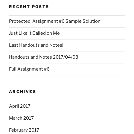
RECENT POSTS
Protected: Assignment #6 Sample Solution
Just Like It Called on Me
Last Handouts and Notes!
Handouts and Notes 2017/04/03
Full Assignment #6
ARCHIVES
April 2017
March 2017
February 2017