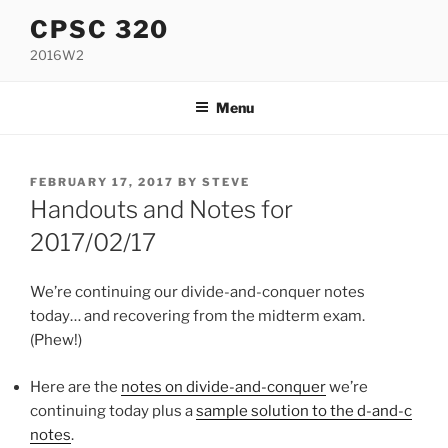
Skip
CPSC 320
to
2016W2
content
Menu
POSTED
FEBRUARY 17, 2017
BY
STEVE
ON
Handouts and Notes for
2017/02/17
We’re continuing our divide-and-conquer notes
today… and recovering from the midterm exam.
(Phew!)
Here are the
notes on divide-and-conquer
we’re
continuing today plus a
sample solution to the d-and-c
notes
.