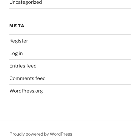
Uncategorized
META
Register
Log in
Entries feed
Comments feed
WordPress.org
Proudly powered by WordPress