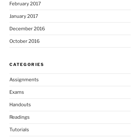
February 2017
January 2017
December 2016
October 2016
CATEGORIES
Assignments
Exams
Handouts
Readings
Tutorials