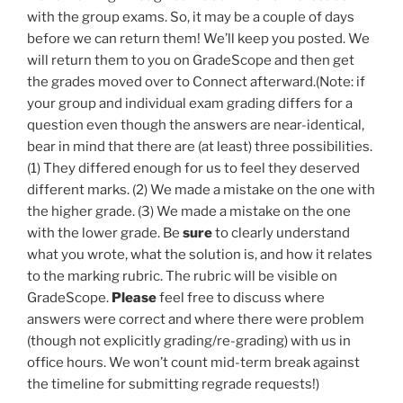
with the group exams. So, it may be a couple of days
before we can return them! We’ll keep you posted. We
will return them to you on GradeScope and then get
the grades moved over to Connect afterward.(Note: if
your group and individual exam grading differs for a
question even though the answers are near-identical,
bear in mind that there are (at least) three possibilities.
(1) They differed enough for us to feel they deserved
different marks. (2) We made a mistake on the one with
the higher grade. (3) We made a mistake on the one
with the lower grade. Be
sure
to clearly understand
what you wrote, what the solution is, and how it relates
to the marking rubric. The rubric will be visible on
GradeScope.
Please
feel free to discuss where
answers were correct and where there were problem
(though not explicitly grading/re-grading) with us in
office hours. We won’t count mid-term break against
the timeline for submitting regrade requests!)