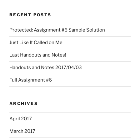
RECENT POSTS
Protected: Assignment #6 Sample Solution
Just Like It Called on Me
Last Handouts and Notes!
Handouts and Notes 2017/04/03
Full Assignment #6
ARCHIVES
April 2017
March 2017