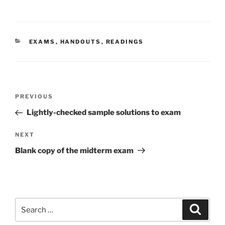
CATEGORIES
EXAMS
,
HANDOUTS
,
READINGS
Post
Previous
PREVIOUS
navigation
Post
Lightly-checked sample solutions to exam
Next
NEXT
Post
Blank copy of the midterm exam
Search
Search
for: