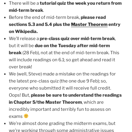
There will be a
tutorial quiz the week you return from
mid-term break
.
Before the end of mid-term break,
please read
sections 5.3 and 5.4 plus the
Master Theorem
entry
on Wikipedia.
We’ll release a
pre-class quiz over mid-term break
,
but it will be
due on the Tuesday after mid-term
break
(28 Feb), not at the end of mid-term break. This
will include readings on 6.1; so get ahead and read it
over break!
We (well, Steve) made a mistake on the readings for
the latest pre-class quiz (the one due 9 Feb); so,
everyone who submitted it will receive full credit.
Oops! But,
please be sure to understand the readings
in Chapter 5/the Master Theorem
, which are
incredibly important and terribly fun to assess on
exams
We’re almost done grading the midterm exams, but
we’re working through some administrative issues