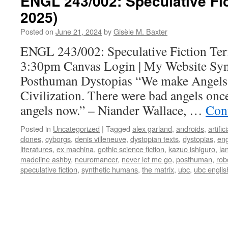
ENGL 243/002: Speculative Fi
2025)
Posted on
June 21, 2024
by
Gisèle M. Baxter
ENGL 243/002: Speculative Fiction Ter
3:30pm Canvas Login | My Website Syn
Posthuman Dystopias “We make Angels. 
Civilization. There were bad angels on
angels now.” – Niander Wallace, …
Con
Posted in
Uncategorized
|
Tagged
alex garland
,
androids
,
artific
clones
,
cyborgs
,
denis villeneuve
,
dystopian texts
,
dystopias
,
eng
literatures
,
ex machina
,
gothic science fiction
,
kazuo ishiguro
,
la
madeline ashby
,
neuromancer
,
never let me go
,
posthuman
,
rob
speculative fiction
,
synthetic humans
,
the matrix
,
ubc
,
ubc englis