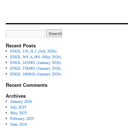
Recent Posts
ENGL 110_JL1 (July 2026)
ENGL 365-A_001 (May 2026)
ENGL 243/002 (January 2026)
ENGL 378/001 (January 2026)
ENGL 100/024 (January 2026)
Recent Comments
Archives
January 2026
July 2025
May 2025
February 2025
June 2024