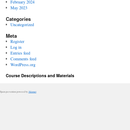
February 2024
May 2023
Categories
Uncategorized
Meta
Register
Log in
Entries feed
Comments feed
WordPress.org
Course Descriptions and Materials
Spam prevention powered by
Akismet