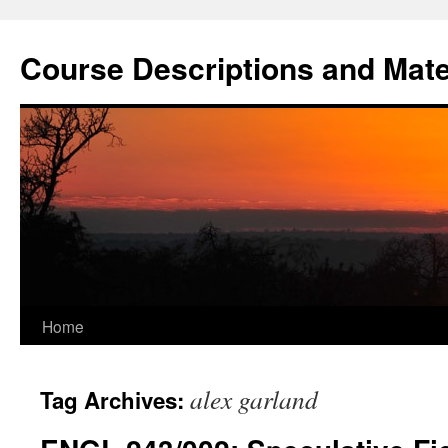
Skip
to
Course Descriptions and Mate
content
Home
alex garland
Tag Archives: