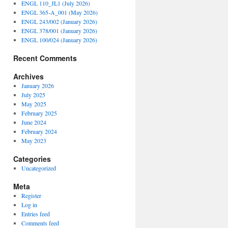
ENGL 110_JL1 (July 2026)
ENGL 365-A_001 (May 2026)
ENGL 243/002 (January 2026)
ENGL 378/001 (January 2026)
ENGL 100/024 (January 2026)
Recent Comments
Archives
January 2026
July 2025
May 2025
February 2025
June 2024
February 2024
May 2023
Categories
Uncategorized
Meta
Register
Log in
Entries feed
Comments feed