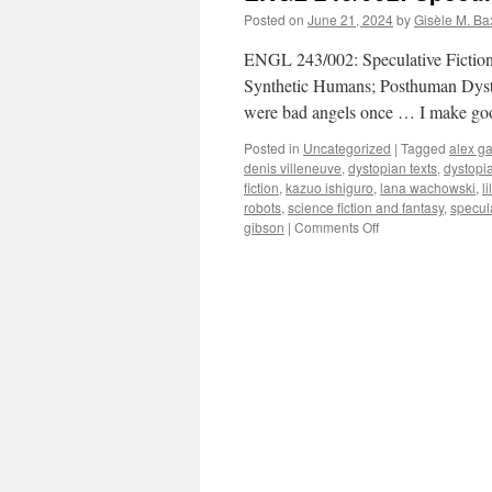
Posted on
June 21, 2024
by
Gisèle M. Ba
ENGL 243/002: Speculative Fictio
Synthetic Humans; Posthuman Dystop
were bad angels once … I make go
Posted in
Uncategorized
|
Tagged
alex g
denis villeneuve
,
dystopian texts
,
dystopi
fiction
,
kazuo ishiguro
,
lana wachowski
,
l
robots
,
science fiction and fantasy
,
specula
on
gibson
|
Comments Off
ENGL
243/002:
Speculative
Fiction
(January
2025)