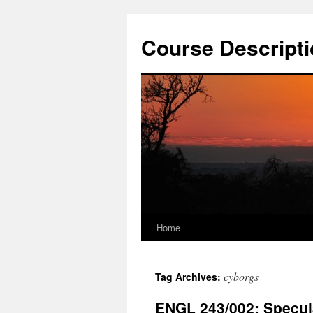
Skip
to
Course Descripti
content
Home
cyborgs
Tag Archives:
ENGL 243/002: Specula