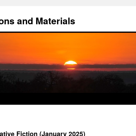
ons and Materials
tive Fiction (January 2025)