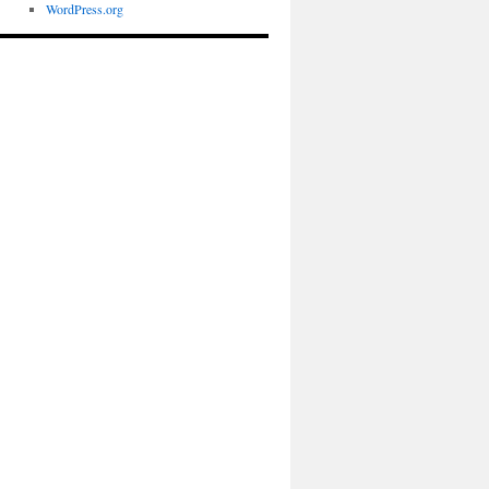
WordPress.org