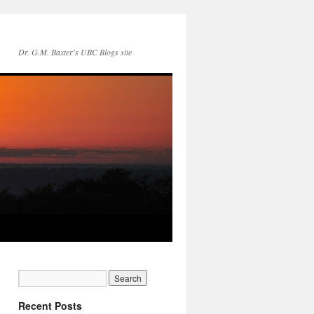
Dr. G.M. Baxter's UBC Blogs site
Recent Posts