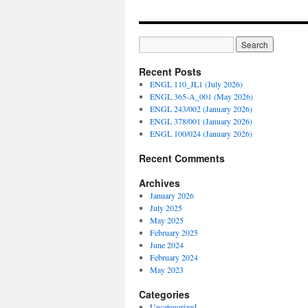
Recent Posts
ENGL 110_JL1 (July 2026)
ENGL 365-A_001 (May 2026)
ENGL 243/002 (January 2026)
ENGL 378/001 (January 2026)
ENGL 100/024 (January 2026)
Recent Comments
Archives
January 2026
July 2025
May 2025
February 2025
June 2024
February 2024
May 2023
Categories
Uncategorized