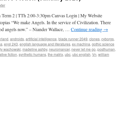
xter
n Term 2 | TTh 2:00-3:30pm Canvas Login | My Website
ias “We make Angels. In the service of Civilization. There
od angels now.” – Niander Wallace, …
Continue reading
→
arland
,
androids
,
artificial intelligence
,
blade runner 2049
,
clones
,
cyborgs
,
as
,
engl 243
,
english language and literatures
,
ex machina
,
gothic science
illy wachowski
,
madeline ashby
,
neuromancer
,
never let me go
,
posthuman
,
tive fiction
,
synthetic humans
,
the matrix
,
ubc
,
ubc english
,
Vn
,
william