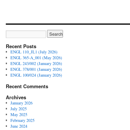
Recent Posts
ENGL 110_JL1 (July 2026)
ENGL 365-A_001 (May 2026)
ENGL 243/002 (January 2026)
ENGL 378/001 (January 2026)
ENGL 100/024 (January 2026)
Recent Comments
Archives
January 2026
July 2025
May 2025
February 2025
June 2024