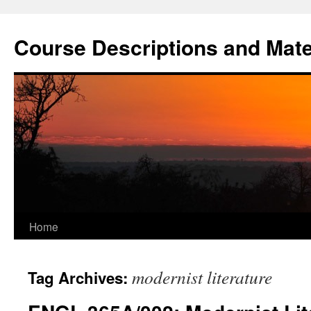
Skip
to
Course Descriptions and Mate
content
Home
modernist literature
Tag Archives: