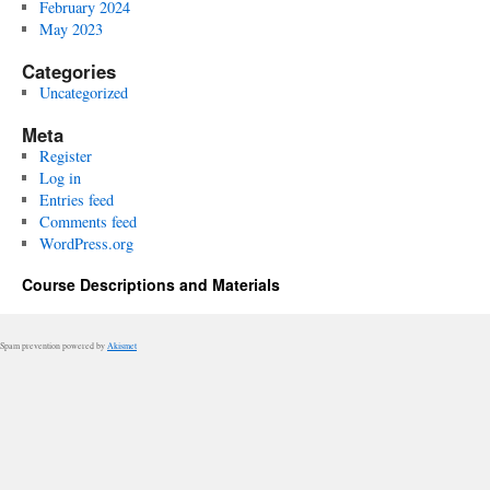
February 2024
May 2023
Categories
Uncategorized
Meta
Register
Log in
Entries feed
Comments feed
WordPress.org
Course Descriptions and Materials
Spam prevention powered by
Akismet