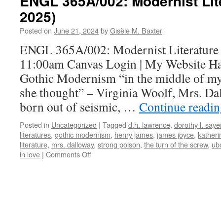
ENGL 365A/002: Modernist Lit
2025)
Posted on
June 21, 2024
by
Gisèle M. Baxter
ENGL 365A/002: Modernist Literature 
11:00am Canvas Login | My Website Ha
Gothic Modernism “in the middle of my 
she thought” – Virginia Woolf, Mrs. 
born out of seismic, …
Continue readi
Posted in
Uncategorized
|
Tagged
d.h. lawrence
,
dorothy l. saye
literatures
,
gothic modernism
,
henry james
,
james joyce
,
katheri
literature
,
mrs. dalloway
,
strong poison
,
the turn of the screw
,
ub
on
in love
|
Comments Off
ENGL
365A/002:
Modernist
Literature
(January
2025)