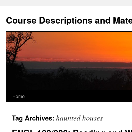
Skip
to
Course Descriptions and Mate
content
Home
haunted houses
Tag Archives: