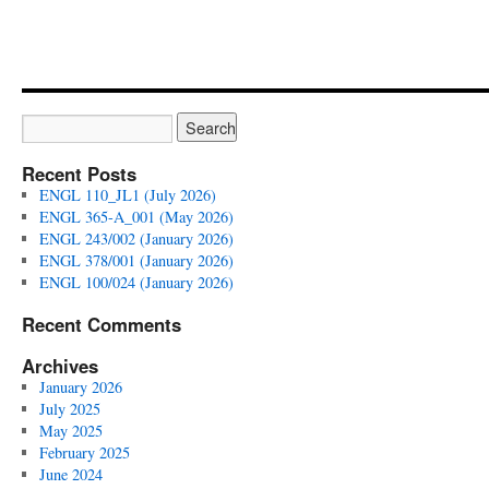
Recent Posts
ENGL 110_JL1 (July 2026)
ENGL 365-A_001 (May 2026)
ENGL 243/002 (January 2026)
ENGL 378/001 (January 2026)
ENGL 100/024 (January 2026)
Recent Comments
Archives
January 2026
July 2025
May 2025
February 2025
June 2024