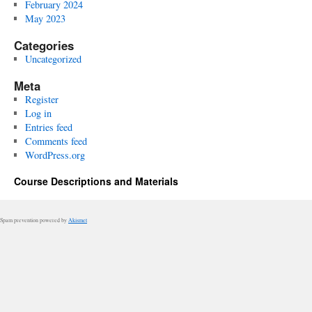
February 2024
May 2023
Categories
Uncategorized
Meta
Register
Log in
Entries feed
Comments feed
WordPress.org
Course Descriptions and Materials
Spam prevention powered by
Akismet