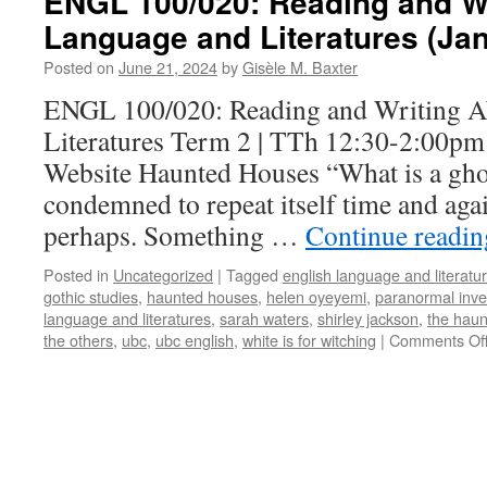
ENGL 100/020: Reading and Wr
Language and Literatures (Ja
Posted on
June 21, 2024
by
Gisèle M. Baxter
ENGL 100/020: Reading and Writing A
Literatures Term 2 | TTh 12:30-2:00pm
Website Haunted Houses “What is a gho
condemned to repeat itself time and agai
perhaps. Something …
Continue readi
Posted in
Uncategorized
|
Tagged
english language and literatu
gothic studies
,
haunted houses
,
helen oyeyemi
,
paranormal inve
language and literatures
,
sarah waters
,
shirley jackson
,
the haun
the others
,
ubc
,
ubc english
,
white is for witching
|
Comments Of