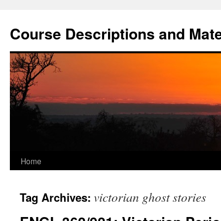
Skip
to
Course Descriptions and Mate
content
Home
victorian ghost stories
Tag Archives: