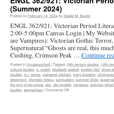
ENGL 362/921: Victorian Perio
(Summer 2024)
Posted on
February 14, 2024
by
Gisèle M. Baxter
ENGL 362/921: Victorian Period Litera
2:00-5:00pm Canvas Login | My Website
are Vampires): Victorian Gothic Terror,
Supernatural “Ghosts are real, this muc
Cushing, Crimson Peak …
Continue re
Posted in
Uncategorized
|
Tagged
19th century studies
,
19th-cen
cultural studies
,
e. nesbit
,
elizabeth gaskell
,
english 362
,
ghost s
studies
,
m.r. james
,
margaret oliphant
,
mary braddon
,
photogra
stevenson
,
sheridan lefanu
,
spiritualism
,
summer 2024
,
supernat
the turn of the screw
,
ubc
,
ubc english
,
vampires
,
victorian ghost
on
studies
,
werewolves
|
Comments Off
ENGL
362/921:
Victorian
Period