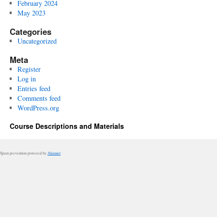
February 2024
May 2023
Categories
Uncategorized
Meta
Register
Log in
Entries feed
Comments feed
WordPress.org
Course Descriptions and Materials
Spam prevention powered by
Akismet