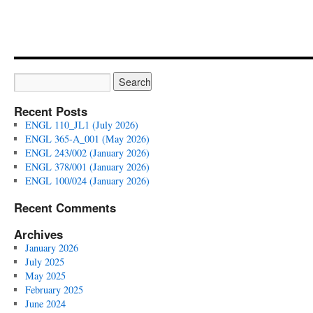
Literature
(Summer
2024)
Recent Posts
ENGL 110_JL1 (July 2026)
ENGL 365-A_001 (May 2026)
ENGL 243/002 (January 2026)
ENGL 378/001 (January 2026)
ENGL 100/024 (January 2026)
Recent Comments
Archives
January 2026
July 2025
May 2025
February 2025
June 2024