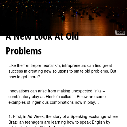
A New Look At Old
Problems
Like their entrepreneurial kin, intrapreneurs can find great
success in creating new solutions to smite old problems. But
how to get there?
Innovations can arise from making unexpected links –
combinatory play as Einstein called it. Below are some
examples of ingenious combinations now in play…
1. First, in Ad Week, the story of a Speaking Exchange where
Brazilian teenagers are learning how to speak English by