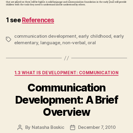
that are placed on them will be higher. A solid language and communication foundation in the early years will provide
children with the tools they need to understand and be understood by others.
1 see
References
communication development
,
early childhood
,
early
Tags
elementary
,
language
,
non-verbal
,
oral
Categories
1.3 WHAT IS DEVELOPMENT: COMMUNICATION
Communication
Development: A Brief
Overview
By
Natasha Boskic
December 7, 2010
Post
Post