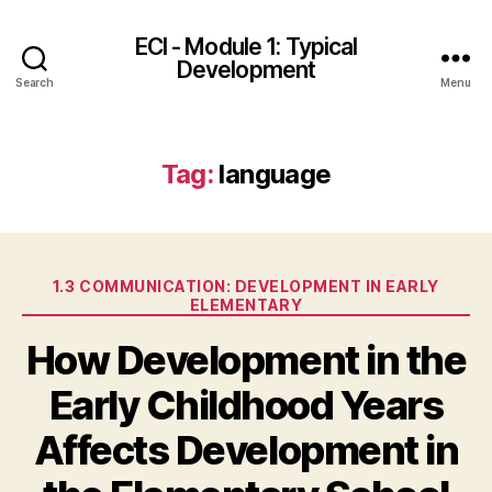
ECI - Module 1: Typical
Development
Search
Menu
Tag:
language
Categories
1.3 COMMUNICATION: DEVELOPMENT IN EARLY
ELEMENTARY
How Development in the
Early Childhood Years
Affects Development in