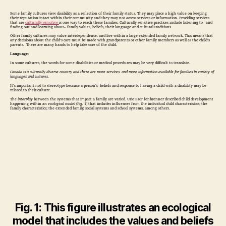
Some family cultures view disability as a reflection of their family status. They may place a high value on keeping
their reputation intact within their community and they may not access services or information. Providing services
that are
culturally sensitive
is one way to reach these families. Culturally sensitive practices include listening to –and
finding out and learning about– family values, beliefs, their language and cultural traditions.
Other family cultures may value interdependence, and live within a large extended family network. This means that
any decisions about the child’s care must be made with grandparents or other family members as well as the child’s
parents. There are many hands to help take care of the child.
Language:
In some cultures, the words for some disabilities or medical procedures may be very difficult to translate.
Canada is a culturally diverse country and there are more services and more information available for families in variety of
languages and cultures
.
It’s important not to stereotype because a person’s beliefs and response to having a child with a disability may be
related to their culture.
The
interplay
between the systems that impact a family are varied. Urie Bronfenbrenner described child development
happening within an
ecological model
(Fig. 1) that includes influences from the individual child characteristics; the
family characteristics; the extended family, social systems and school systems, among others.
Fig. 1: This figure illustrates an ecological
model that includes the values and beliefs