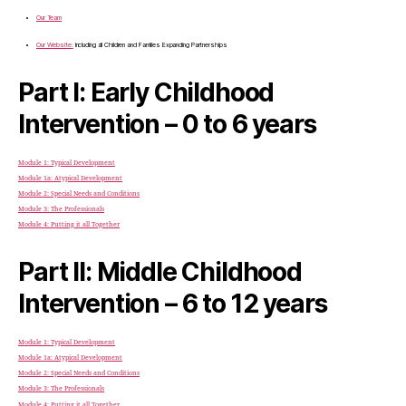
Our Team
Our Website:
Including all Children and Families Expanding Partnerships
Part I: Early Childhood
Intervention – 0 to 6 years
Module 1: Typical Development
Module 1a: Atypical Development
Module 2: Special Needs and Conditions
Module 3: The Professionals
Module 4: Putting it all Together
Part II: Middle Childhood
Intervention – 6 to 12 years
Module 1: Typical Development
Module 1a: Atypical Development
Module 2: Special Needs and Conditions
Module 3: The Professionals
Module 4: Putting it all Together