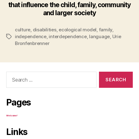
that influence the child, family, community
and larger society
culture
,
disabilities
,
ecological model
,
family
,
independence
,
interdependence
,
language
,
Urie
Tags
Bronfenbrenner
Search
for:
Pages
Welcome!
Links