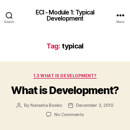
ECI - Module 1: Typical
Development
Search
Menu
Tag:
typical
Categories
1.3 WHAT IS DEVELOPMENT?
What is Development?
By
Natasha Boskic
December 3, 2010
Post
Post
author
date
on
No Comments
What
is