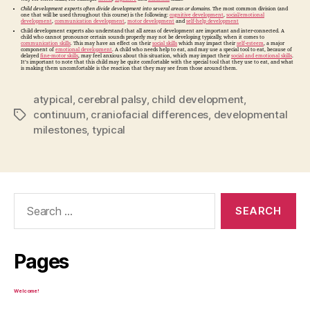
Child development experts often divide development into several areas or domains
. The most common division (and
one that will be used throughout this course) is the following:
cognitive development
,
social/emotional
development
,
communication development
,
motor development
and
self-help development
Child development experts also understand that all areas of development are important and inter-connected. A
child who cannot pronounce certain sounds properly may not be developing typically, when it comes to
communication skills
. This may have an effect on their
social skills
which may impact their
self-esteem
, a major
component of
emotional development
. A child who needs help to eat, and may use a special tool to eat, because of
delayed
fine-motor skills
, may feel anxious about this situation, which may impact their
social and emotional skills
.
It’s important to note that this child may be quite comfortable with the special tool that they use to eat, and what
is making them uncomfortable is the reaction that they may see from those around them.
atypical
,
cerebral palsy
,
child development
,
continuum
,
craniofacial differences
,
developmental
Tags
milestones
,
typical
Search
for:
Pages
Welcome!