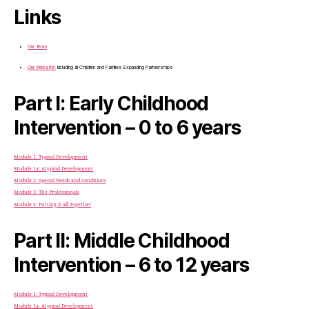
Links
Our Team
Our Website:
Including all Children and Families Expanding Partnerships
Part I: Early Childhood
Intervention – 0 to 6 years
Module 1: Typical Development
Module 1a: Atypical Development
Module 2: Special Needs and Conditions
Module 3: The Professionals
Module 4: Putting it all Together
Part II: Middle Childhood
Intervention – 6 to 12 years
Module 1: Typical Development
Module 1a: Atypical Development