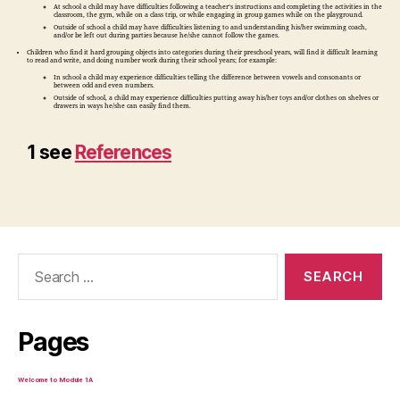
At school a child may have difficulties following a teacher’s instructions and completing the activities in the
classroom, the gym, while on a class trip, or while engaging in group games while on the playground.
Outside of school a child may have difficulties listening to and understanding his/her swimming coach,
and/or be left out during parties because he/she cannot follow the games.
Children who find it hard grouping objects into categories during their preschool years, will find it difficult learning
to read and write, and doing number work during their school years; for example:
In school a child may experience difficulties telling the difference between vowels and consonants or
between odd and even numbers.
Outside of school, a child may experience difficulties putting away his/her toys and/or clothes on shelves or
drawers in ways he/she can easily find them.
1 see
References
Search
for:
Pages
Welcome to Module 1A