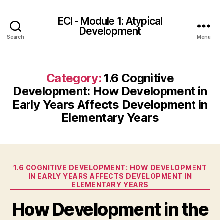
ECI - Module 1: Atypical
Development
Search
Menu
Category:
1.6 Cognitive
Development: How Development in
Early Years Affects Development in
Elementary Years
Categories
1.6 COGNITIVE DEVELOPMENT: HOW DEVELOPMENT
IN EARLY YEARS AFFECTS DEVELOPMENT IN
ELEMENTARY YEARS
How Development in the