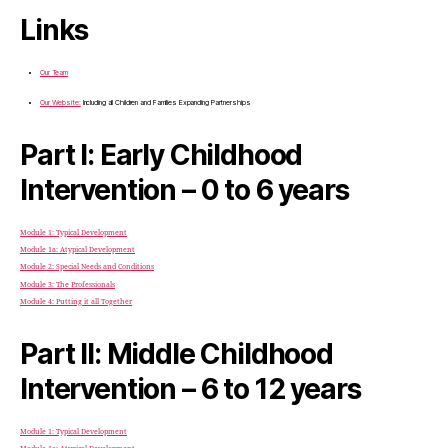
Links
Our Team
Our Website:
Including all Children and Families Expanding Partnerships
Part I: Early Childhood
Intervention – 0 to 6 years
Module 1: Typical Development
Module 1a: Atypical Development
Module 2: Special Needs and Conditions
Module 3: The Professionals
Module 4: Putting it all Together
Part II: Middle Childhood
Intervention – 6 to 12 years
Module 1: Typical Development