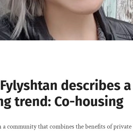
 Fylyshtan describes 
ng trend: Co-housing
n a community that combines the benefits of privat