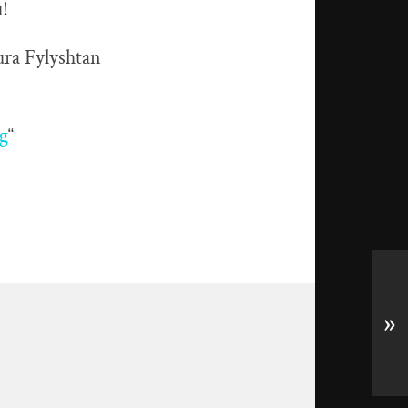
u!
ura Fylyshtan
g
“
»