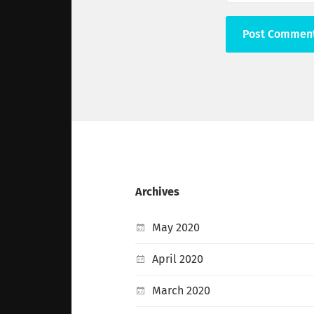
Archives
May 2020
April 2020
March 2020