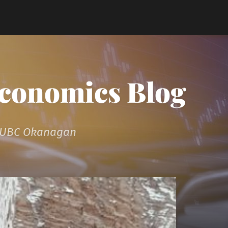
Economics Blog
t UBC Okanagan