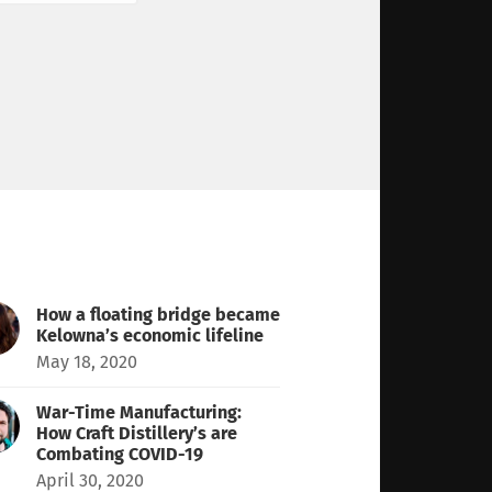
How a floating bridge became
Kelowna’s economic lifeline
May 18, 2020
War-Time Manufacturing:
How Craft Distillery’s are
Combating COVID-19
April 30, 2020