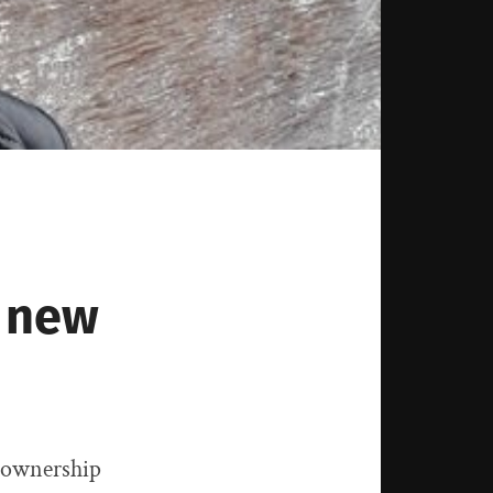
a new
e ownership