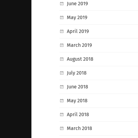
June 2019
May 2019
April 2019
March 2019
August 2018
July 2018
June 2018
May 2018
April 2018
March 2018