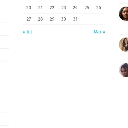
20
21
22
23
24
25
26
27
28
29
30
31
« Jul
Mar »