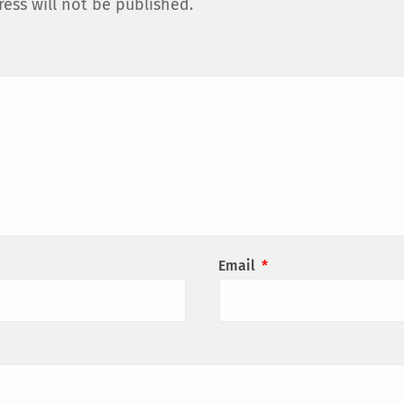
ess will not be published.
Email
*