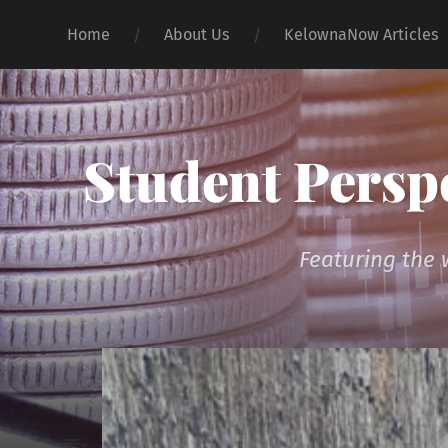
Home
About Us
KelownaNow Articles
Student Persp
Featuring the