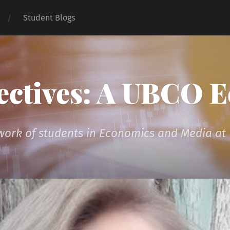
Student Blogs
ectives: A UBCO 
 work of students in Economics and Media a