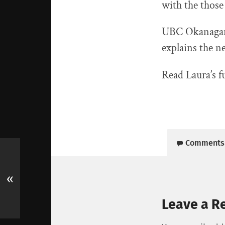
with the those
UBC Okanagan 
explains the n
Read Laura’s f
Comments
«
Leave a R