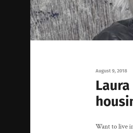
August 9, 2018
Laura
housi
Want to live i