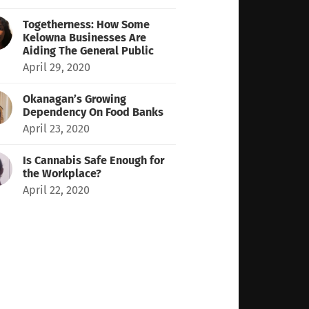
Togetherness: How Some
Kelowna Businesses Are
Aiding The General Public
April 29, 2020
Okanagan’s Growing
Dependency On Food Banks
April 23, 2020
Is Cannabis Safe Enough for
the Workplace?
April 22, 2020