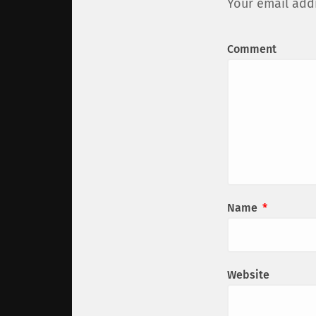
Your email addr
Comment
Name
*
Website