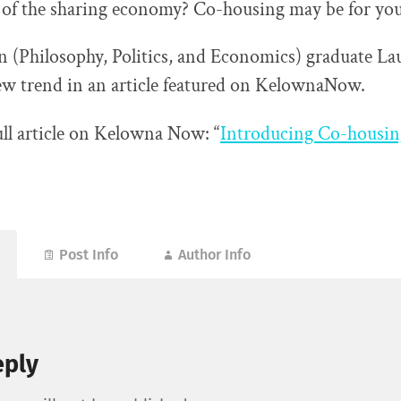
 of the sharing economy? Co-housing may be for yo
(Philosophy, Politics, and Economics) graduate La
ew trend in an article featured on KelownaNow.
ull article on Kelowna Now: “
Introducing Co-housin
Post Info
Author Info
eply