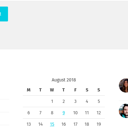
August 2018
M
T
W
T
F
S
S
1
2
3
4
5
6
7
8
9
10
11
12
13
14
15
16
17
18
19