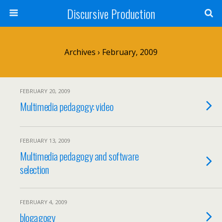
Discursive Production
Archives › February, 2009
FEBRUARY 20, 2009
Multimedia pedagogy: video
FEBRUARY 13, 2009
Multimedia pedagogy and software
selection
FEBRUARY 4, 2009
blogagogy