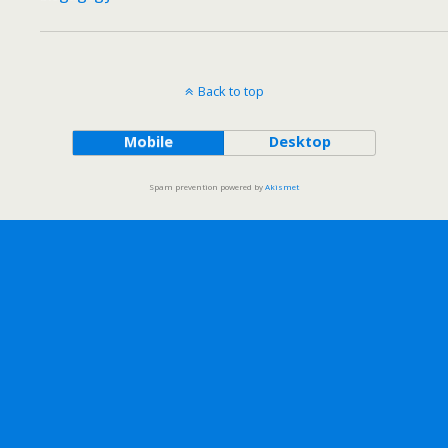
Back to top
Mobile
Desktop
Spam prevention powered by
Akismet