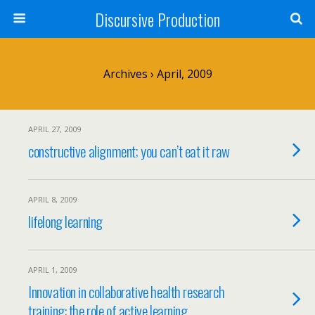
Discursive Production
Archives › April, 2009
APRIL 27, 2009
constructive alignment; you can’t eat it raw
APRIL 8, 2009
lifelong learning
APRIL 1, 2009
Innovation in collaborative health research
training: the role of active learning