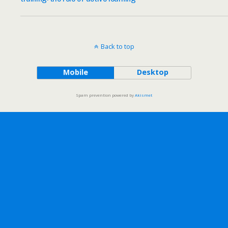
Back to top
Mobile
Desktop
Spam prevention powered by
Akismet