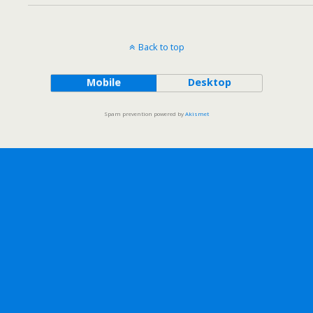
Back to top
Mobile
Desktop
Spam prevention powered by
Akismet