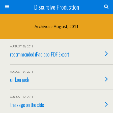
Discursive Production
Archives › August, 2011
AUGUST 30, 2011
recommended iPad app: PDF Expert
AUGUST 24, 2011
un bon jack
AUGUST 12, 2011
the sage on the side