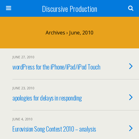
Discursive Production
Archives › June, 2010
JUNE 27, 2010
wordPress for the iPhone/iPad/iPod Touch
JUNE 23, 2010
apologies for delays in responding
JUNE 4, 2010
Eurovision Song Contest 2010 – analysis