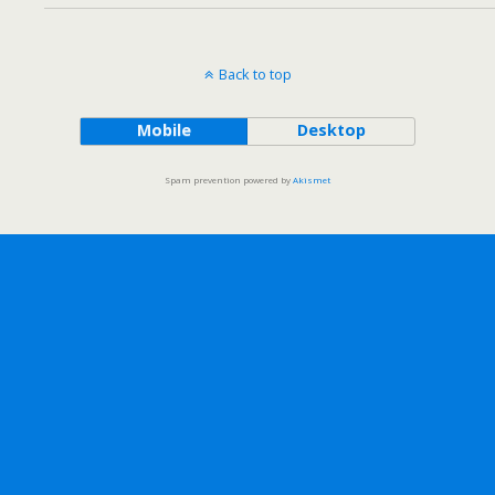
Back to top
Mobile
Desktop
Spam prevention powered by
Akismet