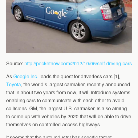
Source:
http://pocketnow.com/2012/10/05/self-driving-cars
As
Google Inc.
leads the quest for driverless cars [1],
Toyota
, the world’s largest carmaker, recently announced
that in about two years from now, it will introduce systems
enabling cars to communicate with each other to avoid
collisions. GM, the largest U.S. carmaker, is also aiming
to come up with vehicles by 2020 that will be able to drive
themselves on controlled-access highways.
It seems that the auto industry has specific target