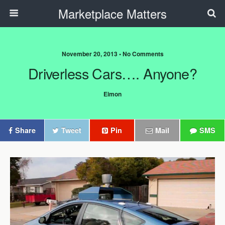
Marketplace Matters
November 20, 2013 • No Comments
Driverless Cars…. Anyone?
Eimon
Share
Tweet
Pin
Mail
SMS