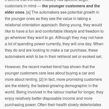
customers in mind —
the younger customers and the
elder ones
. [a] The automakers see potential growth in
the younger ones as they see the value in taking a
relational orientation approach. Being young, they would
like to have a fun and comfortable lifestyle and freedom to
go wherever they want to go. Although they may not have
a lot of spending power currently, they will one day. When
they do and are looking to make a car purchase, these
automakers wish to be in their retrieval set or evoked set.
However, the recent market trend has shown that the
younger customers care less about buying a car and
more about renting. [2] In fact, more promising customers
are the elderly, the fastest-growing demographic in the
world. Being involved in the labour market for longer, they
enjoy relatively better disposable income and more
purchasing power. Often their health slowly deterioriates