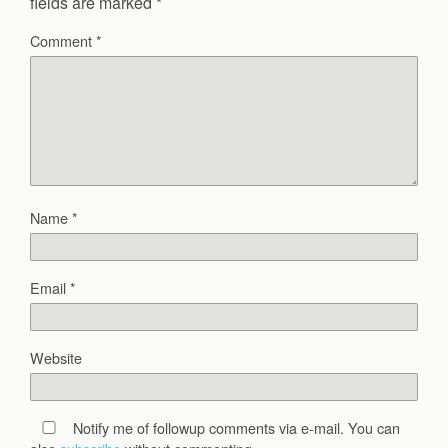
fields are marked
*
Comment
*
Name
*
Email
*
Website
Notify me of followup comments via e-mail. You can