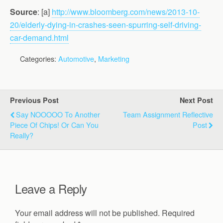
Source
: [a]
http://www.bloomberg.com/news/2013-10-
20/elderly-dying-in-crashes-seen-spurring-self-driving-
car-demand.html
Categories:
Automotive
,
Marketing
Previous Post
Next Post
Say NOOOOO To Another
Team Assignment Reflective
Piece Of Chips! Or Can You
Post
Really?
Leave a Reply
Your email address will not be published.
Required