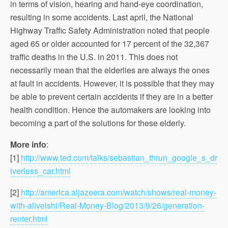
in terms of vision, hearing and hand-eye coordination,
resulting in some accidents. Last april, the National
Highway Traffic Safety Administration noted that people
aged 65 or older accounted for 17 percent of the 32,367
traffic deaths in the U.S. in 2011. This does not
necessarily mean that the elderlies are always the ones
at fault in accidents. However, it is possible that they may
be able to prevent certain accidents if they are in a better
health condition. Hence the automakers are looking into
becoming a part of the solutions for these elderly.
More info
:
[1]
http://www.ted.com/talks/sebastian_thrun_google_s_dr
iverless_car.html
[2]
http://america.aljazeera.com/watch/shows/real-money-
with-alivelshi/Real-Money-Blog/2013/9/26/generation-
renter.html