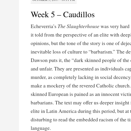
Week 5 – Caudillos
The Slaughterhouse
Echeverria’s
was very hard 
it told from the perspective of an elite with deep
opinions, but the tone of the story is one of dej
inevitable loss of culture to “barbarism.” The de
Dawson puts it, the “dark skinned people of the 
and unfair. They are presented as individuals ca
murder, as completely lacking in social decency
make a mockery of the revered Catholic church. I
skinned European is pained as an innocent victi
barbarians. The text may offer us deeper insight 
elite in Latin America during this period, but at 
disturbing to read the embedded racism of the ti
language.