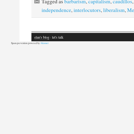
Tagged as
barbarism
,
capitalism
,
caudillos
independence
,
interlocutors
,
liberalism
,
Me
elan's blog
· let's talk
Spam prevention powered by
Akismet