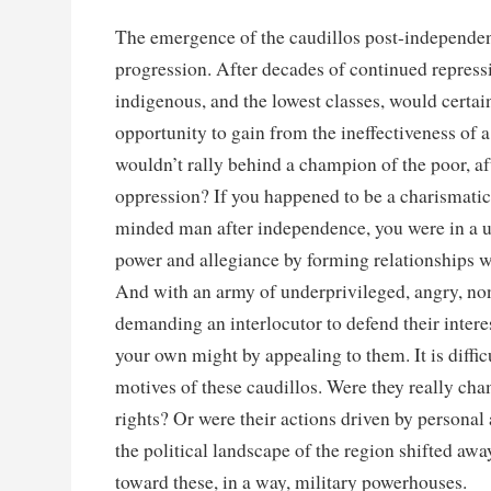
The emergence of the caudillos post-independen
progression. After decades of continued repress
indigenous, and the lowest classes, would certa
opportunity to gain from the ineffectiveness of 
wouldn’t rally behind a champion of the poor, af
oppression? If you happened to be a charismatic 
minded man after independence, you were in a u
power and allegiance by forming relationships wi
And with an army of underprivileged, angry, non
demanding an interlocutor to defend their intere
your own might by appealing to them. It is difficu
motives of these caudillos. Were they really c
rights? Or were their actions driven by personal
the political landscape of the region shifted awa
toward these, in a way, military powerhouses.