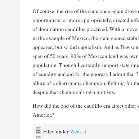
Of course, the rise of the state once again drove 
opportunists, or more appropriately, created infert
of domination caudillos practiced. With a move 
in the example of Mexico, the state gained stabil
appeared, but so did capitalism. And as Dawson p
span of 50 years, 90% of Mexican land was own
population. Though I certainly support state int
of equality and aid for the poorest, I admit that 
allure of a charismatic champion, fighting for the
despite that champion’s own motives.
How did the end of the caudillo era affect other s
America?
Filed under
Week 5