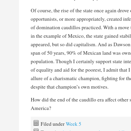
Of course, the rise of the state once again drove 
opportunists, or more appropriately, created infert
of domination caudillos practiced. With a move 
in the example of Mexico, the state gained stabil
appeared, but so did capitalism. And as Dawson p
span of 50 years, 90% of Mexican land was own
population. Though I certainly support state int
of equality and aid for the poorest, I admit that 
allure of a charismatic champion, fighting for the
despite that champion’s own motives.
How did the end of the caudillo era affect other s
America?
Filed under
Week 5