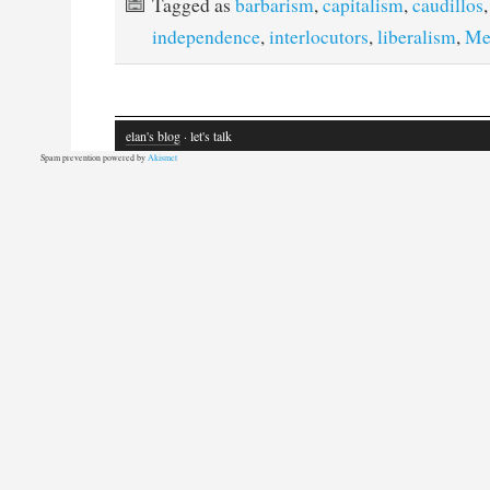
Tagged as
barbarism
,
capitalism
,
caudillos
independence
,
interlocutors
,
liberalism
,
Me
elan's blog
· let's talk
Spam prevention powered by
Akismet