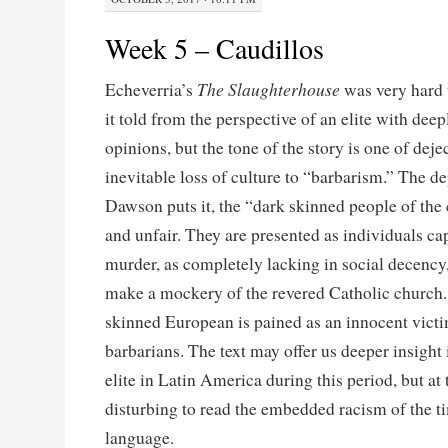
Week 5 – Caudillos
The Slaughterhouse
Echeverria’s
was very hard 
it told from the perspective of an elite with deep
opinions, but the tone of the story is one of dej
inevitable loss of culture to “barbarism.” The de
Dawson puts it, the “dark skinned people of the 
and unfair. They are presented as individuals ca
murder, as completely lacking in social decency
make a mockery of the revered Catholic church. I
skinned European is pained as an innocent victi
barbarians. The text may offer us deeper insight 
elite in Latin America during this period, but at 
disturbing to read the embedded racism of the ti
language.