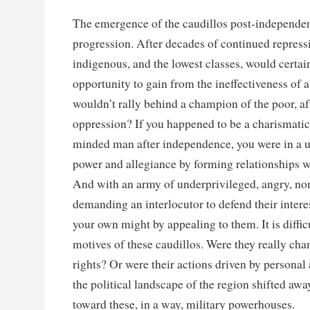
The emergence of the caudillos post-independen
progression. After decades of continued repress
indigenous, and the lowest classes, would certa
opportunity to gain from the ineffectiveness of 
wouldn’t rally behind a champion of the poor, af
oppression? If you happened to be a charismatic 
minded man after independence, you were in a u
power and allegiance by forming relationships wi
And with an army of underprivileged, angry, non
demanding an interlocutor to defend their intere
your own might by appealing to them. It is difficu
motives of these caudillos. Were they really c
rights? Or were their actions driven by personal
the political landscape of the region shifted awa
toward these, in a way, military powerhouses.