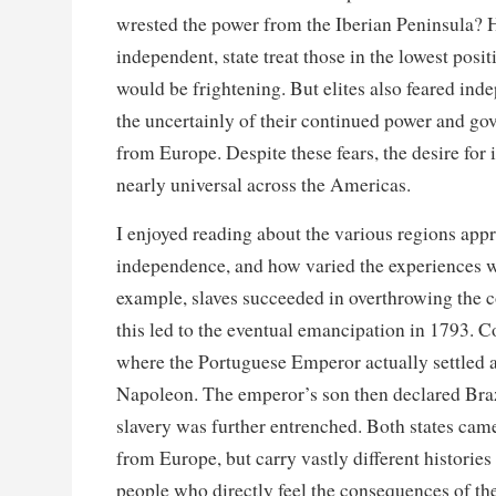
wrested the power from the Iberian Peninsula?
independent, state treat those in the lowest posi
would be frightening. But elites also feared in
the uncertainly of their continued power and go
from Europe. Despite these fears, the desire fo
nearly universal across the Americas.
I enjoyed reading about the various regions app
independence, and how varied the experiences we
example, slaves succeeded in overthrowing the c
this led to the eventual emancipation in 1793. C
where the Portuguese Emperor actually settled a
Napoleon. The emperor’s son then declared Bra
slavery was further entrenched. Both states ca
from Europe, but carry vastly different histories
people who directly feel the consequences of th