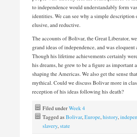
to independence would understandably form vast
identities. We can see why a simple description 
elusive, and reductive.
The accounts of Bolivar, the Great Liberator, we
grand ideas of independence, and was eloquent 
Though his lifetime achievements certainly were
his dreams, he grew to be a figure as important
shaping the Americas. We also get the sense that 
mythical. Could we discuss Bolivar more in class
reception of his ideas following his death?
Filed under
Week 4
Tagged as
Bolivar
,
Europe
,
history
,
indepe
slavery
,
state