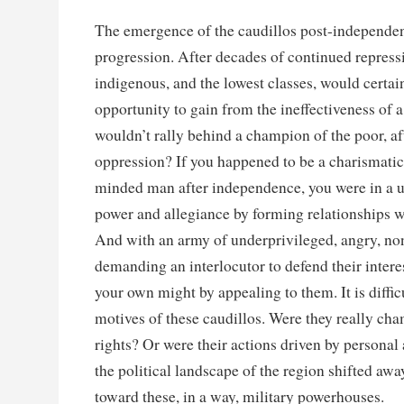
The emergence of the caudillos post-independen
progression. After decades of continued repress
indigenous, and the lowest classes, would certa
opportunity to gain from the ineffectiveness of 
wouldn’t rally behind a champion of the poor, af
oppression? If you happened to be a charismatic 
minded man after independence, you were in a u
power and allegiance by forming relationships wi
And with an army of underprivileged, angry, non
demanding an interlocutor to defend their intere
your own might by appealing to them. It is difficu
motives of these caudillos. Were they really c
rights? Or were their actions driven by personal
the political landscape of the region shifted awa
toward these, in a way, military powerhouses.