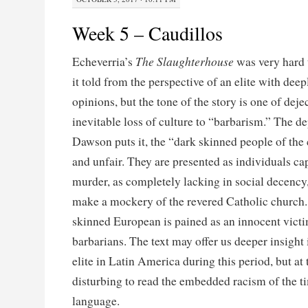
Week 5 – Caudillos
The Slaughterhouse
Echeverria’s
was very hard 
it told from the perspective of an elite with deep
opinions, but the tone of the story is one of dej
inevitable loss of culture to “barbarism.” The de
Dawson puts it, the “dark skinned people of the 
and unfair. They are presented as individuals ca
murder, as completely lacking in social decency
make a mockery of the revered Catholic church. I
skinned European is pained as an innocent victi
barbarians. The text may offer us deeper insight 
elite in Latin America during this period, but at 
disturbing to read the embedded racism of the ti
language.