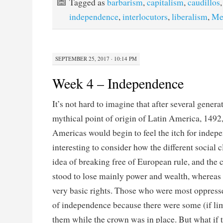
Tagged as
barbarism
,
capitalism
,
caudillos
independence
,
interlocutors
,
liberalism
,
Me
SEPTEMBER 25, 2017 · 10:14 PM
Week 4 – Independence
It’s not hard to imagine that after several genera
mythical point of origin of Latin America, 1492, 
Americas would begin to feel the itch for indepe
interesting to consider how the different social 
idea of breaking free of European rule, and the
stood to lose mainly power and wealth, whereas 
very basic rights. Those who were most oppresse
of independence because there were some (if lim
them while the crown was in place. But what if t