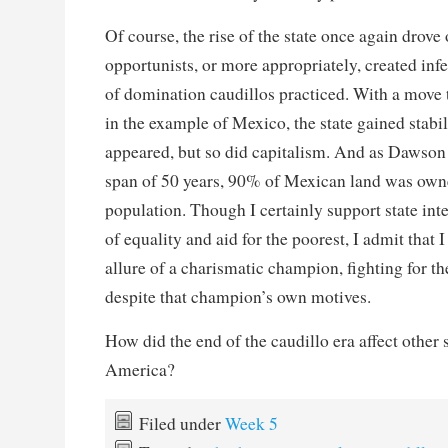
Of course, the rise of the state once again drove 
opportunists, or more appropriately, created infert
of domination caudillos practiced. With a move 
in the example of Mexico, the state gained stabil
appeared, but so did capitalism. And as Dawson p
span of 50 years, 90% of Mexican land was own
population. Though I certainly support state int
of equality and aid for the poorest, I admit that 
allure of a charismatic champion, fighting for the
despite that champion’s own motives.
How did the end of the caudillo era affect other s
America?
Filed under
Week 5