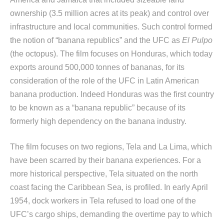
ownership (3.5 million acres at its peak) and control over
infrastructure and local communities. Such control formed
the notion of “banana republics” and the UFC as
El Pulpo
(the octopus). The film focuses on Honduras, which today
exports around 500,000 tonnes of bananas, for its
consideration of the role of the UFC in Latin American
banana production. Indeed Honduras was the first country
to be known as a “banana republic” because of its
formerly high dependency on the banana industry.
The film focuses on two regions, Tela and La Lima, which
have been scarred by their banana experiences. For a
more historical perspective, Tela situated on the north
coast facing the Caribbean Sea, is profiled. In early April
1954, dock workers in Tela refused to load one of the
UFC’s cargo ships, demanding the overtime pay to which