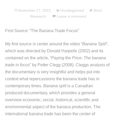
November 17, 2015
Uncategorized
Short
Research
Leave a comment
First Source: “The Banana Trade Focus”
My first source is center around the video “
Banana Split
”,
which was directed by Donald Harpelle (2002) and its
contained on the article, “
Paying the Price: The banana
trade in focus
” by Petter Clegg (2008). Cleggs analysis of
the documentary is very insightful and helps put into
context what repercussions the banana trade has in
contemporary times.
Banana split
is a Canadian
produced documentary, which provides a general
overview economic, social, historical, scientific and
environmental aspect of the banana production. The
international banana trade has been the center of