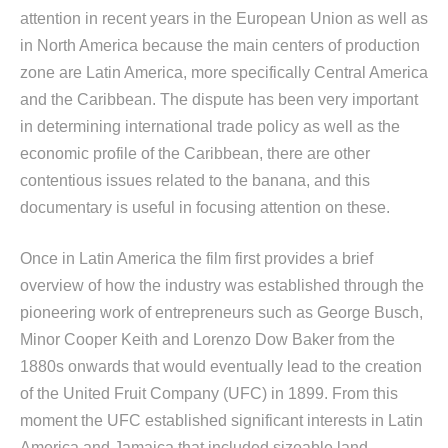
attention in recent years in the European Union as well as
in North America because the main centers of production
zone are Latin America, more specifically Central America
and the Caribbean. The dispute has been very important
in determining international trade policy as well as the
economic profile of the Caribbean, there are other
contentious issues related to the banana, and this
documentary is useful in focusing attention on these.
Once in Latin America the film first provides a brief
overview of how the industry was established through the
pioneering work of entrepreneurs such as George Busch,
Minor Cooper Keith and Lorenzo Dow Baker from the
1880s onwards that would eventually lead to the creation
of the United Fruit Company (UFC) in 1899. From this
moment the UFC established significant interests in Latin
America and Jamaica that included sizeable land