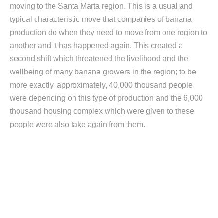
moving to the Santa Marta region. This is a usual and
typical characteristic move that companies of banana
production do when they need to move from one region to
another and it has happened again. This created a
second shift which threatened the livelihood and the
wellbeing of many banana growers in the region; to be
more exactly, approximately, 40,000 thousand people
were depending on this type of production and the 6,000
thousand housing complex which were given to these
people were also take again from them.