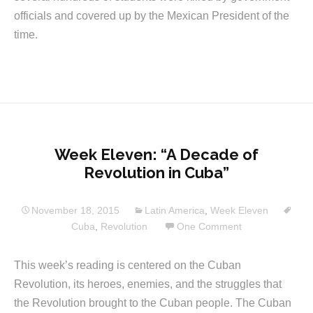
officials and covered up by the Mexican President of the
time.
Week Eleven: “A Decade of
Revolution in Cuba”
November 18, 2015
Latin America
,
Week Eleven
Cuba
,
Revolution
One Comment
This week’s reading is centered on the Cuban
Revolution, its heroes, enemies, and the struggles that
the Revolution brought to the Cuban people. The Cuban