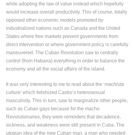
while adopting the law of value instead which hopefully
would increase overall productivity. This of course, totally
opposed other economic models promoted by
industrialized nations such as Canada and the United
States where free markets prevent governments from
direct intervention or where government policy is carefully
maneuvered. The Cuban Revolution saw to centrally
control (from Habana) everything in order to balance the
economy and all the social affairs of the island.
It was very interesting to me to read about the ‘
machista
culture’ which fetishized Castro’s heterosexual
masculinity. This in turn, saw to marginalize other people,
such as Cuban gays because for the macho
Revolutionaries, they were reminders that decadence,
sickness, and weakness were still present in Cuba. The
utopian idea of the new Cuban man, a man who needed