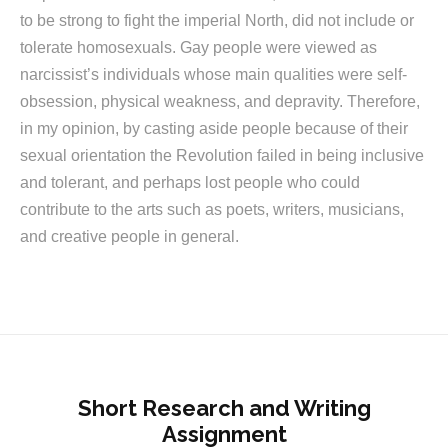
to be strong to fight the imperial North, did not include or
tolerate homosexuals. Gay people were viewed as
narcissist’s individuals whose main qualities were self-
obsession, physical weakness, and depravity. Therefore,
in my opinion, by casting aside people because of their
sexual orientation the Revolution failed in being inclusive
and tolerant, and perhaps lost people who could
contribute to the arts such as poets, writers, musicians,
and creative people in general.
Short Research and Writing
Assignment