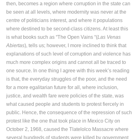
then, becomes a region where corruption in the state can
be seen at all levels, where modernity was never at the
centre of politicians interest, and where it populations
where destined to be second-class citizens. At least this
is what books such as “The Open Vains “(
Las Venas
Abiertas
), tells us; however, I more inclined to think that
explanations of such level of corruption and violence has
much more complex origins and cannot all be traced to
one source. In one thing I agree with this week’s reading
is that, the everyday struggles of the poor, and the need
for a more egalitarian future for all, where inclusion,
justice, and wealth fare were policies of the state, was
what caused people and students to protest fiercely in
public. Hence, the consequence of the repression of such
protest like the one that took place in Mexico City on
October 2, 1968, caused the Tlatelolco Massacre where
several hundreds of students were killed by government