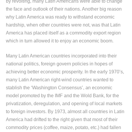
by revolting, many Latin Americans were able to change
the face and outlook of their nations. Another big reason
why Latin America was ready to withstand economic
hardship, when other countries were not, was that Latin
America has placed itself as a commodity export region
which in turn allowed it to enjoy an economic boom.
Many Latin American countries incorporated into their
national politics, foreign govern policies in hopes of
achieving better economic prosperity. In the early 1970’s,
many Latin American right-wind countries wanted to
stablish the ‘Washington Consensus’, an economic
model promoted by the IMF and the Wold Bank, for the
privatization, deregulation, and opening of local markets
to foreign investors. By 1973, almost all countries in Latin
America had drifted to the right given that most of their
commodity prices (coffee, maize, potato, etc.) had fallen