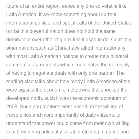
future of an entire region, especially one so volatile like
Latin America. If we know something about current
international politics, and specifically of the United States,
is that this powerful nation does not hold the same
dominance over other regions like it used to do. Currently,
other nations such as China have allied internationally
with most Latin American nations to create new bilateral
commercial agreements which could solve the necessity
of having to negotiate deals with only one partner. The
reading also talks about how ready Latin American elites
were against the economic meltdowns that shocked the
developed north, such it was the economic downturn of
2008. Such preparations were based on the willing of
these elites and more importantly of daily citizens, to
understand that power could come from their own willing
to act. By being politically vocal, protesting in public and