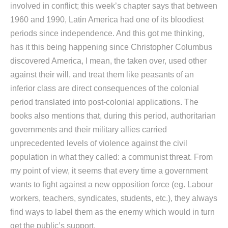
involved in conflict; this week’s chapter says that between
1960 and 1990, Latin America had one of its bloodiest
periods since independence. And this got me thinking,
has it this being happening since Christopher Columbus
discovered America, I mean, the taken over, used other
against their will, and treat them like peasants of an
inferior class are direct consequences of the colonial
period translated into post-colonial applications. The
books also mentions that, during this period, authoritarian
governments and their military allies carried
unprecedented levels of violence against the civil
population in what they called: a communist threat. From
my point of view, it seems that every time a government
wants to fight against a new opposition force (eg. Labour
workers, teachers, syndicates, students, etc.), they always
find ways to label them as the enemy which would in turn
get the public’s support.