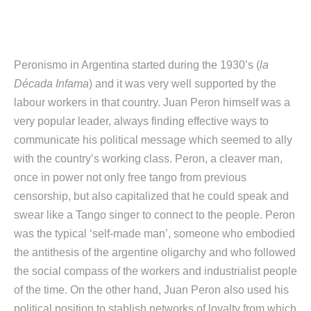
Peronismo in Argentina started during the 1930’s (
la
Década Infama
) and it was very well supported by the
labour workers in that country. Juan Peron himself was a
very popular leader, always finding effective ways to
communicate his political message which seemed to ally
with the country’s working class. Peron, a cleaver man,
once in power not only free tango from previous
censorship, but also capitalized that he could speak and
swear like a Tango singer to connect to the people. Peron
was the typical ‘self-made man’, someone who embodied
the antithesis of the argentine oligarchy and who followed
the social compass of the workers and industrialist people
of the time. On the other hand, Juan Peron also used his
political position to stablish networks of loyalty from which