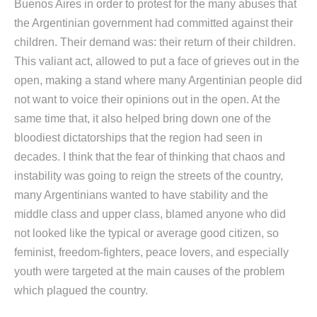
Buenos Aires in order to protest for the many abuses that
the Argentinian government had committed against their
children. Their demand was: their return of their children.
This valiant act, allowed to put a face of grieves out in the
open, making a stand where many Argentinian people did
not want to voice their opinions out in the open. At the
same time that, it also helped bring down one of the
bloodiest dictatorships that the region had seen in
decades. I think that the fear of thinking that chaos and
instability was going to reign the streets of the country,
many Argentinians wanted to have stability and the
middle class and upper class, blamed anyone who did
not looked like the typical or average good citizen, so
feminist, freedom-fighters, peace lovers, and especially
youth were targeted at the main causes of the problem
which plagued the country.