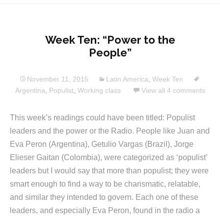
Week Ten: “Power to the
People”
November 11, 2015
Latin America
,
Week Ten
Argentina
,
Populist
,
Working class
View all 4 comments
This week’s readings could have been titled: Populist
leaders and the power or the Radio. People like Juan and
Eva Peron (Argentina), Getulio Vargas (Brazil), Jorge
Elieser Gaitan (Colombia), were categorized as ‘populist’
leaders but I would say that more than populist; they were
smart enough to find a way to be charismatic, relatable,
and similar they intended to govern. Each one of these
leaders, and especially Eva Peron, found in the radio a