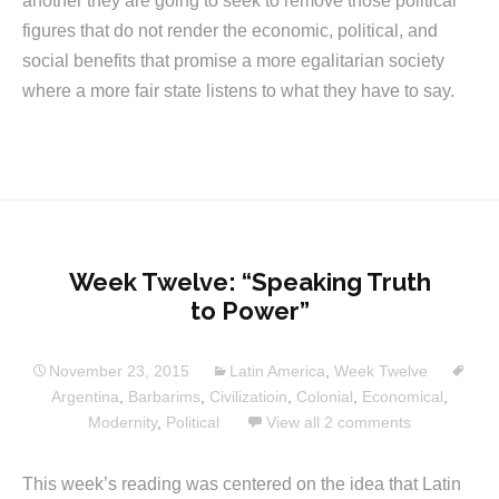
another they are going to seek to remove those political
figures that do not render the economic, political, and
social benefits that promise a more egalitarian society
where a more fair state listens to what they have to say.
Week Twelve: “Speaking Truth
to Power”
November 23, 2015
Latin America
,
Week Twelve
Argentina
,
Barbarims
,
Civilizatioin
,
Colonial
,
Economical
,
Modernity
,
Political
View all 2 comments
This week’s reading was centered on the idea that Latin