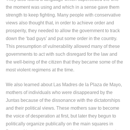
the moment was using and which in a sense gave them
strength to keep fighting. Many people with conservative
views also thought that, in order to achieve order and
prosperity, they needed to allow the government to track
down the ‘bad guys’ and put some order in the country.
This presumption of vulnerability allowed many of these
governments to act with such disregard for the law and
the well-being of the citizen that they became some of the
most violent regimens at the time.
We also learned about Las Madres de la Plaza de Mayo,
mothers of individuals who were disappeared by the
Juntas because of the dissonance with the dictatorships
and their political views. These mothers saw to become
the voice of desperation at first, but later they begun to
politically organize publically on the main squares in