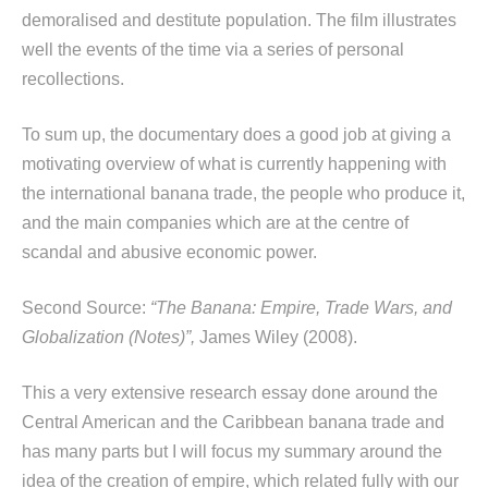
demoralised and destitute population. The film illustrates
well the events of the time via a series of personal
recollections.
To sum up, the documentary does a good job at giving a
motivating overview of what is currently happening with
the international banana trade, the people who produce it,
and the main companies which are at the centre of
scandal and abusive economic power.
Second Source:
“The Banana: Empire, Trade Wars, and
Globalization (Notes)”,
James Wiley (2008).
This a very extensive research essay done around the
Central American and the Caribbean banana trade and
has many parts but I will focus my summary around the
idea of the creation of empire, which related fully with our