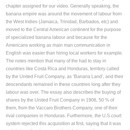
chapter assigned for our video. Generally speaking, the
banana empire was around the movement of labour from
the West Indies (Jamaica, Trinidad, Barbados, etc) and
moved to the Central American continent for the purpose
of specialized banana labour and because for the
Americans working as main man communication in
English was easier than hiring local workers for example.
The notes mention that many of the had to stay in
countries like Costa Rica and Honduras, territory called
by the United Fruit Company, as ‘Banana Land’, and their
descendants remained in these countries long after they
labour was over. The essay also describes the buying of
shares by the United Fruit Company in 1906, 50 % of
them, from the Vaccaro Brothers Company, one of their
rival companies in Honduras. Furthermore, the U.S court
system rejected this acquisition at first, saying that it was