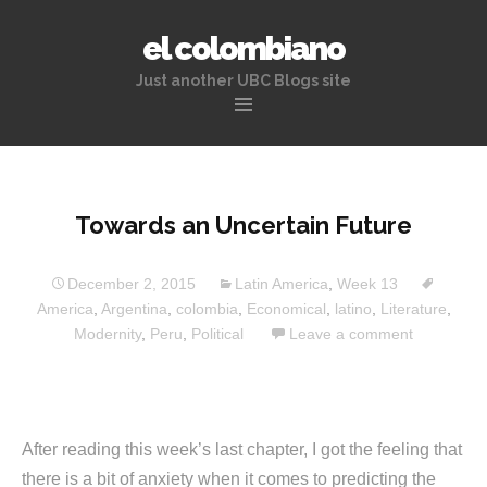
el colombiano
Just another UBC Blogs site
Skip
to
content
Towards an Uncertain Future
December 2, 2015
Latin America
,
Week 13
America
,
Argentina
,
colombia
,
Economical
,
latino
,
Literature
,
Modernity
,
Peru
,
Political
Leave a comment
After reading this week’s last chapter, I got the feeling that
there is a bit of anxiety when it comes to predicting the