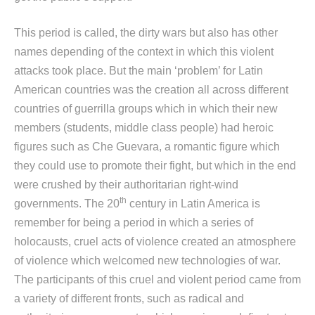
This period is called, the dirty wars but also has other
names depending of the context in which this violent
attacks took place. But the main ‘problem’ for Latin
American countries was the creation all across different
countries of guerrilla groups which in which their new
members (students, middle class people) had heroic
figures such as Che Guevara, a romantic figure which
they could use to promote their fight, but which in the end
were crushed by their authoritarian right-wind
th
governments. The 20
century in Latin America is
remember for being a period in which a series of
holocausts, cruel acts of violence created an atmosphere
of violence which welcomed new technologies of war.
The participants of this cruel and violent period came from
a variety of different fronts, such as radical and