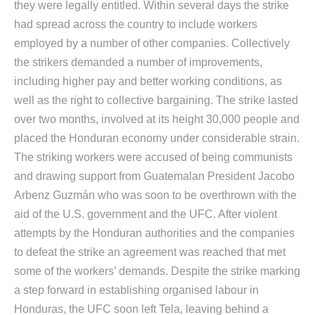
they were legally entitled. Within several days the strike
had spread across the country to include workers
employed by a number of other companies. Collectively
the strikers demanded a number of improvements,
including higher pay and better working conditions, as
well as the right to collective bargaining. The strike lasted
over two months, involved at its height 30,000 people and
placed the Honduran economy under considerable strain.
The striking workers were accused of being communists
and drawing support from Guatemalan President Jacobo
Arbenz Guzmán who was soon to be overthrown with the
aid of the U.S. government and the UFC. After violent
attempts by the Honduran authorities and the companies
to defeat the strike an agreement was reached that met
some of the workers’ demands. Despite the strike marking
a step forward in establishing organised labour in
Honduras, the UFC soon left Tela, leaving behind a