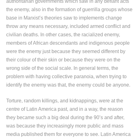
authoritarian governments which saw in any defiant acts
the enemy, also in the formation of guerrilla groups whose
base in Marxist’s theories saw to implements change
throw any means necessary, included armed conflict and
civilian deaths. In other cases, the racialized enemy,
members of African descendants and indigenous people
were the enemy just because they seemed different by
their colour of their skin or because they were on the
wrong side of the social scale. In general terms, the
problem with having collective paranoia, when trying to
identify the enemy was that, the enemy could be anyone.
Torture, random killings, and kidnappings, were at the
centre of Latin America past, and in a way, the reason
they became such a big deal during the 90’s and after,
was because they increasingly more public and mass
media published them for everyone to see. Latin America