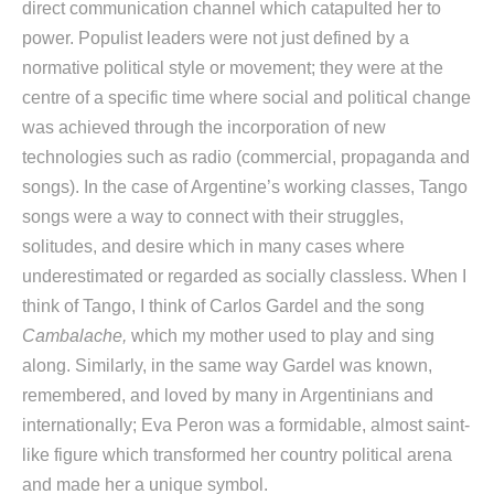
direct communication channel which catapulted her to
power. Populist leaders were not just defined by a
normative political style or movement; they were at the
centre of a specific time where social and political change
was achieved through the incorporation of new
technologies such as radio (commercial, propaganda and
songs). In the case of Argentine’s working classes, Tango
songs were a way to connect with their struggles,
solitudes, and desire which in many cases where
underestimated or regarded as socially classless. When I
think of Tango, I think of Carlos Gardel and the song
Cambalache,
which my mother used to play and sing
along. Similarly, in the same way Gardel was known,
remembered, and loved by many in Argentinians and
internationally; Eva Peron was a formidable, almost saint-
like figure which transformed her country political arena
and made her a unique symbol.