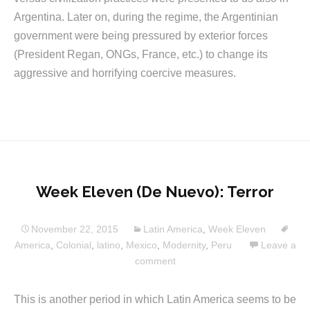
Argentina. Later on, during the regime, the Argentinian
government were being pressured by exterior forces
(President Regan, ONGs, France, etc.) to change its
aggressive and horrifying coercive measures.
Week Eleven (De Nuevo): Terror
November 22, 2015
Latin America
,
Week Eleven
America
,
Colonial
,
latino
,
Mexico
,
Modernity
,
Peru
Leave a
comment
This is another period in which Latin America seems to be