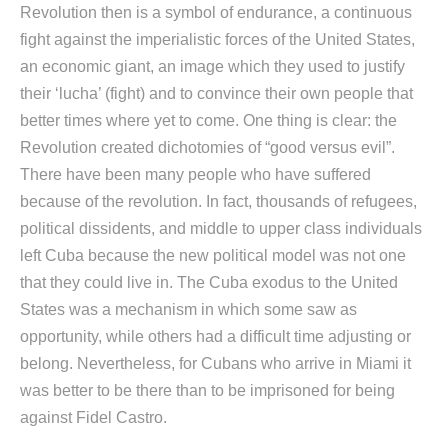
Revolution then is a symbol of endurance, a continuous
fight against the imperialistic forces of the United States,
an economic giant, an image which they used to justify
their ‘lucha’ (fight) and to convince their own people that
better times where yet to come. One thing is clear: the
Revolution created dichotomies of “good versus evil”.
There have been many people who have suffered
because of the revolution. In fact, thousands of refugees,
political dissidents, and middle to upper class individuals
left Cuba because the new political model was not one
that they could live in. The Cuba exodus to the United
States was a mechanism in which some saw as
opportunity, while others had a difficult time adjusting or
belong. Nevertheless, for Cubans who arrive in Miami it
was better to be there than to be imprisoned for being
against Fidel Castro.