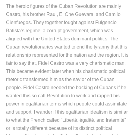
The heroic figures of the Cuban Revolution are mainly
Castro, his brother Raul, El Che Guevara, and Camilo
Cienfuegos. They together fought against Fulgencio
Batista’s regime, a corrupt government, which was
aligned with the United States dominant politics. The
Cuban revolutionaries wanted to end the tyranny that this
relationship represented for the nation and the region. It is
fair to say that, Fidel Castro was a very charismatic man.
This became evident later when his charismatic political
rhetoric transformed him as the savior of the Cuban
people. Fidel Castro needed the backing of Cubans if he
wanted this so call Revolution to work and rapped his
power in egalitarian terms which people could assimilate
and support. I wander if this egalitarian idealism is similar
to what the French called “Liberté, égalité, and fraternité”
or is totally different because of its distinct political