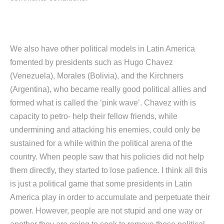
We also have other political models in Latin America
fomented by presidents such as Hugo Chavez
(Venezuela), Morales (Bolivia), and the Kirchners
(Argentina), who became really good political allies and
formed what is called the ‘pink wave’. Chavez with is
capacity to petro- help their fellow friends, while
undermining and attacking his enemies, could only be
sustained for a while within the political arena of the
country. When people saw that his policies did not help
them directly, they started to lose patience. I think all this
is just a political game that some presidents in Latin
America play in order to accumulate and perpetuate their
power. However, people are not stupid and one way or