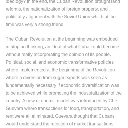
ideology? In the end, the Cuban Revolution brought land
reforms, the nationalization of foreign property, and
politically alignment with the Soviet Union which at the
time was very a strong friend.
The Cuban Revolution at the beginning was embedded
in utopian thinking; an ideal of what Cuba could become,
without really incorporating the opinion of its people.
Political, social, and economic transformative policies
where implemented at the beginning of the Revolution
where a diversion from sugar exports was seen as
fundamentally necessary if economic diversification was
to be achieved while promoting the industrialization of the
country. A new economic model was introduced by Che
Guevara where transactions for food, transportation, and
rent were all eliminated. Guevara thought that Cubans
would understand the rejection of market transactions