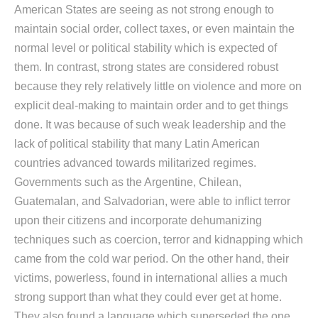
American States are seeing as not strong enough to
maintain social order, collect taxes, or even maintain the
normal level or political stability which is expected of
them. In contrast, strong states are considered robust
because they rely relatively little on violence and more on
explicit deal-making to maintain order and to get things
done. It was because of such weak leadership and the
lack of political stability that many Latin American
countries advanced towards militarized regimes.
Governments such as the Argentine, Chilean,
Guatemalan, and Salvadorian, were able to inflict terror
upon their citizens and incorporate dehumanizing
techniques such as coercion, terror and kidnapping which
came from the cold war period. On the other hand, their
victims, powerless, found in international allies a much
strong support than what they could ever get at home.
They also found a language which superseded the one