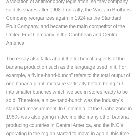
a violation of antimonopoly legislation, so they company
sold its shares after 1908. Ironically, the Vaccaro Brothers
Company reorganizes again in 1924 as the Standard
Fruit Company, and became the main competitor of the
United Fruit Company in the Caribbean and Central
America.
The essay also talks about the technical aspects of the
banana production such as the language used in it. For
example, a “Nine-hand-bunch” refers to the total output of
one banana plant, measure vertically before being cut
into smaller bunches which we see in stores ready to be
sold. Therefore, a nice-hand-bunch was the industry’s
standard measurement. In Colombia, at the Uraba zone in
1980s was also going in decline like many other banana
producing countries in Central America, and the INC’s
operating in the region started to move in again, this time