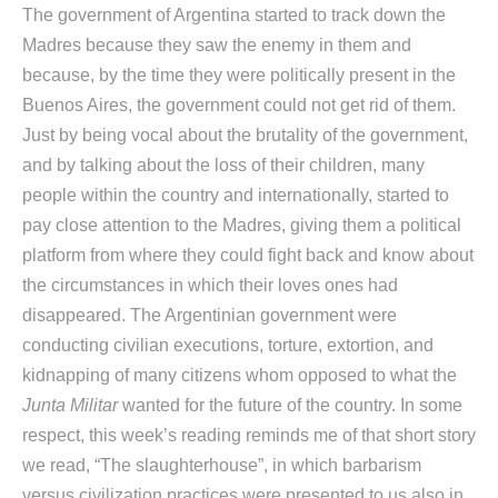
The government of Argentina started to track down the
Madres because they saw the enemy in them and
because, by the time they were politically present in the
Buenos Aires, the government could not get rid of them.
Just by being vocal about the brutality of the government,
and by talking about the loss of their children, many
people within the country and internationally, started to
pay close attention to the Madres, giving them a political
platform from where they could fight back and know about
the circumstances in which their loves ones had
disappeared. The Argentinian government were
conducting civilian executions, torture, extortion, and
kidnapping of many citizens whom opposed to what the
Junta Militar
wanted for the future of the country. In some
respect, this week’s reading reminds me of that short story
we read, “The slaughterhouse”, in which barbarism
versus civilization practices were presented to us also in