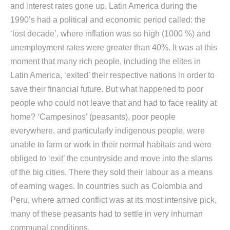
and interest rates gone up. Latin America during the
1990’s had a political and economic period called: the
‘lost decade’, where inflation was so high (1000 %) and
unemployment rates were greater than 40%. It was at this
moment that many rich people, including the elites in
Latin America, ‘exited’ their respective nations in order to
save their financial future. But what happened to poor
people who could not leave that and had to face reality at
home? ‘Campesinos’ (peasants), poor people
everywhere, and particularly indigenous people, were
unable to farm or work in their normal habitats and were
obliged to ‘exit’ the countryside and move into the slams
of the big cities. There they sold their labour as a means
of earning wages. In countries such as Colombia and
Peru, where armed conflict was at its most intensive pick,
many of these peasants had to settle in very inhuman
communal conditions.