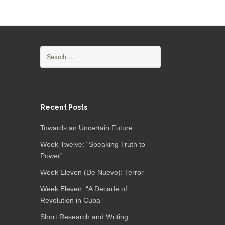
Search
for:
Recent Posts
Towards an Uncertain Future
Week Twelve: “Speaking Truth to
Power”
Week Eleven (De Nuevo): Terror
Week Eleven: “A Decade of
Revolution in Cuba”
Short Research and Writing