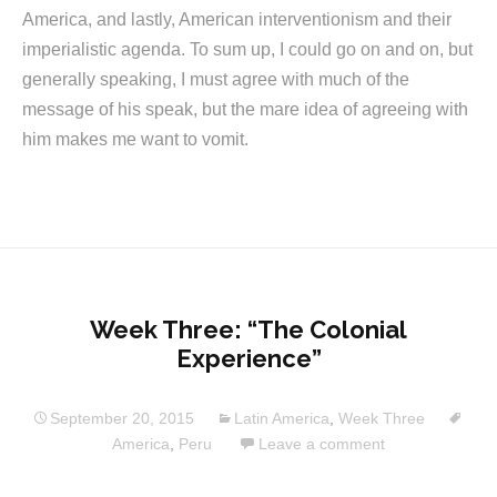
America, and lastly, American interventionism and their
imperialistic agenda. To sum up, I could go on and on, but
generally speaking, I must agree with much of the
message of his speak, but the mare idea of agreeing with
him makes me want to vomit.
Week Three: “The Colonial
Experience”
September 20, 2015
Latin America
,
Week Three
America
,
Peru
Leave a comment