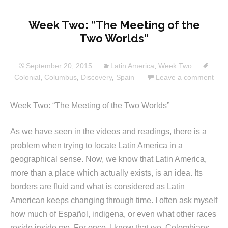
Week Two: “The Meeting of the
Two Worlds”
September 20, 2015
Latin America
,
Week Two
Colonial
,
Columbus
,
Discovery
,
Spain
Leave a comment
Week Two: “The Meeting of the Two Worlds”
As we have seen in the videos and readings, there is a
problem when trying to locate Latin America in a
geographical sense. Now, we know that Latin America,
more than a place which actually exists, is an idea. Its
borders are fluid and what is considered as Latin
American keeps changing through time. I often ask myself
how much of Español, indigena, or even what other races
reside inside me. For once, I know that we, Colombians,