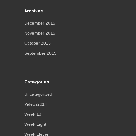
Archives
December 2015
November 2015
October 2015
September 2015
Categories
Uncategorized
Videos2014
Week 13
Week Eight
Week Eleven