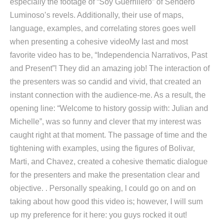
especially the footage of “Soy Guerrillero” of Sendero
Luminoso’s revels. Additionally, their use of maps,
language, examples, and correlating stores goes well
when presenting a cohesive videoMy last and most
favorite video has to be, “Independencia Narrativos, Past
and Present”! They did an amazing job! The interaction of
the presenters was so candid and vivid, that created an
instant connection with the audience-me. As a result, the
opening line: “Welcome to history gossip with: Julian and
Michelle”, was so funny and clever that my interest was
caught right at that moment. The passage of time and the
tightening with examples, using the figures of Bolivar,
Marti, and Chavez, created a cohesive thematic dialogue
for the presenters and make the presentation clear and
objective. . Personally speaking, I could go on and on
taking about how good this video is; however, I will sum
up my preference for it here: you guys rocked it out!