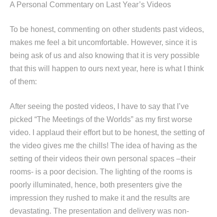
A Personal Commentary on Last Year’s Videos
To be honest, commenting on other students past videos,
makes me feel a bit uncomfortable. However, since it is
being ask of us and also knowing that it is very possible
that this will happen to ours next year, here is what I think
of them:
After seeing the posted videos, I have to say that I’ve
picked “The Meetings of the Worlds” as my first worse
video. I applaud their effort but to be honest, the setting of
the video gives me the chills! The idea of having as the
setting of their videos their own personal spaces –their
rooms- is a poor decision. The lighting of the rooms is
poorly illuminated, hence, both presenters give the
impression they rushed to make it and the results are
devastating. The presentation and delivery was non-