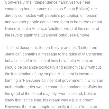
Conversely, the independence narratives we hear
containing heroic names (such as Simon Bolivar), are
directly connected with people’s perception of heroism
and weather people considered them to be heroes or not.
Hence, in Latin America, ‘criollos’, were at the center of
the revolts again the Spanish/Portuguese Empire.
The first document, Simon Bolivar and his “Letter from
Jamaica”, contains a message to the duke of Manchester
but also a self-reflection of how how Latin American
should be organize politically and economically, without
the intervention of any empire. His intent is towards
forming a ‘Pan-American’ central government in which an
authoritarian ruler would control the continental affairs for
the good of the liberal majority. From the start, Bolivar
knew that, at the time, his dream was a just a dream.
However, there are people currently in Latin American