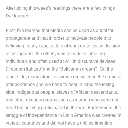
After doing this week’s readings there are a few things
I’ve learned:
First, I’ve learned that Media can be used as a tool for
propaganda and that in order to motivate people into
believing in any case, actors of war create social division
of ‘us’ against ‘the other’, which leads to labelling
individuals and often used at will in discursive devises
(‘freedom fighters’ and the ‘Bolivarian dream’). On the
other side, many atrocities were committed in the name of
independence and we need to bear in mind the losing
side: Indigenous people, slaves of African descendants,
and other minority groups such as women who were not
heart but actively participated in the war. Furthermore, the
struggle of independence in Latin America was created in
various countries and did not have a unified time-line.