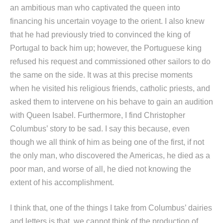
an ambitious man who captivated the queen into
financing his uncertain voyage to the orient. I also knew
that he had previously tried to convinced the king of
Portugal to back him up; however, the Portuguese king
refused his request and commissioned other sailors to do
the same on the side. It was at this precise moments
when he visited his religious friends, catholic priests, and
asked them to intervene on his behave to gain an audition
with Queen Isabel. Furthermore, I find Christopher
Columbus’ story to be sad. I say this because, even
though we all think of him as being one of the first, if not
the only man, who discovered the Americas, he died as a
poor man, and worse of all, he died not knowing the
extent of his accomplishment.
I think that, one of the things I take from Columbus’ dairies
and letters is that, we cannot think of the production of