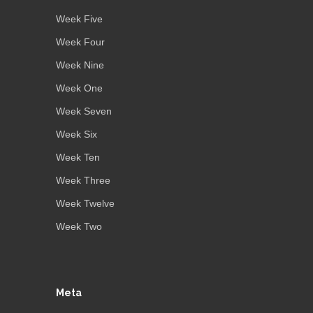
Week Five
Week Four
Week Nine
Week One
Week Seven
Week Six
Week Ten
Week Three
Week Twelve
Week Two
Meta