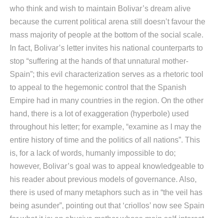
who think and wish to maintain Bolivar’s dream alive
because the current political arena still doesn’t favour the
mass majority of people at the bottom of the social scale.
In fact, Bolivar’s letter invites his national counterparts to
stop “suffering at the hands of that unnatural mother-
Spain”; this evil characterization serves as a rhetoric tool
to appeal to the hegemonic control that the Spanish
Empire had in many countries in the region. On the other
hand, there is a lot of exaggeration (hyperbole) used
throughout his letter; for example, “examine as I may the
entire history of time and the politics of all nations”. This
is, for a lack of words, humanly impossible to do;
however, Bolivar’s goal was to appeal knowledgeable to
his reader about previous models of governance. Also,
there is used of many metaphors such as in “the veil has
being asunder”, pointing out that ‘criollos’ now see Spain