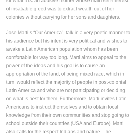
for what it is: an abusive mother whose main self-interest
of insatiable greed was to extract wealth out of her
colonies without carrying for her sons and daughters.
Jose Marti’s “Our America”, talk in a very poetic manner to
his audience but his intent is very political and wishes to
awake a Latin American population whom has been
comfortable for way too long. Marti aims to appeal to the
power of the ideas and his goal is to cause an
appropriation of the land, of being mixed race, which in
turn, would reflect the majority of people in post-colonial
Latin America and who are not participating or deciding
on what is best for them. Furthermore, Marti invites Latin
Americans to instruct themselves and to obtain local
knowledge from their own communities and stop going to
school outside their countries (USA and Europe). Marti
also calls for the respect Indians and nature. The