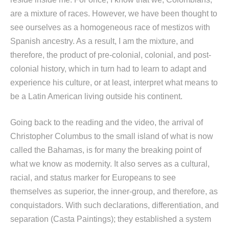
are a mixture of races. However, we have been thought to
see ourselves as a homogeneous race of mestizos with
Spanish ancestry. As a result, I am the mixture, and
therefore, the product of pre-colonial, colonial, and post-
colonial history, which in turn had to learn to adapt and
experience his culture, or at least, interpret what means to
be a Latin American living outside his continent.
Going back to the reading and the video, the arrival of
Christopher Columbus to the small island of what is now
called the Bahamas, is for many the breaking point of
what we know as modernity. It also serves as a cultural,
racial, and status marker for Europeans to see
themselves as superior, the inner-group, and therefore, as
conquistadors. With such declarations, differentiation, and
separation (Casta Paintings); they established a system