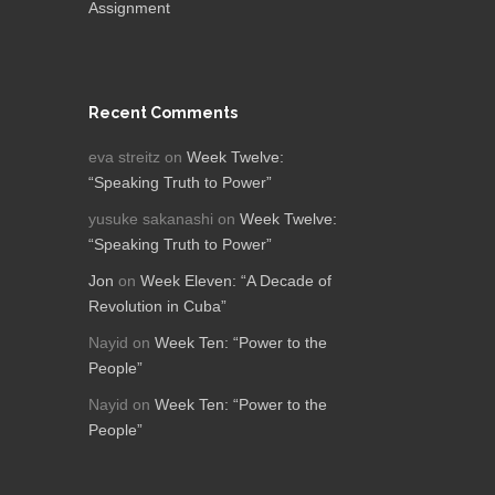
Assignment
Recent Comments
eva streitz
on
Week Twelve:
“Speaking Truth to Power”
yusuke sakanashi
on
Week Twelve:
“Speaking Truth to Power”
Jon
on
Week Eleven: “A Decade of
Revolution in Cuba”
Nayid
on
Week Ten: “Power to the
People”
Nayid
on
Week Ten: “Power to the
People”