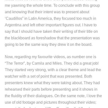
me yawning the whole time. To conclude with this group
and knowing that their intent was to present about
‘Caudillos” in Latin America, they focused too much in
Argentina and left other important figures out. I have to
say that I should have taken their writing of their title on
the blackboard as foreshadow that the presentation was
going to be the same way they drew it on the board.
Now, regarding my favourite videos, as number one is
“The Terror”, by Camila and Miles. They did a great job!
They started very strong, with a clear theme and lead the
watcher with a set of point that was presented. Both
presenters knew what they were taking about. They had
rehearsed their parts before presenting and it shows in
the fluidity of their dialogues. On the same note, I love the
use of old footage and pictures throughout their video;