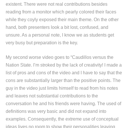
existent. There were not real contributions besides
reading from a monitor which pearly colored their faces
while they coyly exposed their main theme. On the other
hand, both presenters look a bit lost, confused, and
unsure. As a personal note, I know we as students get
very busy but preparation is the key.
My second worse video goes to “Caudillos versus the
Nation State. I’m stroked by the lack of creativity! I made a
list of pros and cons of the video and I have to say that the
cons are substantially larger than the positive points. The
guy in the video just limits himself to read from his notes
and leaves not substantial contributions to the
conversation he and his friends were having. The used of
definitions was very basic and did not expand into
examples. Consequently, the extreme use of conceptual
ideas lives no room to show their personalities leaving