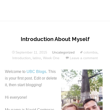
Introduction About Myself
September 11, 2015
Uncategorized
colombia
,
Introduction
,
latino
,
Week One
Leave a comment
Welcome to
UBC Blogs
. This
is your first post. Edit or delete
it, then start blogging!
Hi everyone!
My name is Nayid Contreras