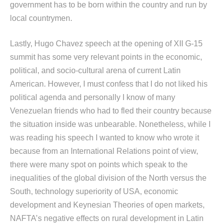
government has to be born within the country and run by
local countrymen.
Lastly, Hugo Chavez speech at the opening of XII G-15
summit has some very relevant points in the economic,
political, and socio-cultural arena of current Latin
American. However, I must confess that I do not liked his
political agenda and personally I know of many
Venezuelan friends who had to fled their country because
the situation inside was unbearable. Nonetheless, while I
was reading his speech I wanted to know who wrote it
because from an International Relations point of view,
there were many spot on points which speak to the
inequalities of the global division of the North versus the
South, technology superiority of USA, economic
development and Keynesian Theories of open markets,
NAFTA’s negative effects on rural development in Latin