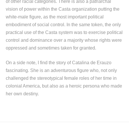
of other racial categories. There is also a patriarchal
vision of power within the Casta organization putting the
white-male figure, as the most important political
embodiment of social control. In the same token, the only
practical use of the Casta system was to exercise political
control and dominance over a majority whose rights were
oppressed and sometimes taken for granted.
On a side note, I find the story of Catalina de Erauzo
fascinating. She is an adventurous figure who, not only
challenged the stereotypical female roles of her time in
colonial America, but also as a heroic persona who made
her own destiny.