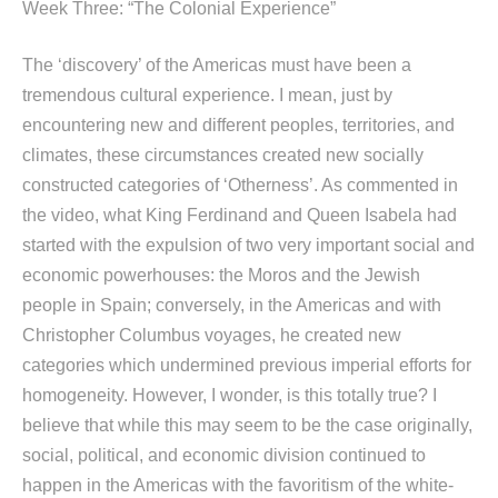
Week Three: “The Colonial Experience”
The ‘discovery’ of the Americas must have been a
tremendous cultural experience. I mean, just by
encountering new and different peoples, territories, and
climates, these circumstances created new socially
constructed categories of ‘Otherness’. As commented in
the video, what King Ferdinand and Queen Isabela had
started with the expulsion of two very important social and
economic powerhouses: the Moros and the Jewish
people in Spain; conversely, in the Americas and with
Christopher Columbus voyages, he created new
categories which undermined previous imperial efforts for
homogeneity. However, I wonder, is this totally true? I
believe that while this may seem to be the case originally,
social, political, and economic division continued to
happen in the Americas with the favoritism of the white-