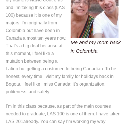
and I’m taking this class (LAS
100) because It is one of my
majors. I’m originally from
Colombia but have been in
Canada almost ten years now.
Me and my mom back
That’s a big deal because at
in Colombia
this moment, I feel like a
mutation between being a
Latino but getting a costumed to being Canadian. To be
honest, every time I visit my family for holidays back in
Bogota, I feel like I miss Canada: it’s organization,
politeness, and safety.
I’m in this class because, as part of the main courses
needed to graduate, LAS 100 is one of them. I have taken
LAS 201already. You can say I’m working my way