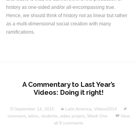
history as one-sided and/or all-encompassing true.
Hence, we should think of history not as linear but rather
as a multi-dimensional social creation with many
ramifications.
A Commentary to Last Year’s
Videos: Doing it right!
September 14, 2015
Latin America
,
Videos2014
comment
,
latino
,
students
,
video project
,
Week One
View
all 8 comments