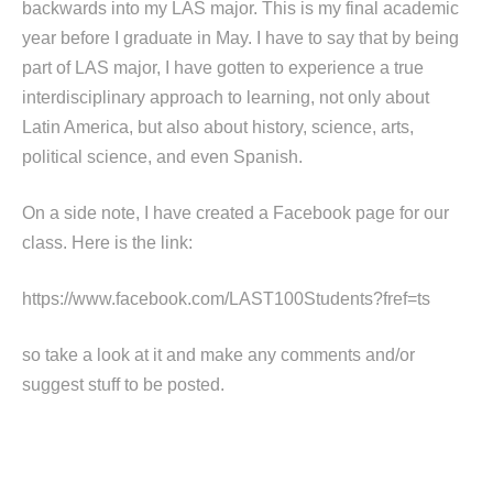
backwards into my LAS major. This is my final academic
year before I graduate in May. I have to say that by being
part of LAS major, I have gotten to experience a true
interdisciplinary approach to learning, not only about
Latin America, but also about history, science, arts,
political science, and even Spanish.
On a side note, I have created a Facebook page for our
class. Here is the link:
https://www.facebook.com/LAST100Students?fref=ts
so take a look at it and make any comments and/or
suggest stuff to be posted.