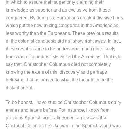
in which to assure their superiority claiming their
knowledge as superior and as exclusive from those
conquered. By doing so, Europeans created divisive lines
which put the new mixing categories in the Americas as
less worthy than the Europeans. These previous results
of the colonial conquests did not show right away. In fact,
these results came to be understood much more lately
from when Columbus fists visited the Americas. That is to
say that, Christopher Columbus died not completely
knowing the extent of this ‘discovery’ and perhaps
believing that he arrived to what the thought to be the
distant orient.
To be honest, I have studied Christopher Columbus dairy
entries and letters before. For instance, I know from
previous Spanish and Latin American classes that,
Cristobal Colon as he’s known in the Spanish world was