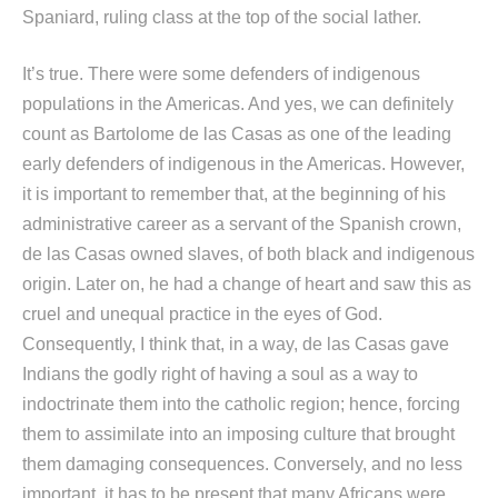
Spaniard, ruling class at the top of the social lather.
It’s true. There were some defenders of indigenous
populations in the Americas. And yes, we can definitely
count as Bartolome de las Casas as one of the leading
early defenders of indigenous in the Americas. However,
it is important to remember that, at the beginning of his
administrative career as a servant of the Spanish crown,
de las Casas owned slaves, of both black and indigenous
origin. Later on, he had a change of heart and saw this as
cruel and unequal practice in the eyes of God.
Consequently, I think that, in a way, de las Casas gave
Indians the godly right of having a soul as a way to
indoctrinate them into the catholic region; hence, forcing
them to assimilate into an imposing culture that brought
them damaging consequences. Conversely, and no less
important, it has to be present that many Africans were