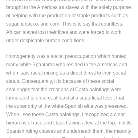
brought to the Americas as slaves with the solely purpose
of helping with the production of staple products such as
sugar, tobacco, and corn. This is to say that countless,
African slaves lost their lives and were forced to work
under despicable human conditions.
Homogeneity was a social preoccupation which hunted
many white Spaniards who resided in the Americas and
whom saw racial mixing as a direct threat to their social
status. Consequently, it is because of these social
challenges that the creations of Casta paintings were
formulated to ensure, at least at a superficial level, that
the superiority of the white-Spanish elite was preserved.
When I see these Casta paintings, I recognized a clear
hierarchy of race and class having a few at the top, mostly
Spanish ruling classes and underneath them, the majority