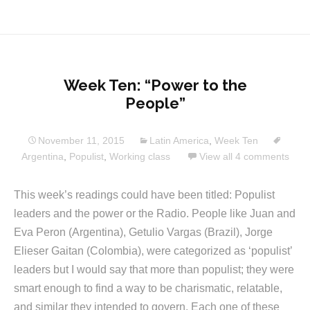
Week Ten: “Power to the
People”
November 11, 2015
Latin America
,
Week Ten
Argentina
,
Populist
,
Working class
View all 4 comments
This week’s readings could have been titled: Populist
leaders and the power or the Radio. People like Juan and
Eva Peron (Argentina), Getulio Vargas (Brazil), Jorge
Elieser Gaitan (Colombia), were categorized as ‘populist’
leaders but I would say that more than populist; they were
smart enough to find a way to be charismatic, relatable,
and similar they intended to govern. Each one of these