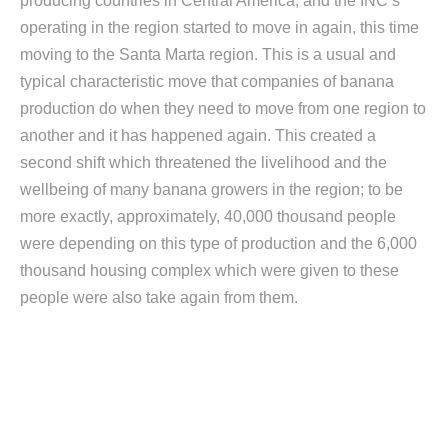
producing countries in Central America, and the INC’s
operating in the region started to move in again, this time
moving to the Santa Marta region. This is a usual and
typical characteristic move that companies of banana
production do when they need to move from one region to
another and it has happened again. This created a
second shift which threatened the livelihood and the
wellbeing of many banana growers in the region; to be
more exactly, approximately, 40,000 thousand people
were depending on this type of production and the 6,000
thousand housing complex which were given to these
people were also take again from them.