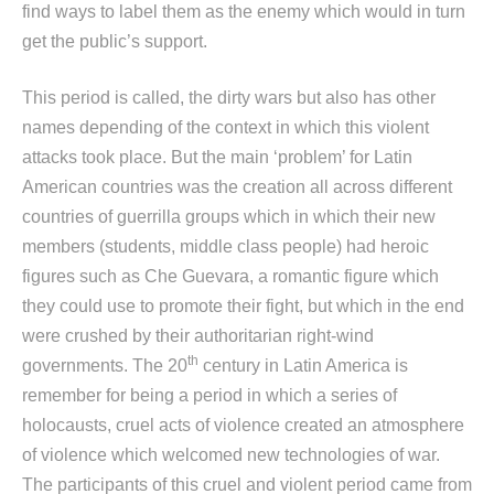
find ways to label them as the enemy which would in turn
get the public’s support.
This period is called, the dirty wars but also has other
names depending of the context in which this violent
attacks took place. But the main ‘problem’ for Latin
American countries was the creation all across different
countries of guerrilla groups which in which their new
members (students, middle class people) had heroic
figures such as Che Guevara, a romantic figure which
they could use to promote their fight, but which in the end
were crushed by their authoritarian right-wind
th
governments. The 20
century in Latin America is
remember for being a period in which a series of
holocausts, cruel acts of violence created an atmosphere
of violence which welcomed new technologies of war.
The participants of this cruel and violent period came from