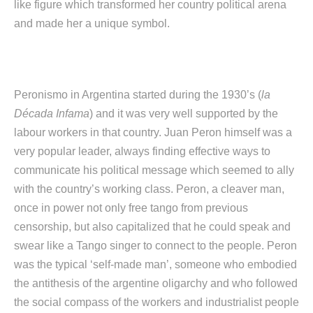
like figure which transformed her country political arena
and made her a unique symbol.
Peronismo in Argentina started during the 1930’s (
la
Década Infama
) and it was very well supported by the
labour workers in that country. Juan Peron himself was a
very popular leader, always finding effective ways to
communicate his political message which seemed to ally
with the country’s working class. Peron, a cleaver man,
once in power not only free tango from previous
censorship, but also capitalized that he could speak and
swear like a Tango singer to connect to the people. Peron
was the typical ‘self-made man’, someone who embodied
the antithesis of the argentine oligarchy and who followed
the social compass of the workers and industrialist people