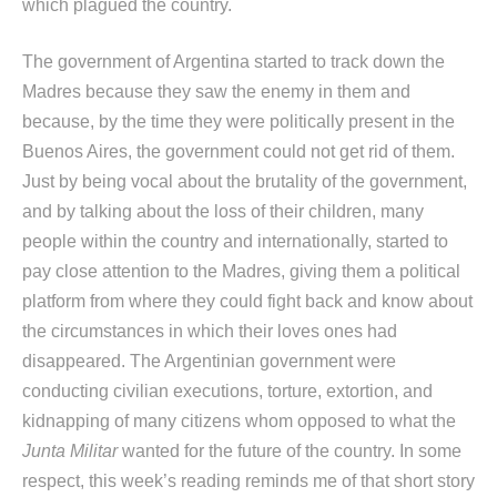
which plagued the country.
The government of Argentina started to track down the
Madres because they saw the enemy in them and
because, by the time they were politically present in the
Buenos Aires, the government could not get rid of them.
Just by being vocal about the brutality of the government,
and by talking about the loss of their children, many
people within the country and internationally, started to
pay close attention to the Madres, giving them a political
platform from where they could fight back and know about
the circumstances in which their loves ones had
disappeared. The Argentinian government were
conducting civilian executions, torture, extortion, and
kidnapping of many citizens whom opposed to what the
Junta Militar
wanted for the future of the country. In some
respect, this week’s reading reminds me of that short story