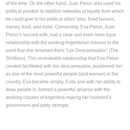
of the time. On the other hand, Juan Peron also used his
political position to stablish networks of loyalty from which
he could give to his political allies’ jobs, fixed favours,
money, food, and more. Conversely, Eva Peron, Juan
Peron’s second wife, had a clear and even more loyal
relationship with the working Argentinian masses to the
point that she renamed them “Los Descamisados” (The
Shirtless). This unshakable relationship that Eva Peron
created facilitated with her descamisados, positioned her
as one of the most powerful people (and woman) in the
country. Eva became simply, Evita and with her ability to
draw people in, formed a powerful alliance with the
working classes of Argentina making her husband’s
government and party stronger.