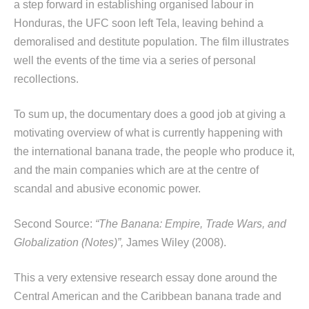
a step forward in establishing organised labour in
Honduras, the UFC soon left Tela, leaving behind a
demoralised and destitute population. The film illustrates
well the events of the time via a series of personal
recollections.
To sum up, the documentary does a good job at giving a
motivating overview of what is currently happening with
the international banana trade, the people who produce it,
and the main companies which are at the centre of
scandal and abusive economic power.
Second Source:
“The Banana: Empire, Trade Wars, and
Globalization (Notes)”,
James Wiley (2008).
This a very extensive research essay done around the
Central American and the Caribbean banana trade and