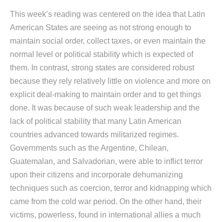
This week’s reading was centered on the idea that Latin
American States are seeing as not strong enough to
maintain social order, collect taxes, or even maintain the
normal level or political stability which is expected of
them. In contrast, strong states are considered robust
because they rely relatively little on violence and more on
explicit deal-making to maintain order and to get things
done. It was because of such weak leadership and the
lack of political stability that many Latin American
countries advanced towards militarized regimes.
Governments such as the Argentine, Chilean,
Guatemalan, and Salvadorian, were able to inflict terror
upon their citizens and incorporate dehumanizing
techniques such as coercion, terror and kidnapping which
came from the cold war period. On the other hand, their
victims, powerless, found in international allies a much