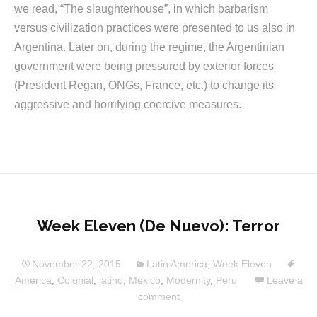
we read, “The slaughterhouse”, in which barbarism
versus civilization practices were presented to us also in
Argentina. Later on, during the regime, the Argentinian
government were being pressured by exterior forces
(President Regan, ONGs, France, etc.) to change its
aggressive and horrifying coercive measures.
Week Eleven (De Nuevo): Terror
November 22, 2015
Latin America
,
Week Eleven
America
,
Colonial
,
latino
,
Mexico
,
Modernity
,
Peru
Leave a
comment