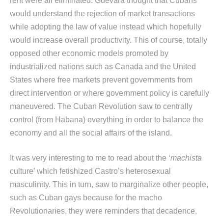
rent were all eliminated. Guevara thought that Cubans
would understand the rejection of market transactions
while adopting the law of value instead which hopefully
would increase overall productivity. This of course, totally
opposed other economic models promoted by
industrialized nations such as Canada and the United
States where free markets prevent governments from
direct intervention or where government policy is carefully
maneuvered. The Cuban Revolution saw to centrally
control (from Habana) everything in order to balance the
economy and all the social affairs of the island.
It was very interesting to me to read about the ‘
machista
culture’ which fetishized Castro’s heterosexual
masculinity. This in turn, saw to marginalize other people,
such as Cuban gays because for the macho
Revolutionaries, they were reminders that decadence,