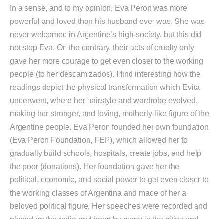
In a sense, and to my opinion, Eva Peron was more
powerful and loved than his husband ever was. She was
never welcomed in Argentine’s high-society, but this did
not stop Eva. On the contrary, their acts of cruelty only
gave her more courage to get even closer to the working
people (to her descamizados). I find interesting how the
readings depict the physical transformation which Evita
underwent, where her hairstyle and wardrobe evolved,
making her stronger, and loving, motherly-like figure of the
Argentine people. Eva Peron founded her own foundation
(Eva Peron Foundation, FEP), which allowed her to
gradually build schools, hospitals, create jobs, and help
the poor (donations). Her foundation gave her the
political, economic, and social power to get even closer to
the working classes of Argentina and made of her a
beloved political figure. Her speeches were recorded and