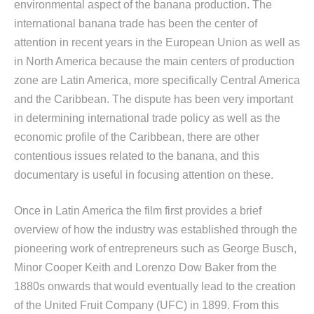
environmental aspect of the banana production. The
international banana trade has been the center of
attention in recent years in the European Union as well as
in North America because the main centers of production
zone are Latin America, more specifically Central America
and the Caribbean. The dispute has been very important
in determining international trade policy as well as the
economic profile of the Caribbean, there are other
contentious issues related to the banana, and this
documentary is useful in focusing attention on these.
Once in Latin America the film first provides a brief
overview of how the industry was established through the
pioneering work of entrepreneurs such as George Busch,
Minor Cooper Keith and Lorenzo Dow Baker from the
1880s onwards that would eventually lead to the creation
of the United Fruit Company (UFC) in 1899. From this