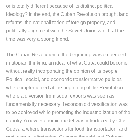
or is totally different because of its distinct political
ideology? In the end, the Cuban Revolution brought land
reforms, the nationalization of foreign property, and
politically alignment with the Soviet Union which at the
time was very a strong friend.
The Cuban Revolution at the beginning was embedded
in utopian thinking; an ideal of what Cuba could become,
without really incorporating the opinion of its people.
Political, social, and economic transformative policies
where implemented at the beginning of the Revolution
where a diversion from sugar exports was seen as
fundamentally necessary if economic diversification was
to be achieved while promoting the industrialization of the
country. A new economic model was introduced by Che
Guevara where transactions for food, transportation, and