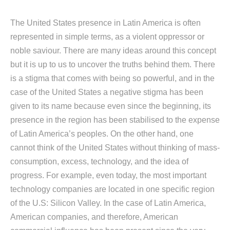
The United States presence in Latin America is often
represented in simple terms, as a violent oppressor or
noble saviour. There are many ideas around this concept
but it is up to us to uncover the truths behind them. There
is a stigma that comes with being so powerful, and in the
case of the United States a negative stigma has been
given to its name because even since the beginning, its
presence in the region has been stabilised to the expense
of Latin America’s peoples. On the other hand, one
cannot think of the United States without thinking of mass-
consumption, excess, technology, and the idea of
progress. For example, even today, the most important
technology companies are located in one specific region
of the U.S: Silicon Valley. In the case of Latin America,
American companies, and therefore, American