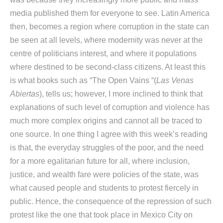
media published them for everyone to see. Latin America
then, becomes a region where corruption in the state can
be seen at all levels, where modernity was never at the
centre of politicians interest, and where it populations
where destined to be second-class citizens. At least this
is what books such as “The Open Vains “(
Las Venas
Abiertas
), tells us; however, I more inclined to think that
explanations of such level of corruption and violence has
much more complex origins and cannot all be traced to
one source. In one thing I agree with this week’s reading
is that, the everyday struggles of the poor, and the need
for a more egalitarian future for all, where inclusion,
justice, and wealth fare were policies of the state, was
what caused people and students to protest fiercely in
public. Hence, the consequence of the repression of such
protest like the one that took place in Mexico City on