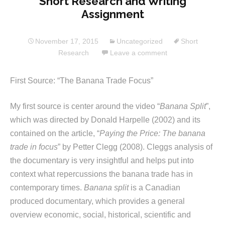
Short Research and Writing
Assignment
November 17, 2015
Uncategorized
Short
Research
Leave a comment
First Source: “The Banana Trade Focus”
My first source is center around the video “
Banana Split
”,
which was directed by Donald Harpelle (2002) and its
contained on the article, “
Paying the Price: The banana
trade in focus
” by Petter Clegg (2008). Cleggs analysis of
the documentary is very insightful and helps put into
context what repercussions the banana trade has in
contemporary times.
Banana split
is a Canadian
produced documentary, which provides a general
overview economic, social, historical, scientific and