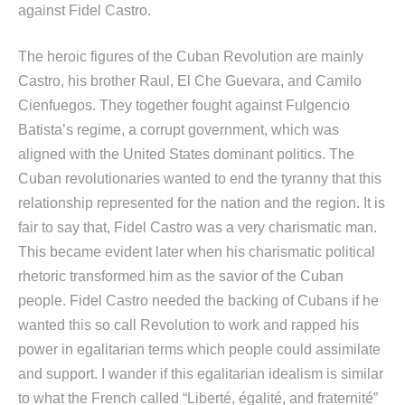
against Fidel Castro.
The heroic figures of the Cuban Revolution are mainly
Castro, his brother Raul, El Che Guevara, and Camilo
Cienfuegos. They together fought against Fulgencio
Batista’s regime, a corrupt government, which was
aligned with the United States dominant politics. The
Cuban revolutionaries wanted to end the tyranny that this
relationship represented for the nation and the region. It is
fair to say that, Fidel Castro was a very charismatic man.
This became evident later when his charismatic political
rhetoric transformed him as the savior of the Cuban
people. Fidel Castro needed the backing of Cubans if he
wanted this so call Revolution to work and rapped his
power in egalitarian terms which people could assimilate
and support. I wander if this egalitarian idealism is similar
to what the French called “Liberté, égalité, and fraternité”