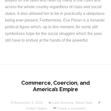
played on the radio and heart by many in the cities and
across the whole country regardless of class and social
status. It also allowed her to be in practically a ubiquitous
being ever present. Furthermore, Eva Peron is a romantic
political figure which, up to this moment, for some still
symbolizes hope for the social struggles which the poor
still have to endure at the hands of the powerful.
Commerce, Coercion, and
America’s Empire
November 3, 2015
Latin America
,
Week Nine
United States
Leave a comment