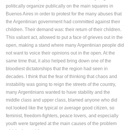
politically organize publically on the main squares in
Buenos Aires in order to protest for the many abuses that
the Argentinian government had committed against their
children. Their demand was: their return of their children.
This valiant act, allowed to put a face of grieves out in the
open, making a stand where many Argentinian people did
not want to voice their opinions out in the open. At the
same time that, it also helped bring down one of the
bloodiest dictatorships that the region had seen in
decades. I think that the fear of thinking that chaos and
instability was going to reign the streets of the country,
many Argentinians wanted to have stability and the
middle class and upper class, blamed anyone who did
not looked like the typical or average good citizen, so
feminist, freedom-fighters, peace lovers, and especially
youth were targeted at the main causes of the problem