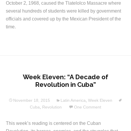
October 2, 1968, caused the Tlatelolco Massacre where
several hundreds of students were killed by government
officials and covered up by the Mexican President of the
time.
Week Eleven: “A Decade of
Revolution in Cuba”
November 18, 2015
Latin America
,
Week Eleven
Cuba
,
Revolution
One Comment
This week’s reading is centered on the Cuban