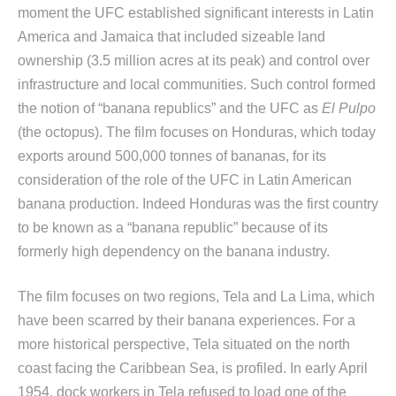
moment the UFC established significant interests in Latin
America and Jamaica that included sizeable land
ownership (3.5 million acres at its peak) and control over
infrastructure and local communities. Such control formed
the notion of “banana republics” and the UFC as
El Pulpo
(the octopus). The film focuses on Honduras, which today
exports around 500,000 tonnes of bananas, for its
consideration of the role of the UFC in Latin American
banana production. Indeed Honduras was the first country
to be known as a “banana republic” because of its
formerly high dependency on the banana industry.
The film focuses on two regions, Tela and La Lima, which
have been scarred by their banana experiences. For a
more historical perspective, Tela situated on the north
coast facing the Caribbean Sea, is profiled. In early April
1954, dock workers in Tela refused to load one of the