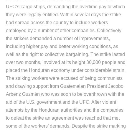
UFC’s cargo ships, demanding the overtime pay to which
they were legally entitled. Within several days the strike
had spread across the country to include workers
employed by a number of other companies. Collectively
the strikers demanded a number of improvements,
including higher pay and better working conditions, as
well as the right to collective bargaining. The strike lasted
over two months, involved at its height 30,000 people and
placed the Honduran economy under considerable strain.
The striking workers were accused of being communists
and drawing support from Guatemalan President Jacobo
Arbenz Guzmán who was soon to be overthrown with the
aid of the U.S. government and the UFC. After violent
attempts by the Honduran authorities and the companies
to defeat the strike an agreement was reached that met
some of the workers’ demands. Despite the strike marking