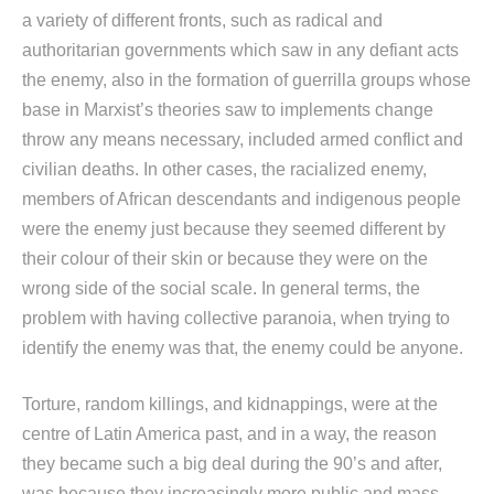
a variety of different fronts, such as radical and
authoritarian governments which saw in any defiant acts
the enemy, also in the formation of guerrilla groups whose
base in Marxist’s theories saw to implements change
throw any means necessary, included armed conflict and
civilian deaths. In other cases, the racialized enemy,
members of African descendants and indigenous people
were the enemy just because they seemed different by
their colour of their skin or because they were on the
wrong side of the social scale. In general terms, the
problem with having collective paranoia, when trying to
identify the enemy was that, the enemy could be anyone.
Torture, random killings, and kidnappings, were at the
centre of Latin America past, and in a way, the reason
they became such a big deal during the 90’s and after,
was because they increasingly more public and mass