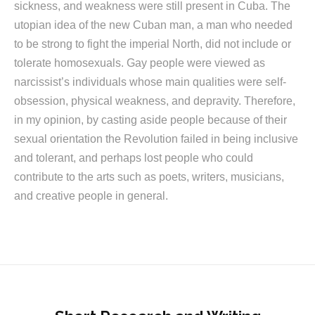
sickness, and weakness were still present in Cuba. The
utopian idea of the new Cuban man, a man who needed
to be strong to fight the imperial North, did not include or
tolerate homosexuals. Gay people were viewed as
narcissist’s individuals whose main qualities were self-
obsession, physical weakness, and depravity. Therefore,
in my opinion, by casting aside people because of their
sexual orientation the Revolution failed in being inclusive
and tolerant, and perhaps lost people who could
contribute to the arts such as poets, writers, musicians,
and creative people in general.