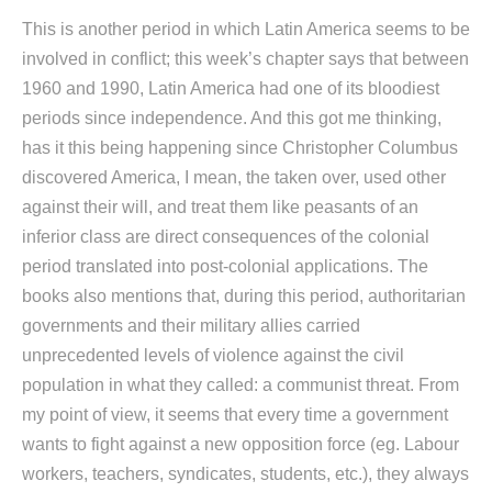
This is another period in which Latin America seems to be
involved in conflict; this week’s chapter says that between
1960 and 1990, Latin America had one of its bloodiest
periods since independence. And this got me thinking,
has it this being happening since Christopher Columbus
discovered America, I mean, the taken over, used other
against their will, and treat them like peasants of an
inferior class are direct consequences of the colonial
period translated into post-colonial applications. The
books also mentions that, during this period, authoritarian
governments and their military allies carried
unprecedented levels of violence against the civil
population in what they called: a communist threat. From
my point of view, it seems that every time a government
wants to fight against a new opposition force (eg. Labour
workers, teachers, syndicates, students, etc.), they always