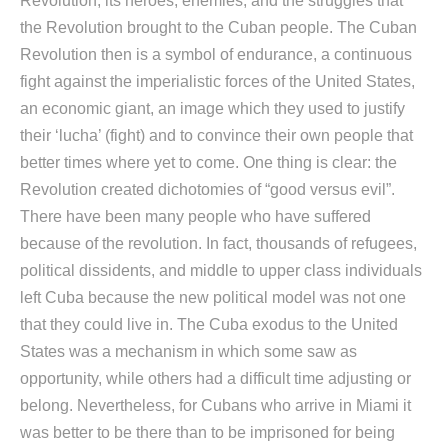
Revolution, its heroes, enemies, and the struggles that
the Revolution brought to the Cuban people. The Cuban
Revolution then is a symbol of endurance, a continuous
fight against the imperialistic forces of the United States,
an economic giant, an image which they used to justify
their ‘lucha’ (fight) and to convince their own people that
better times where yet to come. One thing is clear: the
Revolution created dichotomies of “good versus evil”.
There have been many people who have suffered
because of the revolution. In fact, thousands of refugees,
political dissidents, and middle to upper class individuals
left Cuba because the new political model was not one
that they could live in. The Cuba exodus to the United
States was a mechanism in which some saw as
opportunity, while others had a difficult time adjusting or
belong. Nevertheless, for Cubans who arrive in Miami it
was better to be there than to be imprisoned for being