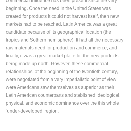
commercial influence has been present since the very
beginning. Once the need in the United States was
created for products it could not harvest itself, then new
markets had to be reached. Latin America was a great
candidate because of its geographical location (the
tropics and Sothern hemisphere). It had all the necessary
raw materials need for production and commerce, and
finally, it was a great market place for the new products
being made up north. However, these commercial
relationships, at the beginning of the twentieth century,
were negotiated from a very imperialistic point of view
were Americans saw themselves as superior as their
Latin American counterparts and stablished ideological,
physical, and economic dominance over the this whole
‘under-developed’ region.