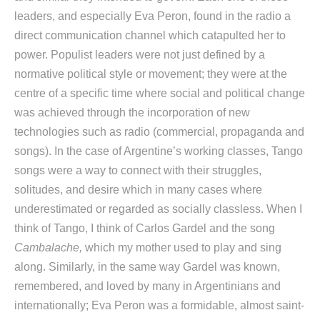
leaders, and especially Eva Peron, found in the radio a
direct communication channel which catapulted her to
power. Populist leaders were not just defined by a
normative political style or movement; they were at the
centre of a specific time where social and political change
was achieved through the incorporation of new
technologies such as radio (commercial, propaganda and
songs). In the case of Argentine’s working classes, Tango
songs were a way to connect with their struggles,
solitudes, and desire which in many cases where
underestimated or regarded as socially classless. When I
think of Tango, I think of Carlos Gardel and the song
Cambalache,
which my mother used to play and sing
along. Similarly, in the same way Gardel was known,
remembered, and loved by many in Argentinians and
internationally; Eva Peron was a formidable, almost saint-