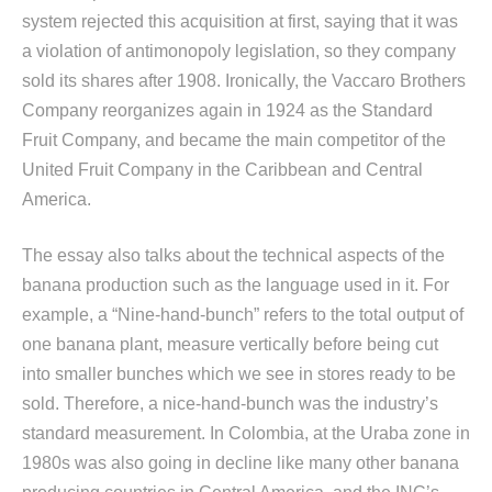
system rejected this acquisition at first, saying that it was
a violation of antimonopoly legislation, so they company
sold its shares after 1908. Ironically, the Vaccaro Brothers
Company reorganizes again in 1924 as the Standard
Fruit Company, and became the main competitor of the
United Fruit Company in the Caribbean and Central
America.
The essay also talks about the technical aspects of the
banana production such as the language used in it. For
example, a “Nine-hand-bunch” refers to the total output of
one banana plant, measure vertically before being cut
into smaller bunches which we see in stores ready to be
sold. Therefore, a nice-hand-bunch was the industry’s
standard measurement. In Colombia, at the Uraba zone in
1980s was also going in decline like many other banana