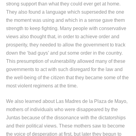
strong support than what they could ever get at home.
They also found a language which superseded the one
the moment was using and which in a sense gave them
strength to keep fighting. Many people with conservative
views also thought that, in order to achieve order and
prosperity, they needed to allow the government to track
down the ‘bad guys’ and put some order in the country.
This presumption of vulnerability allowed many of these
governments to act with such disregard for the law and
the well-being of the citizen that they became some of the
most violent regimens at the time.
We also learned about Las Madres de la Plaza de Mayo,
mothers of individuals who were disappeared by the
Juntas because of the dissonance with the dictatorships
and their political views. These mothers saw to become
the voice of desperation at first, but later they begun to