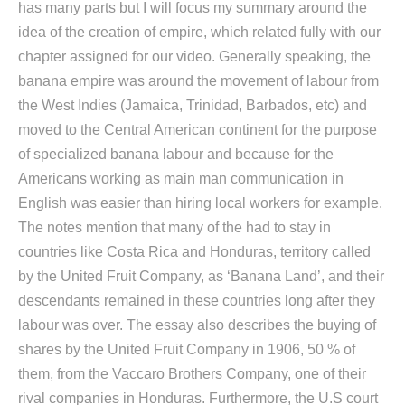
has many parts but I will focus my summary around the
idea of the creation of empire, which related fully with our
chapter assigned for our video. Generally speaking, the
banana empire was around the movement of labour from
the West Indies (Jamaica, Trinidad, Barbados, etc) and
moved to the Central American continent for the purpose
of specialized banana labour and because for the
Americans working as main man communication in
English was easier than hiring local workers for example.
The notes mention that many of the had to stay in
countries like Costa Rica and Honduras, territory called
by the United Fruit Company, as ‘Banana Land’, and their
descendants remained in these countries long after they
labour was over. The essay also describes the buying of
shares by the United Fruit Company in 1906, 50 % of
them, from the Vaccaro Brothers Company, one of their
rival companies in Honduras. Furthermore, the U.S court