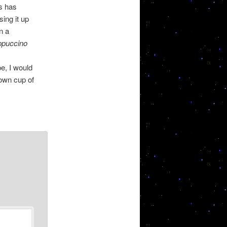
s has
ing it up
n a
ppuccino
e, I would
 own cup of