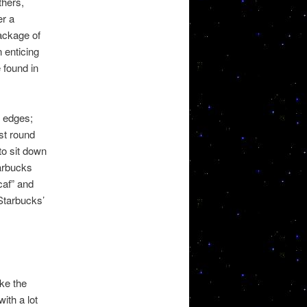
thers,
er a
package of
 enticing
 found in
d edges;
st round
to sit down
tarbucks
caf” and
 Starbucks’
ke the
ith a lot