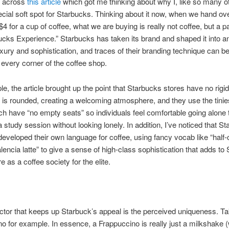
d across
this article
which got me thinking about why I, like so many o
cial soft spot for Starbucks. Thinking about it now, when we hand ov
 $4 for a cup of coffee, what we are buying is really not coffee, but a 
ucks Experience.” Starbucks has taken its brand and shaped it into an
uxury and sophistication, and traces of their branding technique can be
y every corner of the coffee shop.
e, the article brought up the point that Starbucks stores have no rigi
 is rounded, creating a welcoming atmosphere, and they use the tinie
ch have “no empty seats” so individuals feel comfortable going alone 
 study session without looking lonely. In addition, I’ve noticed that S
eveloped their own language for coffee, using fancy vocab like “half-
lencia latte” to give a sense of high-class sophistication that adds to
 as a coffee society for the elite.
ctor that keeps up Starbuck’s appeal is the perceived uniqueness. Ta
o for example. In essence, a Frappuccino is really just a milkshake (w