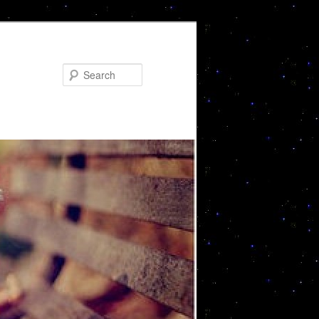
Search