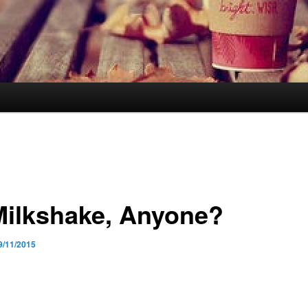
Milkshake, Anyone?
9/11/2015