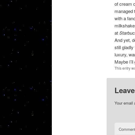
of cream o
managed to
with a fan
milkshake.
at
Starbuc
And yet, d
still glad
luxury, wa
Maybe I’ll
This entry w
Leave
Your email 
Commen