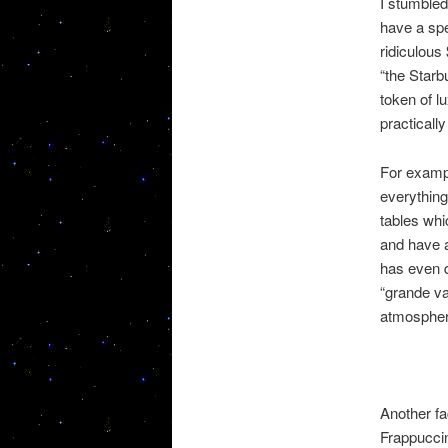
I stumble
have a spe
ridiculous
“the Starb
token of l
practicall
For exampl
everything
tables whi
and have a
has even d
“grande va
atmosphere
Another fa
Frappuccin