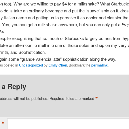
n top). Why are we willing to pay $4 for a milkshake? What Starbuck
 do is take an ordinary beverage and put the “suave” spin on it, dress
cy Italian name and getting us to perceive it as cooler and classier tha
 Yes, you can get a milkshake anywhere, but you can only get a
Fra
ks
.
espite recognizing that so much of Starbucks largely comes from hyp
ly take an afternoon to melt into one of those sofas and sip on my very
rmth, and Sophistication.
 gain some “grande valencia latte” sophistication along the way.
as posted in
Uncategorized
by
Emily Chen
. Bookmark the
permalink
.
 a Reply
*
address will not be published.
Required fields are marked
*
t