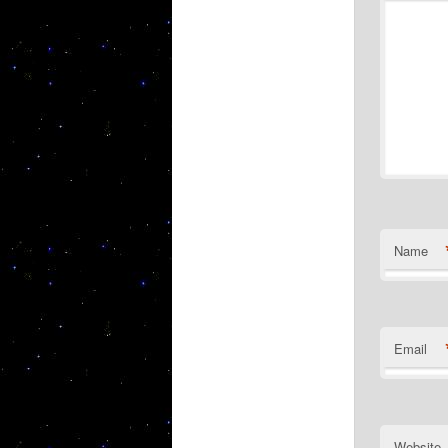
Name
Email
Website