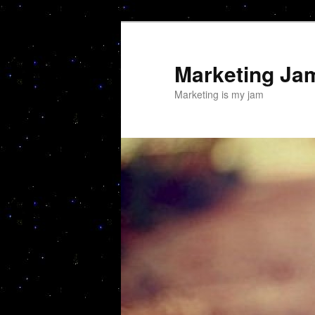
Skip
to
primary
Marketing Ja
content
Marketing is my jam