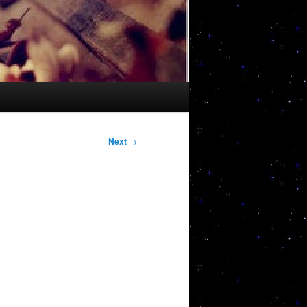
Next
→